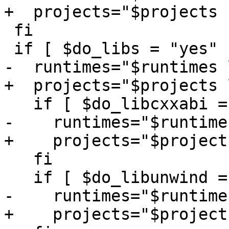
+  projects="$projects 
 fi

 if [ $do_libs = "yes" ]; then

-  runtimes="$runtimes 
+  projects="$projects 
   if [ $do_libcxxabi = "yes" ]; then

-    runtimes="$runtime
+    projects="$project
   fi

   if [ $do_libunwind = "yes" ]; then

-    runtimes="$runtime
+    projects="$project