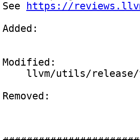
See 
https://reviews.llv
Added: 

Modified: 

    llvm/utils/release/test-release.sh

Removed: 
