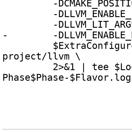
         -DCMAKE_POSITION_INDEPENDENT_CODE=ON \

         -DLLVM_ENABLE_PROJECTS="$project_list" \

         -DLLVM_LIT_ARGS="-j $NumJobs" \

-        -DLLVM_ENABLE_
         $ExtraConfigureFlags $BuildDir/llvm-
project/llvm \

         2>&1 | tee $LogDir/llvm.configure-
Phase$Phase-$Flavor.log
