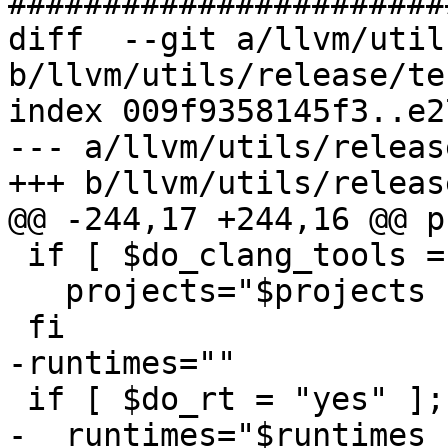
#######################
diff  --git a/llvm/util
b/llvm/utils/release/te
index 009f9358145f3..e2
--- a/llvm/utils/releas
+++ b/llvm/utils/releas
@@ -244,17 +244,16 @@ p
 if [ $do_clang_tools = "yes" ]; then

   projects="$projects clang-tools-extra"

 fi

-runtimes=""

 if [ $do_rt = "yes" ]; then

-  runtimes="$runtimes 