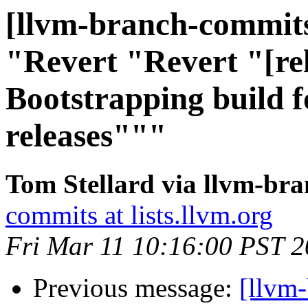
[llvm-branch-commits]
"Revert "Revert "[rel
Bootstrapping build 
releases"""
Tom Stellard via llvm-br
commits at lists.llvm.org
Fri Mar 11 10:16:00 PST 
Previous message:
[llvm