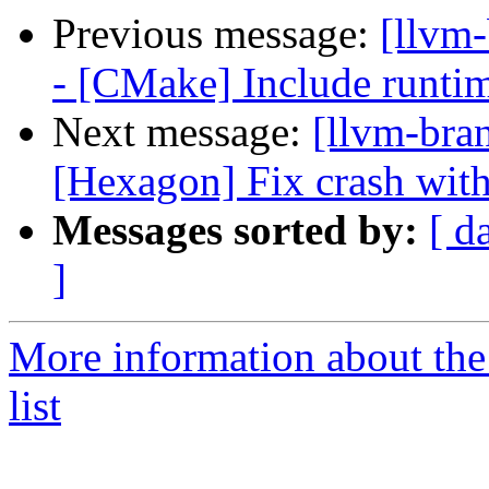
Previous message:
[llvm
- [CMake] Include runtime
Next message:
[llvm-bra
[Hexagon] Fix crash with
Messages sorted by:
[ d
]
More information about th
list