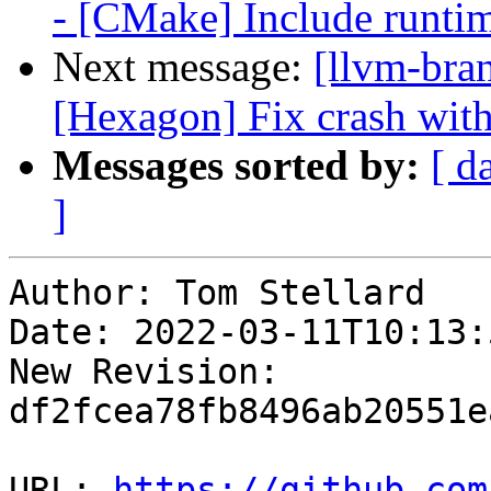
- [CMake] Include runtime
Next message:
[llvm-bra
[Hexagon] Fix crash with
Messages sorted by:
[ d
]
Author: Tom Stellard

Date: 2022-03-11T10:13:
New Revision: 
df2fcea78fb8496ab20551e
URL: 
https://github.com