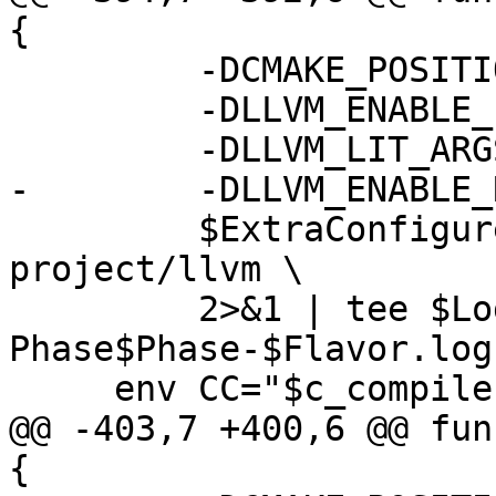
{

         -DCMAKE_POSITION_INDEPENDENT_CODE=ON \

         -DLLVM_ENABLE_PROJECTS="$project_list" \

         -DLLVM_LIT_ARGS="-j $NumJobs" \

-        -DLLVM_ENABLE_
         $ExtraConfigureFlags $BuildDir/llvm-
project/llvm \

         2>&1 | tee $LogDir/llvm.configure-
Phase$Phase-$Flavor.log

     env CC="$c_compiler" CXX="$cxx_compiler" \

@@ -403,7 +400,6 @@ fun
{
