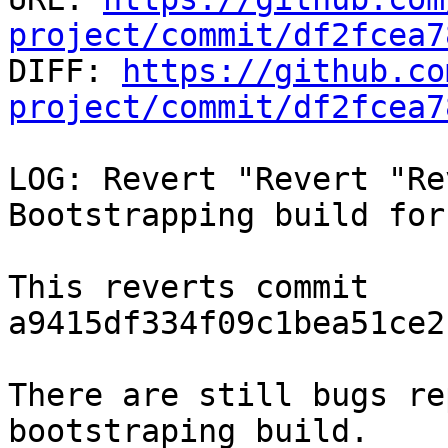
project/commit/df2fcea7

DIFF: 
https://github.co
project/commit/df2fcea7
LOG: Revert "Revert "Re
Bootstrapping build for
This reverts commit 
a9415df334f09c1bea51ce2
There are still bugs re
bootstraping build.
