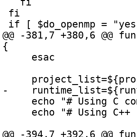
   fi

 fi

 if [ $do_openmp = "yes" ]; then

@@ -381,7 +380,6 @@ fun
{

     esac

     project_list=${projects// /;}

-    runtime_list=${run
     echo "# Using C compiler: $c_compiler"

     echo "# Using C++ compiler: $cxx_compiler"

@@ -394,7 +392,6 @@ fun