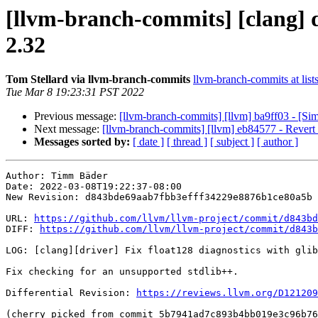
[llvm-branch-commits] [clang] d
2.32
Tom Stellard via llvm-branch-commits
llvm-branch-commits at list
Tue Mar 8 19:23:31 PST 2022
Previous message:
[llvm-branch-commits] [llvm] ba9ff03 - [Sim
Next message:
[llvm-branch-commits] [llvm] eb84577 - Revert 
Messages sorted by:
[ date ]
[ thread ]
[ subject ]
[ author ]
Author: Timm Bäder

Date: 2022-03-08T19:22:37-08:00

New Revision: d843bde69aab7fbb3efff34229e8876b1ce80a5b

URL: 
https://github.com/llvm/llvm-project/commit/d843bd
DIFF: 
https://github.com/llvm/llvm-project/commit/d843b
LOG: [clang][driver] Fix float128 diagnostics with glib
Fix checking for an unsupported stdlib++.

Differential Revision: 
https://reviews.llvm.org/D121209
(cherry picked from commit 5b7941ad7c893b4bb019e3c96b76