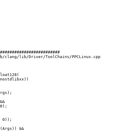
#########################

b/clang/lib/Driver/ToolChains/PPCLinux.cpp

loat128(

rgs);

&&

0);

 0));
