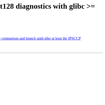
t128 diagnostics with glibc >=
 comparison and branch until after at least the IPSCCP