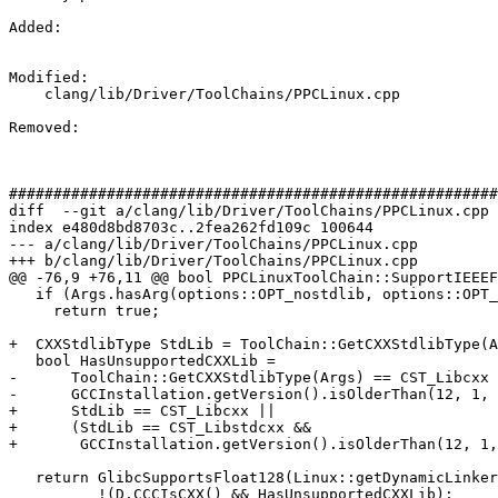
Added: 

Modified: 

    clang/lib/Driver/ToolChains/PPCLinux.cpp

Removed: 

#######################################################
diff  --git a/clang/lib/Driver/ToolChains/PPCLinux.cpp 
index e480d8bd8703c..2fea262fd109c 100644

--- a/clang/lib/Driver/ToolChains/PPCLinux.cpp

+++ b/clang/lib/Driver/ToolChains/PPCLinux.cpp

@@ -76,9 +76,11 @@ bool PPCLinuxToolChain::SupportIEEEF
   if (Args.hasArg(options::OPT_nostdlib, options::OPT_nostdlibxx))

     return true;

+  CXXStdlibType StdLib = ToolChain::GetCXXStdlibType(A
   bool HasUnsupportedCXXLib =

-      ToolChain::GetCXXStdlibType(Args) == CST_Libcxx 
-      GCCInstallation.getVersion().isOlderThan(12, 1, 
+      StdLib == CST_Libcxx ||

+      (StdLib == CST_Libstdcxx &&

+       GCCInstallation.getVersion().isOlderThan(12, 1,
   return GlibcSupportsFloat128(Linux::getDynamicLinker(Args)) &&

          !(D.CCCIsCXX() && HasUnsupportedCXXLib);
