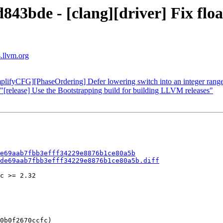
843bde - [clang][driver] Fix floa
s.llvm.org
plifyCFG][PhaseOrdering] Defer lowering switch into an integer range
"[release] Use the Bootstrapping build for building LLVM releases"
e69aab7fbb3efff34229e8876b1ce80a5b
de69aab7fbb3efff34229e8876b1ce80a5b.diff
c >= 2.32

0b0f2670ccfc)
