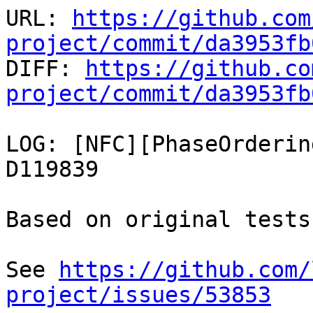
URL: 
https://github.com
project/commit/da3953fb

DIFF: 
https://github.co
project/commit/da3953fb
LOG: [NFC][PhaseOrderin
D119839

Based on original tests
See 
https://github.com/
project/issues/53853