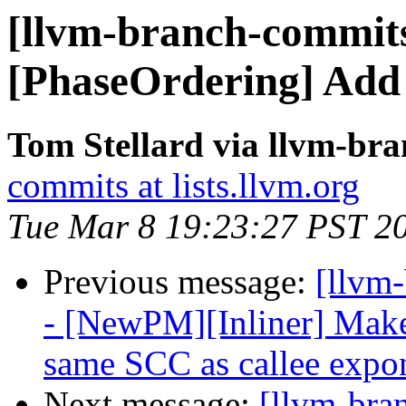
[llvm-branch-commits
[PhaseOrdering] Add
Tom Stellard via llvm-br
commits at lists.llvm.org
Tue Mar 8 19:23:27 PST 2
Previous message:
[llvm
- [NewPM][Inliner] Make 
same SCC as callee expon
Next message:
[llvm-bra