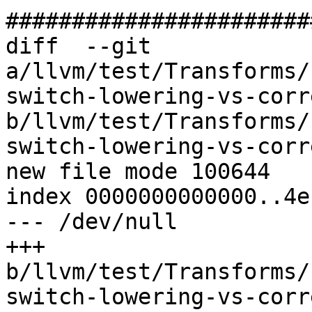
#######################
diff  --git 
a/llvm/test/Transforms/
switch-lowering-vs-corr
b/llvm/test/Transforms/
switch-lowering-vs-corr
new file mode 100644

index 0000000000000..4e
--- /dev/null

+++ 
b/llvm/test/Transforms/
switch-lowering-vs-corr