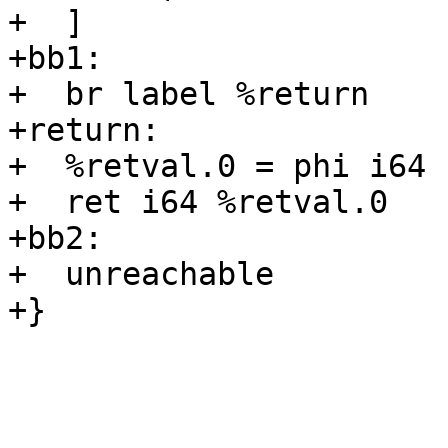
+  ]

+bb1:

+  br label %return

+return:

+  %retval.0 = phi i64 
+  ret i64 %retval.0

+bb2:

+  unreachable

+}
