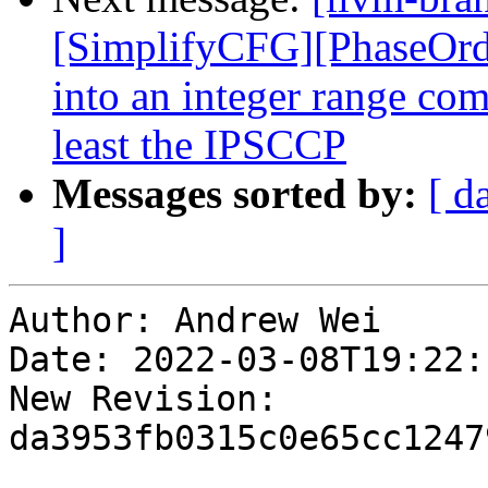
[SimplifyCFG][PhaseOrde
into an integer range com
least the IPSCCP
Messages sorted by:
[ d
]
Author: Andrew Wei

Date: 2022-03-08T19:22:
New Revision: 
da3953fb0315c0e65cc1247