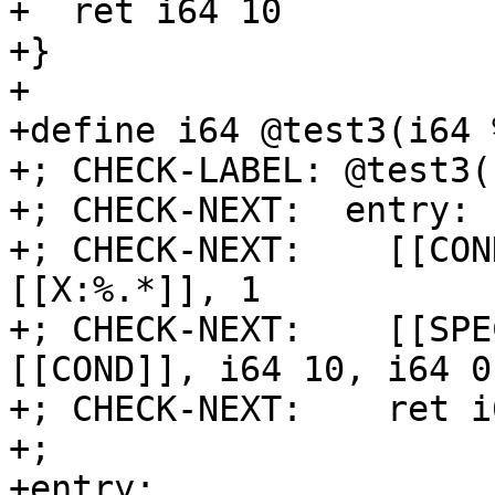
+  ret i64 10

+}

+

+define i64 @test3(i64 
+; CHECK-LABEL: @test3(

+; CHECK-NEXT:  entry:

+; CHECK-NEXT:    [[CON
[[X:%.*]], 1

+; CHECK-NEXT:    [[SPE
[[COND]], i64 10, i64 0

+; CHECK-NEXT:    ret i
+;

+entry:
