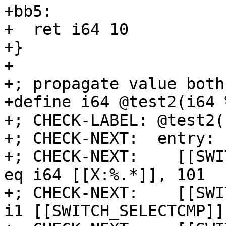
+bb5:

+  ret i64 10

+}

+

+; propagate value both
+define i64 @test2(i64 
+; CHECK-LABEL: @test2(

+; CHECK-NEXT:  entry:

+; CHECK-NEXT:    [[SWI
eq i64 [[X:%.*]], 101

+; CHECK-NEXT:    [[SWI
i1 [[SWITCH_SELECTCMP]]