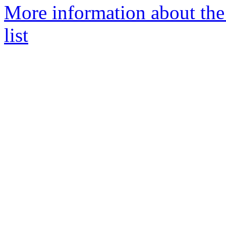
More information about th
list