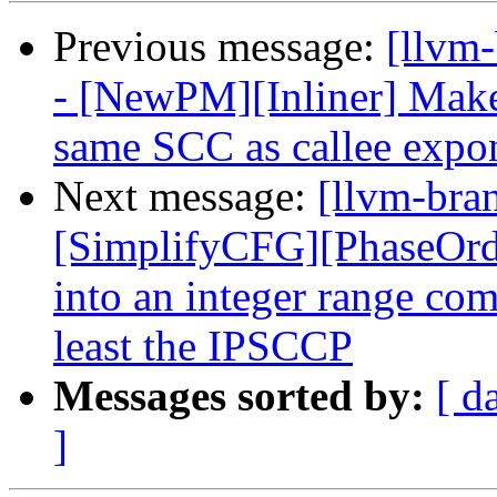
Previous message:
[llvm
- [NewPM][Inliner] Make 
same SCC as callee expon
Next message:
[llvm-bra
[SimplifyCFG][PhaseOrde
into an integer range com
least the IPSCCP
Messages sorted by:
[ d
]