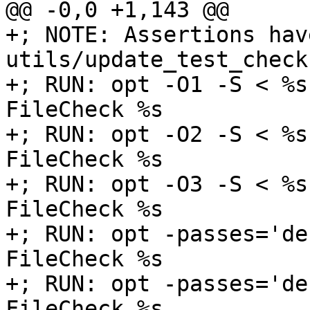
@@ -0,0 +1,143 @@

+; NOTE: Assertions hav
utils/update_test_checks
+; RUN: opt -O1 -S < %s
FileCheck %s

+; RUN: opt -O2 -S < %s
FileCheck %s

+; RUN: opt -O3 -S < %s
FileCheck %s

+; RUN: opt -passes='de
FileCheck %s

+; RUN: opt -passes='de
FileCheck %s
