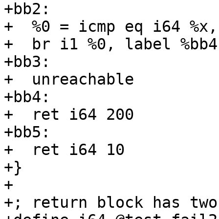
+bb2:

+  %0 = icmp eq i64 %x, 
+  br i1 %0, label %bb4
+bb3:

+  unreachable

+bb4:

+  ret i64 200

+bb5:

+  ret i64 10

+}

+

+; return block has two