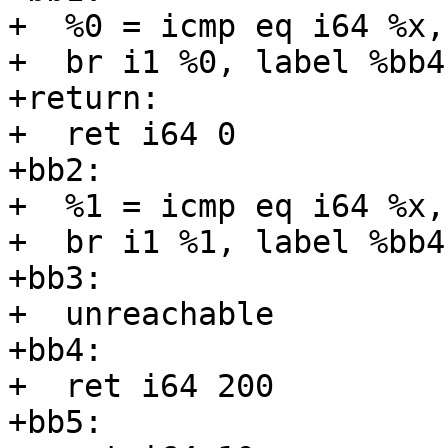
+  %0 = icmp eq i64 %x, 
+  br i1 %0, label %bb4
+return:

+  ret i64 0

+bb2:

+  %1 = icmp eq i64 %x, 
+  br i1 %1, label %bb4
+bb3:

+  unreachable

+bb4:

+  ret i64 200

+bb5:
