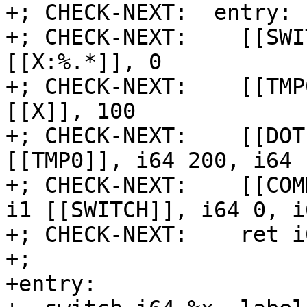
+; CHECK-NEXT:  entry:

+; CHECK-NEXT:    [[SWI
[[X:%.*]], 0

+; CHECK-NEXT:    [[TMP
[[X]], 100

+; CHECK-NEXT:    [[DOT
[[TMP0]], i64 200, i64 1
+; CHECK-NEXT:    [[COM
i1 [[SWITCH]], i64 0, i
+; CHECK-NEXT:    ret i
+;

+entry:
