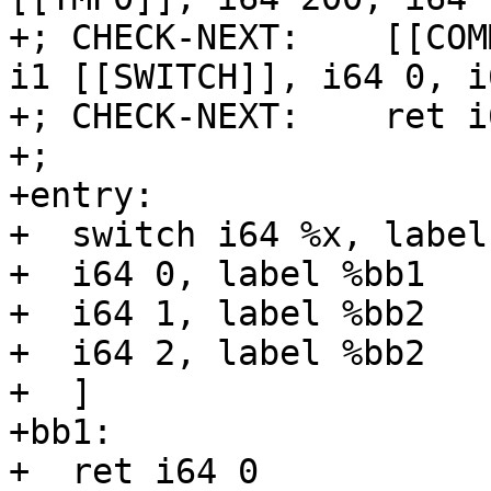
+; CHECK-NEXT:    [[COM
i1 [[SWITCH]], i64 0, i
+; CHECK-NEXT:    ret i
+;

+entry:

+  switch i64 %x, label
+  i64 0, label %bb1

+  i64 1, label %bb2

+  i64 2, label %bb2

+  ]

+bb1:

+  ret i64 0
