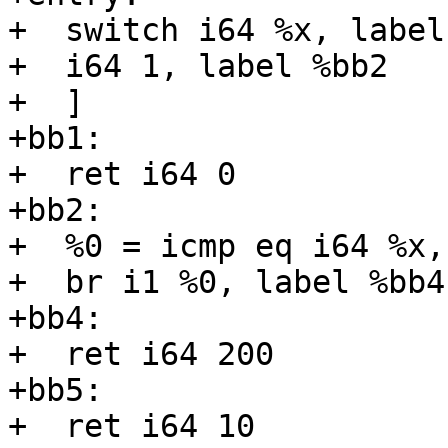
+  switch i64 %x, label
+  i64 1, label %bb2

+  ]

+bb1:

+  ret i64 0

+bb2:

+  %0 = icmp eq i64 %x, 
+  br i1 %0, label %bb4
+bb4:

+  ret i64 200

+bb5:

+  ret i64 10
