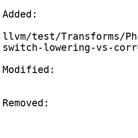
Added: 

llvm/test/Transforms/Ph
switch-lowering-vs-corr
Modified: 

Removed: 
