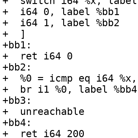
+  switch i64 %x, label
+  i64 0, label %bb1

+  i64 1, label %bb2

+  ]

+bb1:

+  ret i64 0

+bb2:

+  %0 = icmp eq i64 %x, 
+  br i1 %0, label %bb4
+bb3:

+  unreachable

+bb4:

+  ret i64 200
