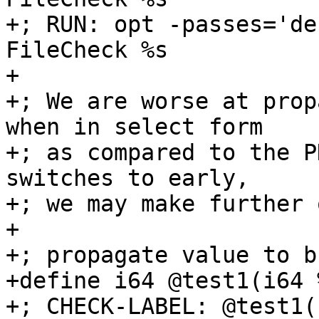
+; RUN: opt -passes='de
FileCheck %s

+

+; We are worse at prop
when in select form

+; as compared to the P
switches to early,

+; we may make further 
+

+; propagate value to bb
+define i64 @test1(i64 
+; CHECK-LABEL: @test1(
