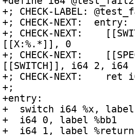
+define i64 @test_fail2
+; CHECK-LABEL: @test_f
+; CHECK-NEXT:  entry:

+; CHECK-NEXT:    [[SWI
[[X:%.*]], 0

+; CHECK-NEXT:    [[SPE
[[SWITCH]], i64 2, i64 
+; CHECK-NEXT:    ret i
+;

+entry:

+  switch i64 %x, label
+  i64 0, label %bb1

+  i64 1, label %return
