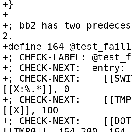
+}

+

+; bb2 has two predeces
2.

+define i64 @test_fail1
+; CHECK-LABEL: @test_f
+; CHECK-NEXT:  entry:

+; CHECK-NEXT:    [[SWI
[[X:%.*]], 0

+; CHECK-NEXT:    [[TMP
[[X]], 100

+; CHECK-NEXT:    [[DOT
[[TMP0]], i64 200, i64 1