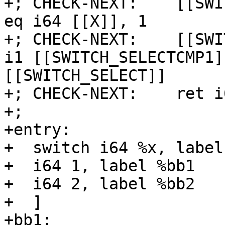
+; CHECK-NEXT:    [[SWI
eq i64 [[X]], 1

+; CHECK-NEXT:    [[SWI
i1 [[SWITCH_SELECTCMP1]
[[SWITCH_SELECT]]

+; CHECK-NEXT:    ret i
+;

+entry:

+  switch i64 %x, label
+  i64 1, label %bb1

+  i64 2, label %bb2

+  ]

+bb1:
