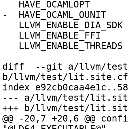
   HAVE_OCAMLOPT

-  HAVE_OCAML_OUNIT

   LLVM_ENABLE_DIA_SDK

   LLVM_ENABLE_FFI

   LLVM_ENABLE_THREADS

diff  --git a/llvm/test
b/llvm/test/lit.site.cf
index e92cb0caa4e1c..58
--- a/llvm/test/lit.sit
+++ b/llvm/test/lit.sit
@@ -20,7 +20,6 @@ confi
"@LD64_EXECUTABLE@"
