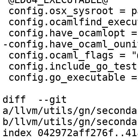
 config.osx_sysroot = path(r"@CMAKE_OSX_SYSROOT@")

 config.ocamlfind_executable = "@OCAMLFIND@"

 config.have_ocamlopt = @HAVE_OCAMLOPT@

-config.have_ocaml_ouni
 config.ocaml_flags = "@OCAMLFLAGS@"

 config.include_go_tests = @LLVM_INCLUDE_GO_TESTS@

 config.go_executable = "@GO_EXECUTABLE@"

diff  --git 
a/llvm/utils/gn/seconda
b/llvm/utils/gn/seconda
index 042972aff276f..41