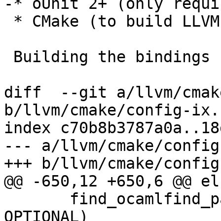
-* oUnit 2+ (only requi
 * CMake (to build LLVM).

 Building the bindings

diff  --git a/llvm/cmak
b/llvm/cmake/config-ix.
index c70b8b3787a0a..18
--- a/llvm/cmake/config
+++ b/llvm/cmake/config
@@ -650,12 +650,6 @@ els
       find_ocamlfind_package(ctypes VERSION 0.4 
OPTIONAL)
