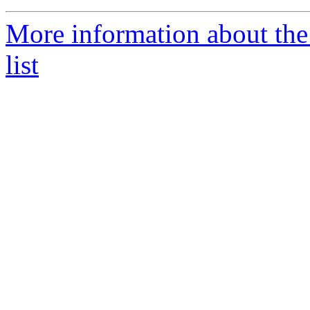
More information about th
list