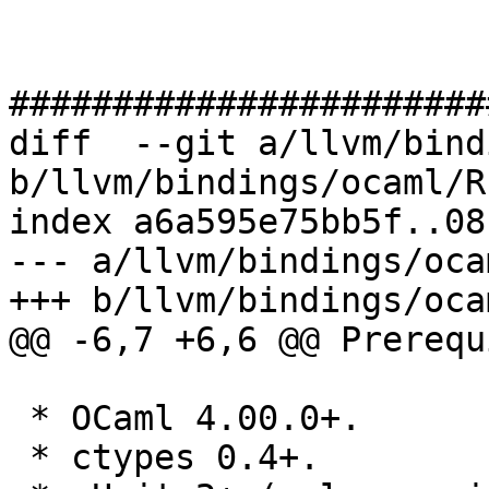
#######################
diff  --git a/llvm/bind
b/llvm/bindings/ocaml/R
index a6a595e75bb5f..08
--- a/llvm/bindings/oca
+++ b/llvm/bindings/oca
@@ -6,7 +6,6 @@ Prerequ
 * OCaml 4.00.0+.

 * ctypes 0.4+.
