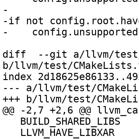
-

-if not config.root.hav
-    config.unsupported
diff  --git a/llvm/test
b/llvm/test/CMakeLists.t
index 2d18625e86133..49
--- a/llvm/test/CMakeLi
+++ b/llvm/test/CMakeLi
@@ -2,7 +2,6 @@ llvm_ca
   BUILD_SHARED_LIBS

   LLVM_HAVE_LIBXAR
