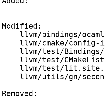
Added: 

Modified: 

    llvm/bindings/ocaml/README.txt

    llvm/cmake/config-ix.cmake

    llvm/test/Bindings/OCaml/lit.local.cfg

    llvm/test/CMakeLists.txt

    llvm/test/lit.site.cfg.py.in

    llvm/utils/gn/secondary/llvm/test/BUILD.gn

Removed: 
