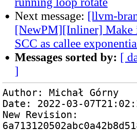
running loop rotate
Next message:
[llvm-bra
[NewPM][Inliner] Make in
SCC as callee exponentia
Messages sorted by:
[ d
]
Author: Michał Górny

Date: 2022-03-07T21:02:
New Revision: 
6a713120502abc0a42b8d51