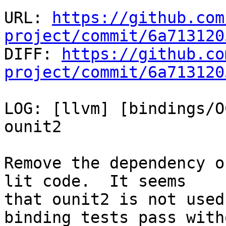
URL: 
https://github.com
project/commit/6a713120

DIFF: 
https://github.co
project/commit/6a713120
LOG: [llvm] [bindings/O
ounit2

Remove the dependency o
lit code.  It seems

that ounit2 is not used
binding tests pass witho