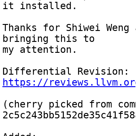
it installed.

Thanks for Shiwei Weng 
bringing this to

my attention.

Differential Revision: 
https://reviews.llvm.or
(cherry picked from comm
2c5c243bb5152de35c41f58