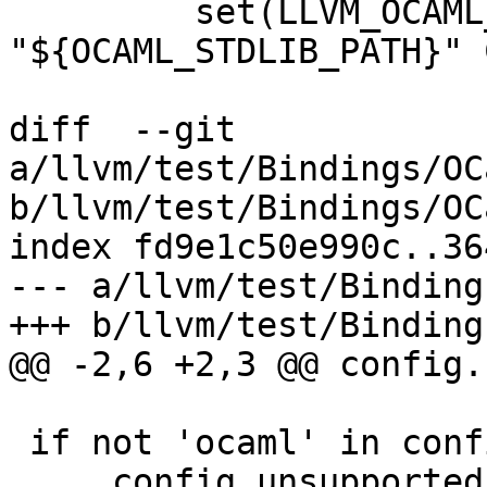
         set(LLVM_OCAML_INSTALL_PATH 
"${OCAML_STDLIB_PATH}" 
diff  --git 
a/llvm/test/Bindings/OC
b/llvm/test/Bindings/OC
index fd9e1c50e990c..36
--- a/llvm/test/Binding
+++ b/llvm/test/Binding
@@ -2,6 +2,3 @@ config.
 if not 'ocaml' in config.root.llvm_bindings:

     config.unsupported = True
