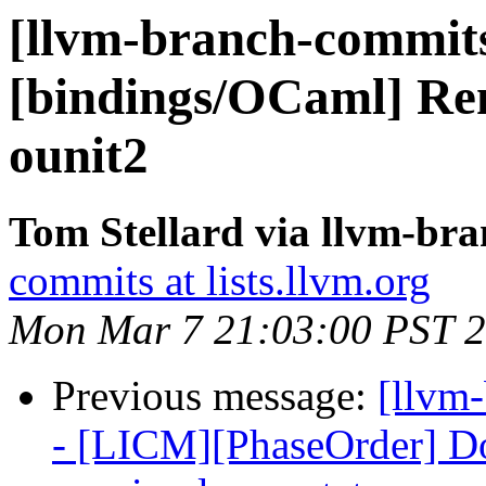
[llvm-branch-commits]
[bindings/OCaml] Re
ounit2
Tom Stellard via llvm-br
commits at lists.llvm.org
Mon Mar 7 21:03:00 PST 
Previous message:
[llvm
- [LICM][PhaseOrder] Don