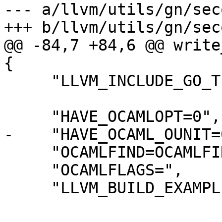
--- a/llvm/utils/gn/sec
+++ b/llvm/utils/gn/sec
@@ -84,7 +84,6 @@ write
{

     "LLVM_INCLUDE_GO_TESTS=0",

     "HAVE_OCAMLOPT=0",

-    "HAVE_OCAML_OUNIT=0
     "OCAMLFIND=OCAMLFIND-NOTFOUND",

     "OCAMLFLAGS=",

     "LLVM_BUILD_EXAMPLES=0",
