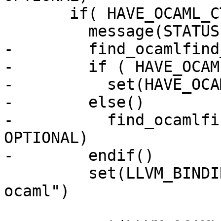
       if( HAVE_OCAML_CTYPES )

         message(STATUS "OCaml bindings enabled.")

-        find_ocamlfind
-        if ( HAVE_OCAM
-          set(HAVE_OCA
-        else()

-          find_ocamlfi
OPTIONAL)

-        endif()

         set(LLVM_BINDINGS "${LLVM_BINDINGS} 
ocaml")
