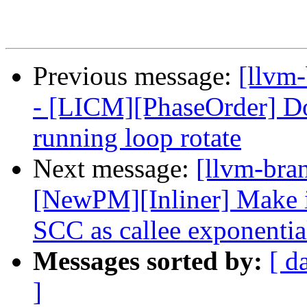
Previous message:
[llvm
- [LICM][PhaseOrder] Don
running loop rotate
Next message:
[llvm-bra
[NewPM][Inliner] Make in
SCC as callee exponentia
Messages sorted by:
[ d
]