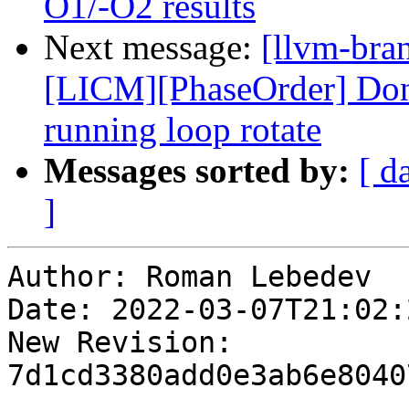
O1/-O2 results
Next message:
[llvm-bra
[LICM][PhaseOrder] Don't
running loop rotate
Messages sorted by:
[ d
]
Author: Roman Lebedev

Date: 2022-03-07T21:02:
New Revision: 
7d1cd3380add0e3ab6e8040