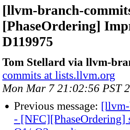
[llvm-branch-commits
[PhaseOrdering] Impr
D119975
Tom Stellard via llvm-br
commits at lists.llvm.org
Mon Mar 7 21:02:56 PST 
Previous message:
[llvm
- [NFC][PhaseOrdering] sp