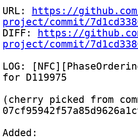
URL: 
https://github.com
project/commit/7d1cd338

DIFF: 
https://github.co
project/commit/7d1cd338