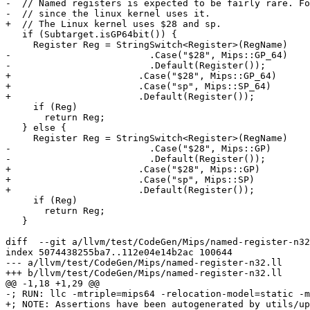
-  // Named registers is expected to be fairly rare. Fo
-  // since the linux kernel uses it.

+  // The Linux kernel uses $28 and sp.

   if (Subtarget.isGP64bit()) {

     Register Reg = StringSwitch<Register>(RegName)

-                         .Case("$28", Mips::GP_64)

-                         .Default(Register());

+                       .Case("$28", Mips::GP_64)

+                       .Case("sp", Mips::SP_64)

+                       .Default(Register());

     if (Reg)

       return Reg;

   } else {

     Register Reg = StringSwitch<Register>(RegName)

-                         .Case("$28", Mips::GP)

-                         .Default(Register());

+                       .Case("$28", Mips::GP)

+                       .Case("sp", Mips::SP)

+                       .Default(Register());

     if (Reg)

       return Reg;

   }

diff  --git a/llvm/test/CodeGen/Mips/named-register-n32
index 5074438255ba7..112e04e14b2ac 100644

--- a/llvm/test/CodeGen/Mips/named-register-n32.ll

+++ b/llvm/test/CodeGen/Mips/named-register-n32.ll

@@ -1,18 +1,29 @@

-; RUN: llc -mtriple=mips64 -relocation-model=static -m
+; NOTE: Assertions have been autogenerated by utils/up