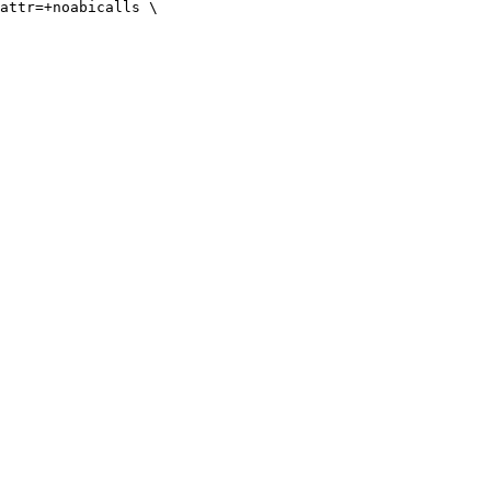
attr=+noabicalls \
