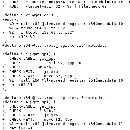
+; RUN: llc -mtriple=mips64 -relocation-model=static -m
+; RUN:   -target-abi n32 < %s | FileCheck %s

-define i32* @get_gp() {

-entry:

-  %0 = call i64 @llvm.read_register.i64(metadata !0)

-  %1 = trunc i64 %0 to i32

-  %2 = inttoptr i32 %1 to i32*

-  ret i32* %2

-}

+declare i64 @llvm.read_register.i64(metadata)

+define i64 @get_gp() {

 ; CHECK-LABEL: get_gp:

-; CHECK:           sll $2, $gp, 0

+; CHECK:       # %bb.0:

+; CHECK-NEXT:    jr $ra

+; CHECK-NEXT:    move $2, $gp

+  %1 = call i64 @llvm.read_register.i64(metadata !0)

+  ret i64 %1

+}

-declare i64 @llvm.read_register.i64(metadata)

+define i64 @get_sp() {

+; CHECK-LABEL: get_sp:

+; CHECK:       # %bb.0:

+; CHECK-NEXT:    jr $ra

+; CHECK-NEXT:    move $2, $sp

+  %1 = call i64 @llvm.read_register.i64(metadata !1)

+  ret i64 %1
