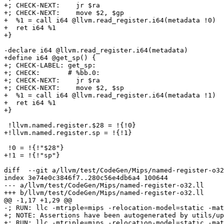
+; CHECK-NEXT:    jr $ra

+; CHECK-NEXT:    move $2, $gp

+  %1 = call i64 @llvm.read_register.i64(metadata !0)

+  ret i64 %1

+}

-declare i64 @llvm.read_register.i64(metadata)

+define i64 @get_sp() {

+; CHECK-LABEL: get_sp:

+; CHECK:       # %bb.0:

+; CHECK-NEXT:    jr $ra

+; CHECK-NEXT:    move $2, $sp

+  %1 = call i64 @llvm.read_register.i64(metadata !1)

+  ret i64 %1

+}

 !llvm.named.register.$28 = !{!0}

+!llvm.named.register.sp = !{!1}

 !0 = !{!"$28"}

+!1 = !{!"sp"}

diff  --git a/llvm/test/CodeGen/Mips/named-register-o32
index 3e74e0c3846f7..280c56e4db6a4 100644

--- a/llvm/test/CodeGen/Mips/named-register-o32.ll

+++ b/llvm/test/CodeGen/Mips/named-register-o32.ll

@@ -1,17 +1,29 @@

-; RUN: llc -mtriple=mips -relocation-model=static -mat
+; NOTE: Assertions have been autogenerated by utils/up
+; RUN: llc -mtriple=mips -relocation-model=static -mat