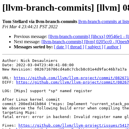
[llvm-branch-commits] [llvm] 0
Tom Stellard via llvm-branch-commits
llvm-branch-commits at list
Fri Mar 4 23:44:21 PST 2022
Previous message:
[llvm-branch-commits] [libcxx] 09546e1 - [l
Next message:
[llvm-branch-commits] [llvm] 0205cc0 - [Open
Messages sorted by:
[ date ]
[ thread ]
[ subject ]
[ author ]
Author: Nick Desaulniers

Date: 2022-03-04T23:40:41-08:00

New Revision: 0826716786cd4a8c7cbcb8c01e4d9fac46b7a17a

URL: 
https://github.com/llvm/llvm-project/commit/082671
DIFF: 
https://github.com/llvm/llvm-project/commit/08267
LOG: [Mips] support "sp" named register

After Linux kernel commit

commit 200ed341b864 ("mips: Implement "current_stack_po
We observe the following build error when compiling the
targeting Mips:

fatal error: error in backend: Invalid register name gl
Fixes: 
https://github.com/llvm/llvm-project/issues/5417