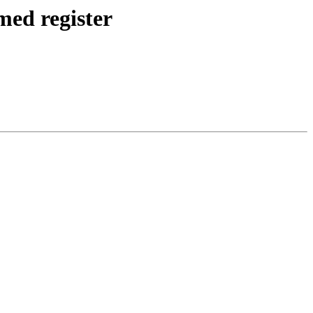
med register