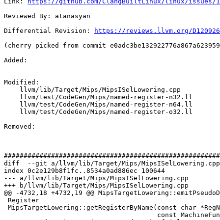
Link: 
https://github.com/ClangBuiltLinux/linux/issues/1
Reviewed By: atanasyan

Differential Revision: 
https://reviews.llvm.org/D120926
(cherry picked from commit e0adc3be132922776a867a623959
Added: 

Modified: 

    llvm/lib/Target/Mips/MipsISelLowering.cpp

    llvm/test/CodeGen/Mips/named-register-n32.ll

    llvm/test/CodeGen/Mips/named-register-n64.ll

    llvm/test/CodeGen/Mips/named-register-o32.ll

Removed: 

#######################################################
diff  --git a/llvm/lib/Target/Mips/MipsISelLowering.cpp
index 0c2e129b8f1fc..8534a0ad886ec 100644

--- a/llvm/lib/Target/Mips/MipsISelLowering.cpp

+++ b/llvm/lib/Target/Mips/MipsISelLowering.cpp

@@ -4732,18 +4732,19 @@ MipsTargetLowering::emitPseudoD
 Register

 MipsTargetLowering::getRegisterByName(const char *RegName, LLT VT,

                                       const MachineFunction &MF) const {
