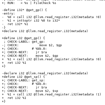
+; RUN:   < %s | FileCheck %s

-define i32* @get_gp() {

-entry:

-  %0 = call i32 @llvm.read_register.i32(metadata !0)

-  %1 = inttoptr i32 %0 to i32*

-  ret i32* %1

-}

+declare i32 @llvm.read_register.i32(metadata)

+define i32 @get_gp() {

 ; CHECK-LABEL: get_gp:

-; CHECK:           move $2, $gp

+; CHECK:       # %bb.0:

+; CHECK-NEXT:    jr $ra

+; CHECK-NEXT:    move $2, $gp

+  %1 = call i32 @llvm.read_register.i32(metadata !0)

+  ret i32 %1

+}

-declare i32 @llvm.read_register.i32(metadata)

+define i32 @get_sp() {

+; CHECK-LABEL: get_sp:

+; CHECK:       # %bb.0:

+; CHECK-NEXT:    jr $ra

+; CHECK-NEXT:    move $2, $sp

+  %1 = call i32 @llvm.read_register.i32(metadata !1)

+  ret i32 %1

+}
