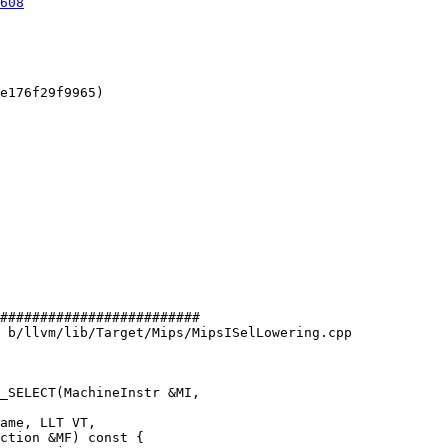
608
e176f29f9965)

#########################

 b/llvm/lib/Target/Mips/MipsISelLowering.cpp

_SELECT(MachineInstr &MI,
