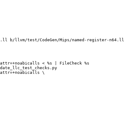
.ll b/llvm/test/CodeGen/Mips/named-register-n64.ll

attr=+noabicalls < %s | FileCheck %s

date_llc_test_checks.py

attr=+noabicalls \
