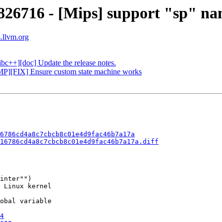
826716 - [Mips] support "sp" na
s.llvm.org
ibc++][doc] Update the release notes.
MP][FIX] Ensure custom state machine works
6786cd4a8c7cbcb8c01e4d9fac46b7a17a
16786cd4a8c7cbcb8c01e4d9fac46b7a17a.diff
inter"")

 Linux kernel

obal variable

4