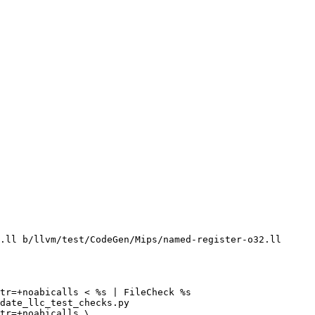
.ll b/llvm/test/CodeGen/Mips/named-register-o32.ll

tr=+noabicalls < %s | FileCheck %s

date_llc_test_checks.py

tr=+noabicalls \
