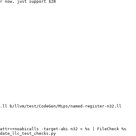
r now, just support $28

.ll b/llvm/test/CodeGen/Mips/named-register-n32.ll

attr=+noabicalls -target-abi n32 < %s | FileCheck %s

date_llc_test_checks.py
