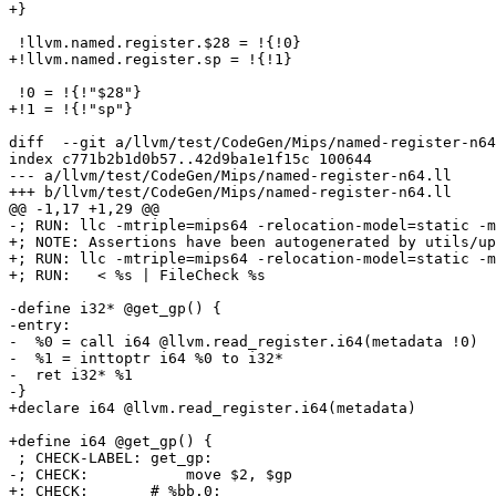
+}

 !llvm.named.register.$28 = !{!0}

+!llvm.named.register.sp = !{!1}

 !0 = !{!"$28"}

+!1 = !{!"sp"}

diff  --git a/llvm/test/CodeGen/Mips/named-register-n64
index c771b2b1d0b57..42d9ba1e1f15c 100644

--- a/llvm/test/CodeGen/Mips/named-register-n64.ll

+++ b/llvm/test/CodeGen/Mips/named-register-n64.ll

@@ -1,17 +1,29 @@

-; RUN: llc -mtriple=mips64 -relocation-model=static -m
+; NOTE: Assertions have been autogenerated by utils/up
+; RUN: llc -mtriple=mips64 -relocation-model=static -m
+; RUN:   < %s | FileCheck %s

-define i32* @get_gp() {

-entry:

-  %0 = call i64 @llvm.read_register.i64(metadata !0)

-  %1 = inttoptr i64 %0 to i32*

-  ret i32* %1

-}

+declare i64 @llvm.read_register.i64(metadata)

+define i64 @get_gp() {

 ; CHECK-LABEL: get_gp:

-; CHECK:           move $2, $gp

+; CHECK:       # %bb.0:
