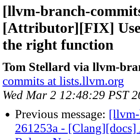
[llvm-branch-commits
[Attributor][FIX] Use
the right function
Tom Stellard via llvm-br
commits at lists.llvm.org
Wed Mar 2 12:48:29 PST 2
Previous message:
[llvm
261253a - [Clang][docs]