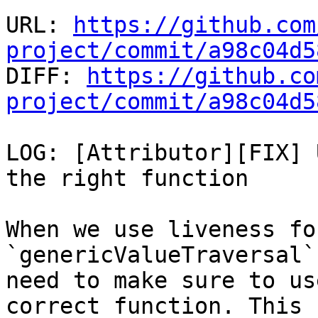
URL: 
https://github.com
project/commit/a98c04d5

DIFF: 
https://github.co
project/commit/a98c04d5
LOG: [Attributor][FIX] 
the right function

When we use liveness fo
`genericValueTraversal` 
need to make sure to us
correct function. This
