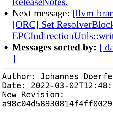
ReleaseNotes.
Next message:
[llvm-bra
[ORC] Set ResolverBloc
EPCIndirectionUtils::wri
Messages sorted by:
[ d
]
Author: Johannes Doerfer
Date: 2022-03-02T12:48:
New Revision: 
a98c04d58930814f4ff0029