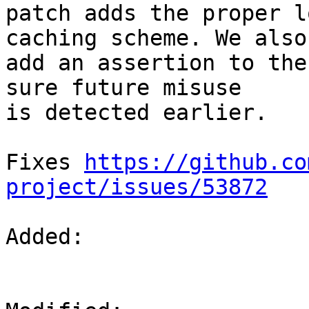
patch adds the proper l
caching scheme. We also

add an assertion to the
sure future misuse

is detected earlier.

Fixes 
https://github.co
project/issues/53872