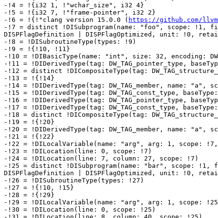
-!4 = !{i32 1, !"wchar_size", i32 4}

-!5 = !{i32 7, !"frame-pointer", i32 2}

-!6 = !{!"clang version 15.0.0 (
https://github.com/llvm
-!7 = distinct !DISubprogram(name: "foo", scope: !1, fi
DISPFlagDefinition | DISPFlagOptimized, unit: !0, retai
-!8 = !DISubroutineType(types: !9)

-!9 = !{!10, !11}

-!10 = !DIBasicType(name: "int", size: 32, encoding: DW
-!11 = !DIDerivedType(tag: DW_TAG_pointer_type, baseTyp
-!12 = distinct !DICompositeType(tag: DW_TAG_structure_
-!13 = !{!14}

-!14 = !DIDerivedType(tag: DW_TAG_member, name: "a", sc
-!15 = !DIDerivedType(tag: DW_TAG_const_type, baseType:
-!16 = !DIDerivedType(tag: DW_TAG_pointer_type, baseTyp
-!17 = !DIDerivedType(tag: DW_TAG_const_type, baseType:
-!18 = distinct !DICompositeType(tag: DW_TAG_structure_
-!19 = !{!20}

-!20 = !DIDerivedType(tag: DW_TAG_member, name: "a", sc
-!21 = !{!22}

-!22 = !DILocalVariable(name: "arg", arg: 1, scope: !7,
-!23 = !DILocation(line: 0, scope: !7)

-!24 = !DILocation(line: 7, column: 27, scope: !7)

-!25 = distinct !DISubprogram(name: "bar", scope: !1, f
DISPFlagDefinition | DISPFlagOptimized, unit: !0, retai
-!26 = !DISubroutineType(types: !27)

-!27 = !{!10, !15}

-!28 = !{!29}

-!29 = !DILocalVariable(name: "arg", arg: 1, scope: !25
-!30 = !DILocation(line: 0, scope: !25)

-!31 = !DILocation(line: 8, column: 40, scope: !25)
