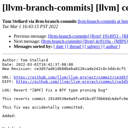
[llvm-branch-commits] [llvm] c
Tom Stellard via llvm-branch-commits
llvm-branch-commits at list
Tue Mar 1 16:43:15 PST 2022
Previous message:
[llvm-branch-commits] [llvm] 1914953 - [B
Next message:
[llvm-branch-commits] [llvm] 4c9110a - [MI
Messages sorted by:
[ date ]
[ thread ]
[ subject ]
[ author ]
Author: Tom Stellard

Date: 2022-03-01T16:42:37-08:00

New Revision: ce3d57ad61db88beba0126cade242c0c3ddc4cf5

URL: 
https://github.com/llvm/llvm-project/commit/ce3d57
DIFF: 
https://github.com/llvm/llvm-project/commit/ce3d5
LOG: Revert "[BPF] Fix a BTF type pruning bug"

This reverts commit 19149538e9a9fce91bcdf70b69dc6defc9e
This fix was accidentally committed.

Added: 
