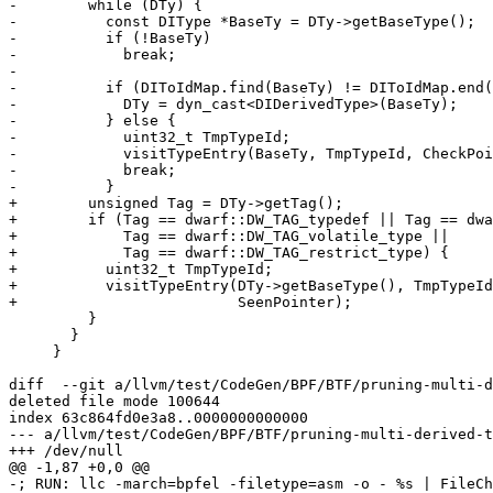
-        while (DTy) {

-          const DIType *BaseTy = DTy->getBaseType();

-          if (!BaseTy)

-            break;

-

-          if (DIToIdMap.find(BaseTy) != DIToIdMap.end(
-            DTy = dyn_cast<DIDerivedType>(BaseTy);

-          } else {

-            uint32_t TmpTypeId;

-            visitTypeEntry(BaseTy, TmpTypeId, CheckPoi
-            break;

-          }

+        unsigned Tag = DTy->getTag();

+        if (Tag == dwarf::DW_TAG_typedef || Tag == dwa
+            Tag == dwarf::DW_TAG_volatile_type ||

+            Tag == dwarf::DW_TAG_restrict_type) {

+          uint32_t TmpTypeId;

+          visitTypeEntry(DTy->getBaseType(), TmpTypeId
+                         SeenPointer);

         }

       }

     }

diff  --git a/llvm/test/CodeGen/BPF/BTF/pruning-multi-d
deleted file mode 100644

index 63c864fd0e3a8..0000000000000

--- a/llvm/test/CodeGen/BPF/BTF/pruning-multi-derived-t
+++ /dev/null

@@ -1,87 +0,0 @@

-; RUN: llc -march=bpfel -filetype=asm -o - %s | FileCh