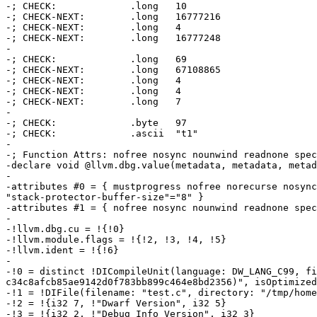
-; CHECK:             .long   10                       
-; CHECK-NEXT:        .long   16777216                 
-; CHECK-NEXT:        .long   4

-; CHECK-NEXT:        .long   16777248                 
-

-; CHECK:             .long   69                       
-; CHECK-NEXT:        .long   67108865                 
-; CHECK-NEXT:        .long   4

-; CHECK-NEXT:        .long   4

-; CHECK-NEXT:        .long   7

-

-; CHECK:             .byte   97                       
-; CHECK:             .ascii  "t1"                     
-

-; Function Attrs: nofree nosync nounwind readnone spec
-declare void @llvm.dbg.value(metadata, metadata, metad
-

-attributes #0 = { mustprogress nofree norecurse nosync
"stack-protector-buffer-size"="8" }

-attributes #1 = { nofree nosync nounwind readnone spec
-

-!llvm.dbg.cu = !{!0}

-!llvm.module.flags = !{!2, !3, !4, !5}

-!llvm.ident = !{!6}

-

-!0 = distinct !DICompileUnit(language: DW_LANG_C99, fi
c34c8afcb85ae9142d0f783bb899c464e8bd2356)", isOptimized
-!1 = !DIFile(filename: "test.c", directory: "/tmp/home
-!2 = !{i32 7, !"Dwarf Version", i32 5}

-!3 = !{i32 2, !"Debug Info Version", i32 3}
