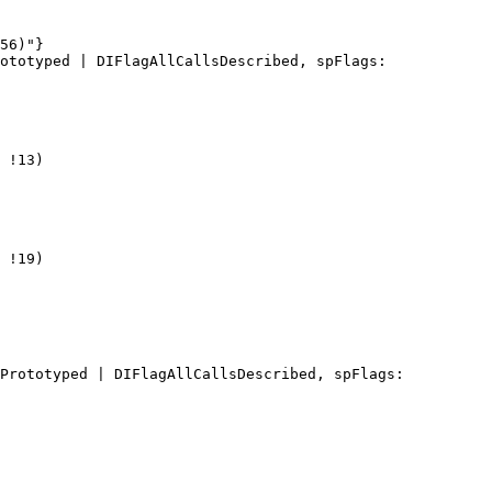
56)"}

ototyped | DIFlagAllCallsDescribed, spFlags: 
 !13)

 !19)

Prototyped | DIFlagAllCallsDescribed, spFlags: 