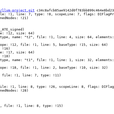
/llvm-project.git
 c34c8afcb85ae9142d0f783bb899c464e8bd23
le: !1, line: 7, type: !8, scopeLine: 7, flags: DIFlagPr
nedNodes: !21)

_ATE_signed)

e: !12, size: 64)

type, name: "t2", file: !1, line: 4, size: 64, elements:
ope: !12, file: !1, line: 5, baseType: !15, size: 64)

 !16)

e: !17, size: 64)

 !18)

type, name: "t1", file: !1, line: 1, size: 32, elements:
ope: !18, file: !1, line: 2, baseType: !10, size: 32)

 file: !1, line: 7, type: !11)

ile: !1, line: 8, type: !26, scopeLine: 8, flags: DIFlag
nedNodes: !28)

, file: !1, line: 8, type: !15)
