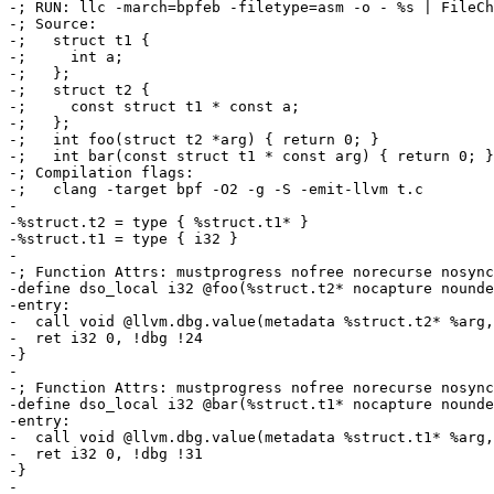
-; RUN: llc -march=bpfeb -filetype=asm -o - %s | FileCh
-; Source:

-;   struct t1 {

-;     int a;

-;   };

-;   struct t2 {

-;     const struct t1 * const a;

-;   };

-;   int foo(struct t2 *arg) { return 0; }

-;   int bar(const struct t1 * const arg) { return 0; }

-; Compilation flags:

-;   clang -target bpf -O2 -g -S -emit-llvm t.c

-

-%struct.t2 = type { %struct.t1* }

-%struct.t1 = type { i32 }

-

-; Function Attrs: mustprogress nofree norecurse nosync
-define dso_local i32 @foo(%struct.t2* nocapture nounde
-entry:

-  call void @llvm.dbg.value(metadata %struct.t2* %arg,
-  ret i32 0, !dbg !24

-}

-

-; Function Attrs: mustprogress nofree norecurse nosync
-define dso_local i32 @bar(%struct.t1* nocapture nounde
-entry:

-  call void @llvm.dbg.value(metadata %struct.t1* %arg,
-  ret i32 0, !dbg !31

-}

-
