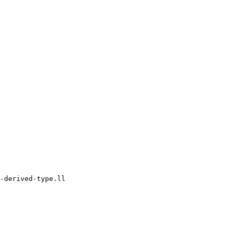
-derived-type.ll
