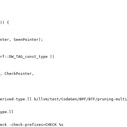
)) {

nter, SeenPointer);

rf::DW_TAG_const_type ||

, CheckPointer,

erived-type.ll b/llvm/test/CodeGen/BPF/BTF/pruning-multi
ype.ll

eck -check-prefixes=CHECK %s
