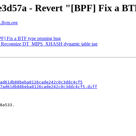
e3d57a - Revert "[BPF] Fix a B
s.llvm.org
PF] Fix a BTF type pruning bug
PS] Recognize DT_MIPS_XHASH dynamic table tag
ad61db88beba0126cade242c0c3ddc4cf5
7ad61db88beba0126cade242c0c3ddc4cf5.diff
8a533.
