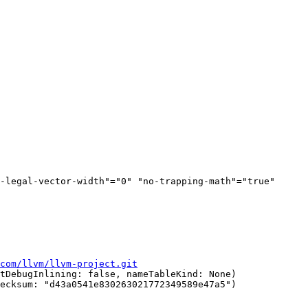
-legal-vector-width"="0" "no-trapping-math"="true" 
com/llvm/llvm-project.git
tDebugInlining: false, nameTableKind: None)

ecksum: "d43a0541e830263021772349589e47a5")
