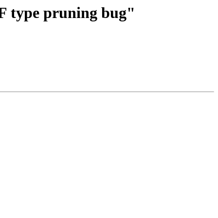
TF type pruning bug"