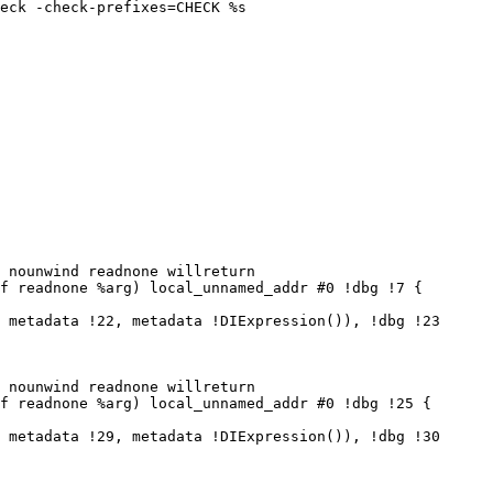
eck -check-prefixes=CHECK %s

 nounwind readnone willreturn

f readnone %arg) local_unnamed_addr #0 !dbg !7 {

 metadata !22, metadata !DIExpression()), !dbg !23

 nounwind readnone willreturn

f readnone %arg) local_unnamed_addr #0 !dbg !25 {

 metadata !29, metadata !DIExpression()), !dbg !30
