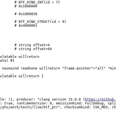
       # BTF_KIND_INT(id = 7)

       # 0x1000000

       # 0x1000020

       # BTF_KIND_STRUCT(id = 9)

       # 0x4000001

       # string offset=4

       # string offset=69

ulatable willreturn

ata) #1

 nounwind readnone willreturn "frame-pointer"="all" "min
ulatable willreturn }

le: !1, producer: "clang version 15.0.0 (
https://github.
: true, runtimeVersion: 0, emissionKind: FullDebug, spli
/yhs/work/tests/llvm/btf_ptr", checksumkind: CSK_MD5, ch