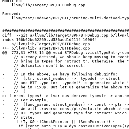
Modified: 

    llvm/lib/Target/BPF/BTFDebug.cpp

Removed: 

    llvm/test/CodeGen/BPF/BTF/pruning-multi-derived-type.ll

#######################################################
diff  --git a/llvm/lib/Target/BPF/BTFDebug.cpp b/llvm/l
index 166b62bd62269..d536aed1d2114 100644

--- a/llvm/lib/Target/BPF/BTFDebug.cpp

+++ b/llvm/lib/Target/BPF/BTFDebug.cpp

@@ -773,31 +773,15 @@ void BTFDebug::visitTypeEntry(con
     // already defined, we should keep moving to eventually

     // bring in types for "struct t". Otherwise, the "struct s2"

     // definition won't be correct.

-    //

-    // In the above, we have following debuginfo:

-    //  {ptr, struct_member} ->  typedef -> struct

-    // and BTF type for 'typedef' is generated while '
-    // be in FixUp. But let us generalize the above to
-    //  {

diff erent types} -> [various derived types]+ -> anothe
-    // For example,

-    //  {func_param, struct_member} -> const -> ptr ->
-    // We will traverse const/ptr/volatile which alrea
-    // BTF types and generate type for 'struct' which 
-    // state.

     if (Ty && (!CheckPointer || !SeenPointer)) {

       if (const auto *DTy = dyn_cast<DIDerivedType>(Ty)) {
