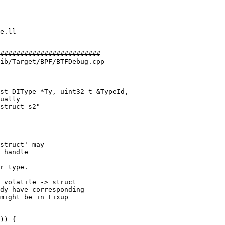
#########################

ib/Target/BPF/BTFDebug.cpp

st DIType *Ty, uint32_t &TypeId,

struct' may

 handle

r type.

 volatile -> struct

dy have corresponding

might be in Fixup
