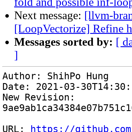
fold and possible inf-loo
Next message:
[llvm-bra
[LoopVectorize] Refine h
Messages sorted by:
[ d
]
Author: ShihPo Hung

Date: 2021-03-30T14:30:
New Revision: 
9ae9ab1ca34384e07b751c1
URL: 
https://github.com