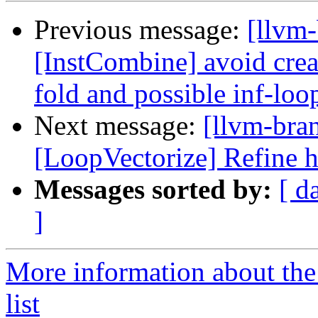
Previous message:
[llvm-
[InstCombine] avoid creat
fold and possible inf-loo
Next message:
[llvm-bra
[LoopVectorize] Refine h
Messages sorted by:
[ d
]
More information about th
list