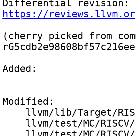
Differential revision: 
https://reviews.llvm.or