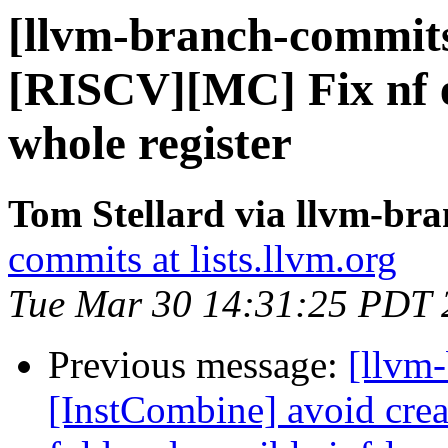
[llvm-branch-commits
[RISCV][MC] Fix nf en
whole register
Tom Stellard via llvm-br
commits at lists.llvm.org
Tue Mar 30 14:31:25 PDT 
Previous message:
[llvm-
[InstCombine] avoid creat