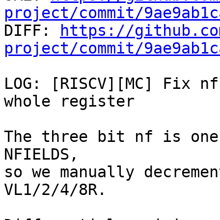
project/commit/9ae9ab1c

DIFF: 
https://github.co
project/commit/9ae9ab1c
LOG: [RISCV][MC] Fix nf
whole register

The three bit nf is one
NFIELDS,

so we manually decremen
VL1/2/4/8R.
