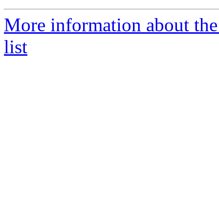
More information about th
list