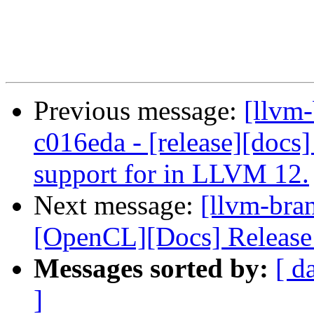
Previous message:
[llvm
c016eda - [release][docs]
support for in LLVM 12.
Next message:
[llvm-bra
[OpenCL][Docs] Release
Messages sorted by:
[ d
]