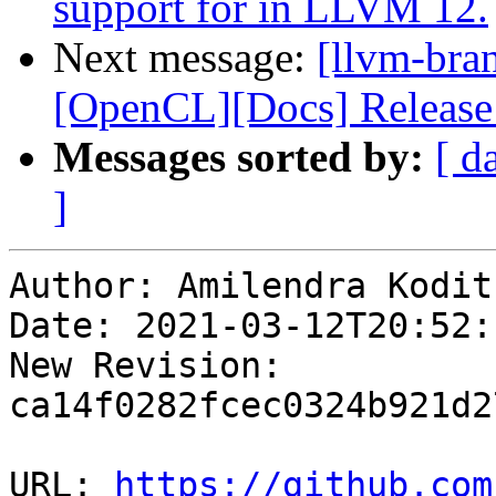
support for in LLVM 12.
Next message:
[llvm-bra
[OpenCL][Docs] Release
Messages sorted by:
[ d
]
Author: Amilendra Kodit
Date: 2021-03-12T20:52:1
New Revision: 
ca14f0282fcec0324b921d2
URL: 
https://github.com