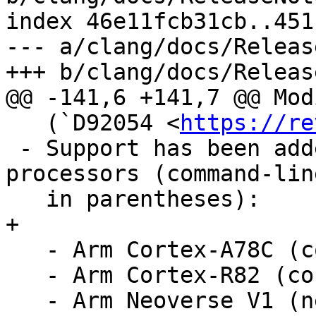
index 46e11fcb31cb..451
--- a/clang/docs/Releas
+++ b/clang/docs/Releas
@@ -141,6 +141,7 @@ Mod
   (`D92054 <
https://re
 - Support has been added for the following 
processors (command-lin
   in parentheses):

+

   - Arm Cortex-A78C (cortex-a78c).

   - Arm Cortex-R82 (cortex-r82).

   - Arm Neoverse V1 (neoverse-v1).
