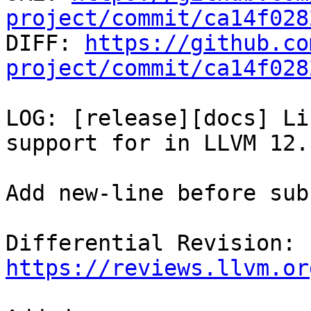
project/commit/ca14f028

DIFF: 
https://github.co
project/commit/ca14f028
LOG: [release][docs] Li
support for in LLVM 12.

Add new-line before sub
Differential Revision: 
https://reviews.llvm.or