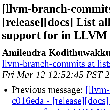
[llvm-branch-commits]
[release][docs] List a
support for in LLVM 
Amilendra Kodithuwakku 
llvm-branch-commits at list
Fri Mar 12 12:52:45 PST 
Previous message:
[llvm
c016eda - [release][docs]