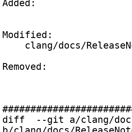
Added: 

Modified: 

    clang/docs/ReleaseNotes.rst

Removed: 

#######################
diff  --git a/clang/doc
b/clang/docs/ReleaseNot