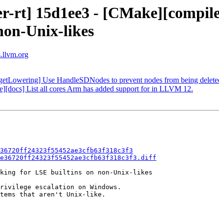
r-rt] 15d1ee3 - [CMake][compiler
non-Unix-likes
s.llvm.org
rgetLowering] Use HandleSDNodes to prevent nodes from being deleted
se][docs] List all cores Arm has added support for in LLVM 12.
36720ff24323f55452ae3cfb63f318c3f3
e36720ff24323f55452ae3cfb63f318c3f3.diff
king for LSE builtins on non-Unix-likes

rivilege escalation on Windows.

tems that aren't Unix-like.
