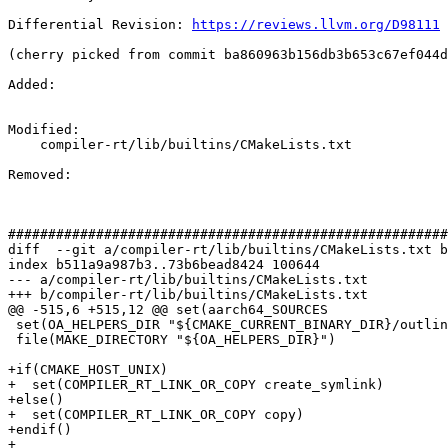
Differential Revision: 
https://reviews.llvm.org/D98111
(cherry picked from commit ba860963b156db3b653c67ef044d
Added: 

Modified: 

    compiler-rt/lib/builtins/CMakeLists.txt

Removed: 

#######################################################
diff  --git a/compiler-rt/lib/builtins/CMakeLists.txt b
index b511a9a987b3..73b6bead8424 100644

--- a/compiler-rt/lib/builtins/CMakeLists.txt

+++ b/compiler-rt/lib/builtins/CMakeLists.txt

@@ -515,6 +515,12 @@ set(aarch64_SOURCES

 set(OA_HELPERS_DIR "${CMAKE_CURRENT_BINARY_DIR}/outline_atomic_helpers.dir")

 file(MAKE_DIRECTORY "${OA_HELPERS_DIR}")

+if(CMAKE_HOST_UNIX)

+  set(COMPILER_RT_LINK_OR_COPY create_symlink)

+else()

+  set(COMPILER_RT_LINK_OR_COPY copy)

+endif()

+
