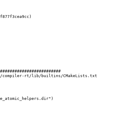
f877f3cea9cc)

#########################

/compiler-rt/lib/builtins/CMakeLists.txt
