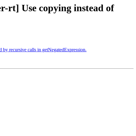
-rt] Use copying instead of
 by recursive calls in getNegatedExpression.