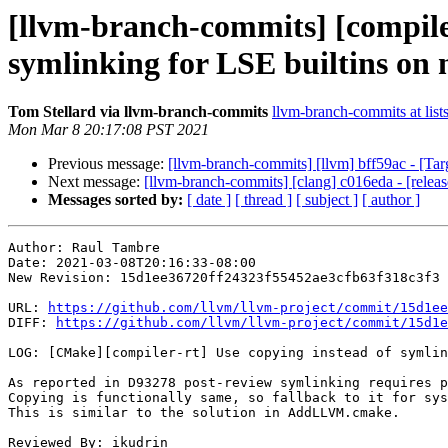
[llvm-branch-commits] [compile
symlinking for LSE builtins on 
Tom Stellard via llvm-branch-commits
llvm-branch-commits at list
Mon Mar 8 20:17:08 PST 2021
Previous message:
[llvm-branch-commits] [llvm] bff59ac - [Ta
Next message:
[llvm-branch-commits] [clang] c016eda - [relea
Messages sorted by:
[ date ]
[ thread ]
[ subject ]
[ author ]
Author: Raul Tambre

Date: 2021-03-08T20:16:33-08:00

New Revision: 15d1ee36720ff24323f55452ae3cfb63f318c3f3

URL: 
https://github.com/llvm/llvm-project/commit/15d1ee
DIFF: 
https://github.com/llvm/llvm-project/commit/15d1e
LOG: [CMake][compiler-rt] Use copying instead of symlin
As reported in D93278 post-review symlinking requires p
Copying is functionally same, so fallback to it for sys
This is similar to the solution in AddLLVM.cmake.

Reviewed By: ikudrin
