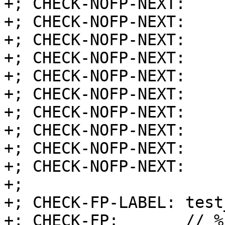
+; CHECK-NOFP-NEXT:    
+; CHECK-NOFP-NEXT:    
+; CHECK-NOFP-NEXT:    
+; CHECK-NOFP-NEXT:    
+; CHECK-NOFP-NEXT:    
+; CHECK-NOFP-NEXT:    
+; CHECK-NOFP-NEXT:    
+; CHECK-NOFP-NEXT:    
+; CHECK-NOFP-NEXT:    
+; CHECK-NOFP-NEXT:    r
+;

+; CHECK-FP-LABEL: test
+; CHECK-FP:       // %