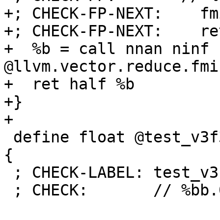
+; CHECK-FP-NEXT:    fm
+; CHECK-FP-NEXT:    ret
+  %b = call nnan ninf h
@llvm.vector.reduce.fmi
+  ret half %b

+}

+

 define float @test_v3f32(<3 x float> %a) nounwind 
{

 ; CHECK-LABEL: test_v3f32:

 ; CHECK:       // %bb.0:
