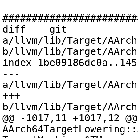
#######################
diff  --git 
a/llvm/lib/Target/AArch
b/llvm/lib/Target/AArch
index 1be09186dc0a..145
--- 
a/llvm/lib/Target/AArch
+++ 
b/llvm/lib/Target/AArch
@@ -1017,11 +1017,12 @@ 
AArch64TargetLowering::