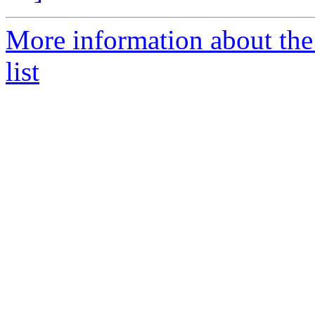
More information about th
list