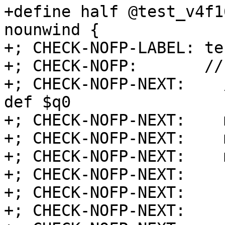
+define half @test_v4f1
nounwind {

+; CHECK-NOFP-LABEL: te
+; CHECK-NOFP:       //
+; CHECK-NOFP-NEXT:    
def $q0

+; CHECK-NOFP-NEXT:    
+; CHECK-NOFP-NEXT:    
+; CHECK-NOFP-NEXT:    
+; CHECK-NOFP-NEXT:    
+; CHECK-NOFP-NEXT:    
+; CHECK-NOFP-NEXT:    