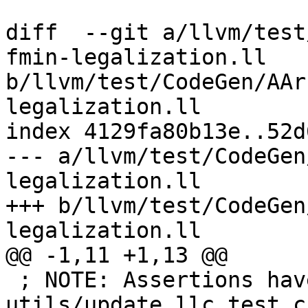
diff  --git a/llvm/test
fmin-legalization.ll 
b/llvm/test/CodeGen/AAr
legalization.ll

index 4129fa80b13e..52d
--- a/llvm/test/CodeGen
legalization.ll

+++ b/llvm/test/CodeGen
legalization.ll

@@ -1,11 +1,13 @@

 ; NOTE: Assertions have been autogenerated by 
utils/update_llc_test_c