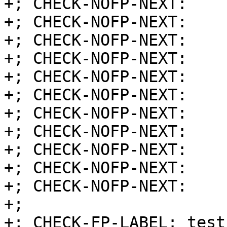
+; CHECK-NOFP-NEXT:    
+; CHECK-NOFP-NEXT:    
+; CHECK-NOFP-NEXT:    
+; CHECK-NOFP-NEXT:    
+; CHECK-NOFP-NEXT:    
+; CHECK-NOFP-NEXT:    
+; CHECK-NOFP-NEXT:    
+; CHECK-NOFP-NEXT:    
+; CHECK-NOFP-NEXT:    
+; CHECK-NOFP-NEXT:    
+; CHECK-NOFP-NEXT:    r
+;

+; CHECK-FP-LABEL: test