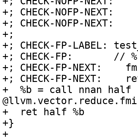
+; CHECK-NOFP-NEXT:    
+; CHECK-NOFP-NEXT:    
+; CHECK-NOFP-NEXT:    r
+;

+; CHECK-FP-LABEL: test
+; CHECK-FP:       // %
+; CHECK-FP-NEXT:    fm
+; CHECK-FP-NEXT:    ret
+  %b = call nnan half 
@llvm.vector.reduce.fmi
+  ret half %b

+}

+
