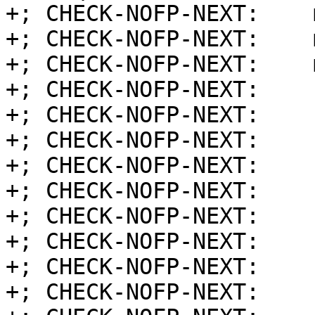
+; CHECK-NOFP-NEXT:    
+; CHECK-NOFP-NEXT:    
+; CHECK-NOFP-NEXT:    
+; CHECK-NOFP-NEXT:    
+; CHECK-NOFP-NEXT:    
+; CHECK-NOFP-NEXT:    
+; CHECK-NOFP-NEXT:    
+; CHECK-NOFP-NEXT:    
+; CHECK-NOFP-NEXT:    
+; CHECK-NOFP-NEXT:    
+; CHECK-NOFP-NEXT:    
+; CHECK-NOFP-NEXT:    