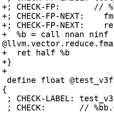
+; CHECK-FP:       // %
+; CHECK-FP-NEXT:    fm
+; CHECK-FP-NEXT:    ret
+  %b = call nnan ninf h
@llvm.vector.reduce.fma
+  ret half %b

+}

+

 define float @test_v3f32(<3 x float> %a) nounwind 
{

 ; CHECK-LABEL: test_v3f32:

 ; CHECK:       // %bb.0:
