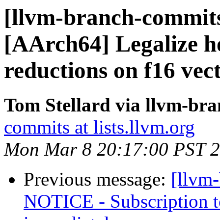
[llvm-branch-commits
[AArch64] Legalize h
reductions on f16 vec
Tom Stellard via llvm-br
commits at lists.llvm.org
Mon Mar 8 20:17:00 PST 
Previous message:
[llvm
NOTICE - Subscription to