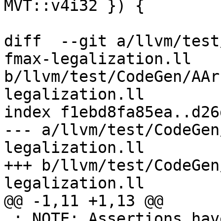
MVT::v4i32 }) {

diff  --git a/llvm/test
fmax-legalization.ll 
b/llvm/test/CodeGen/AAr
legalization.ll

index f1ebd8fa85ea..d26
--- a/llvm/test/CodeGen
legalization.ll

+++ b/llvm/test/CodeGen
legalization.ll

@@ -1,11 +1,13 @@

 ; NOTE: Assertions have been autogenerated by 