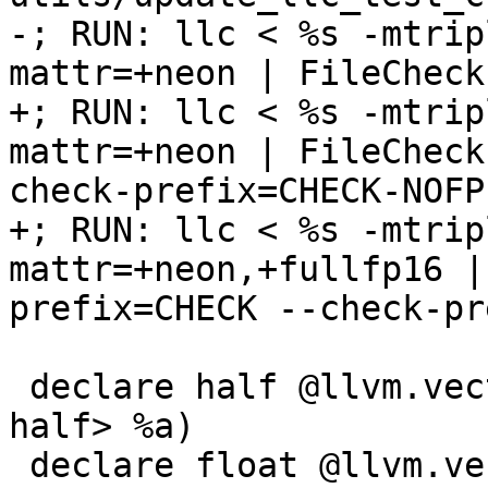
-; RUN: llc < %s -mtrip
mattr=+neon | FileCheck
+; RUN: llc < %s -mtrip
mattr=+neon | FileCheck
check-prefix=CHECK-NOFP

+; RUN: llc < %s -mtrip
mattr=+neon,+fullfp16 |
prefix=CHECK --check-pr
 declare half @llvm.vector.reduce.fmin.v1f16(<1 x 
half> %a)

 declare float @llvm.vector.reduce.fmin.v1f32(<1 x 