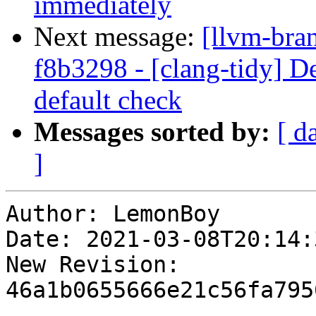
immediately
Next message:
[llvm-bra
f8b3298 - [clang-tidy] De
default check
Messages sorted by:
[ d
]
Author: LemonBoy

Date: 2021-03-08T20:14:
New Revision: 
46a1b0655666e21c56fa795