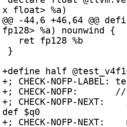
x float> %a)

@@ -44,6 +46,64 @@ defi
fp128> %a) nounwind {

   ret fp128 %b

 }

+define half @test_v4f1
+; CHECK-NOFP-LABEL: te
+; CHECK-NOFP:       //
+; CHECK-NOFP-NEXT:    
def $q0

+; CHECK-NOFP-NEXT:    