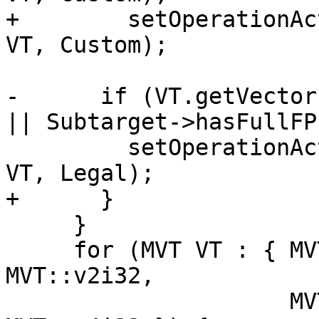
+        setOperationAc
VT, Custom);

-      if (VT.getVector
|| Subtarget->hasFullFP
         setOperationAction(ISD::VECREDUCE_FADD, 
VT, Legal);

+      }

     }

     for (MVT VT : { MVT::v8i8, MVT::v4i16, 
MVT::v2i32,

                     MVT::v16i8, MVT::v8i16, 