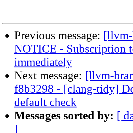
Previous message:
[llvm
NOTICE - Subscription to
immediately
Next message:
[llvm-bra
f8b3298 - [clang-tidy] De
default check
Messages sorted by:
[ d
]