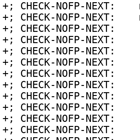
+; CHECK-NOFP-NEXT:    
+; CHECK-NOFP-NEXT:    
+; CHECK-NOFP-NEXT:    
+; CHECK-NOFP-NEXT:    
+; CHECK-NOFP-NEXT:    
+; CHECK-NOFP-NEXT:    
+; CHECK-NOFP-NEXT:    
+; CHECK-NOFP-NEXT:    
+; CHECK-NOFP-NEXT:    
+; CHECK-NOFP-NEXT:    
+; CHECK-NOFP-NEXT:    
+; CHECK-NOFP-NEXT:    