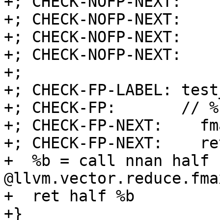
+; CHECK-NOFP-NEXT:    
+; CHECK-NOFP-NEXT:    
+; CHECK-NOFP-NEXT:    
+; CHECK-NOFP-NEXT:    r
+;

+; CHECK-FP-LABEL: test
+; CHECK-FP:       // %
+; CHECK-FP-NEXT:    fm
+; CHECK-FP-NEXT:    ret
+  %b = call nnan half 
@llvm.vector.reduce.fma
+  ret half %b

+}
