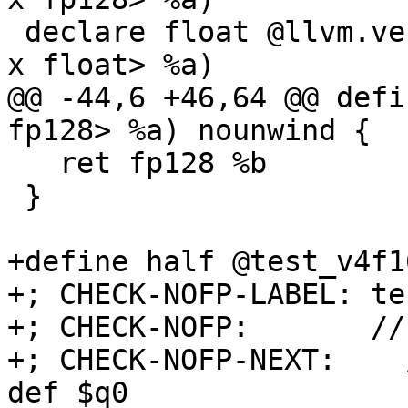
 declare float @llvm.vector.reduce.fmax.v16f32(<16 
x float> %a)

@@ -44,6 +46,64 @@ defi
fp128> %a) nounwind {

   ret fp128 %b

 }

+define half @test_v4f1
+; CHECK-NOFP-LABEL: te
+; CHECK-NOFP:       //
+; CHECK-NOFP-NEXT:    
def $q0
