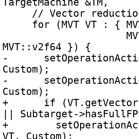
TargetMachine &TM,

     // Vector reductions

     for (MVT VT : { MVT::v4f16, MVT::v2f32,

                     MVT::v8f16, MVT::v4f32, 
MVT::v2f64 }) {

-      setOperationActi
Custom);

-      setOperationActi
Custom);

+      if (VT.getVector
|| Subtarget->hasFullFP
+        setOperationAc
VT, Custom);
