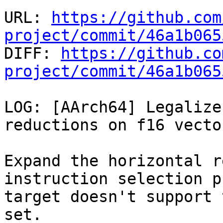
URL: 
https://github.com
project/commit/46a1b065

DIFF: 
https://github.co
project/commit/46a1b065
LOG: [AArch64] Legalize
reductions on f16 vector
Expand the horizontal r
instruction selection p
target doesn't support 
set.
