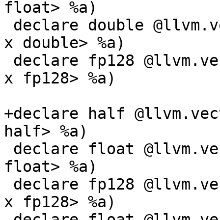
float> %a)

 declare double @llvm.vector.reduce.fmin.v1f64(<1 
x double> %a)

 declare fp128 @llvm.vector.reduce.fmin.v1f128(<1 
x fp128> %a)

+declare half @llvm.vec
half> %a)

 declare float @llvm.vector.reduce.fmin.v3f32(<3 x 
float> %a)

 declare fp128 @llvm.vector.reduce.fmin.v2f128(<2 
x fp128> %a)

 declare float @llvm.vector.reduce.fmin.v16f32(<16 