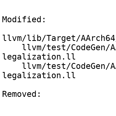
Modified: 

llvm/lib/Target/AArch64
    llvm/test/CodeGen/AArch64/vecreduce-fmax-
legalization.ll

    llvm/test/CodeGen/AArch64/vecreduce-fmin-
legalization.ll

Removed: 
