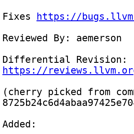
Fixes 
https://bugs.llvm
Reviewed By: aemerson

Differential Revision: 
https://reviews.llvm.or
(cherry picked from comm
8725b24c6d4abaa97425e70
Added: 
