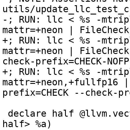
utils/update_llc_test_c
-; RUN: llc < %s -mtrip
mattr=+neon | FileCheck
+; RUN: llc < %s -mtrip
mattr=+neon | FileCheck
check-prefix=CHECK-NOFP

+; RUN: llc < %s -mtrip
mattr=+neon,+fullfp16 |
prefix=CHECK --check-pr
 declare half @llvm.vector.reduce.fmax.v1f16(<1 x 
half> %a)
