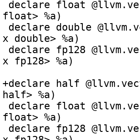
 declare float @llvm.vector.reduce.fmax.v1f32(<1 x 
float> %a)

 declare double @llvm.vector.reduce.fmax.v1f64(<1 
x double> %a)

 declare fp128 @llvm.vector.reduce.fmax.v1f128(<1 
x fp128> %a)

+declare half @llvm.vec
half> %a)

 declare float @llvm.vector.reduce.fmax.v3f32(<3 x 
float> %a)

 declare fp128 @llvm.vector.reduce.fmax.v2f128(<2 
x fp128> %a)
