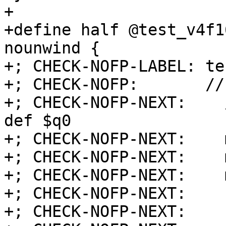
+

+define half @test_v4f1
nounwind {

+; CHECK-NOFP-LABEL: te
+; CHECK-NOFP:       //
+; CHECK-NOFP-NEXT:    
def $q0

+; CHECK-NOFP-NEXT:    
+; CHECK-NOFP-NEXT:    
+; CHECK-NOFP-NEXT:    
+; CHECK-NOFP-NEXT:    
+; CHECK-NOFP-NEXT:    