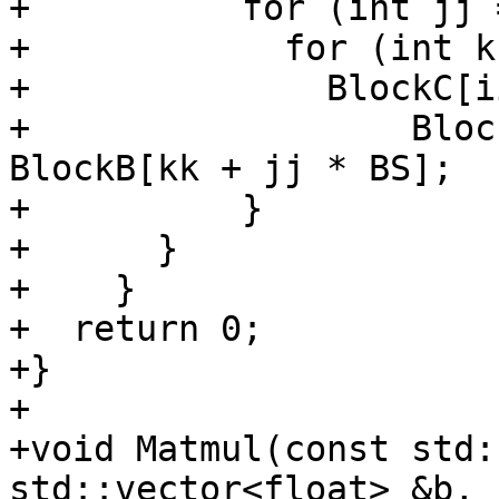
+          for (int jj 
+            for (int k
+              BlockC[i
+                  Bloc
BlockB[kk + jj * BS];

+          }

+      }

+    }

+  return 0;

+}

+

+void Matmul(const std:
std::vector<float> &b,
