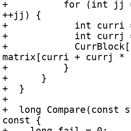
+          for (int jj 
++jj) {

+            int curri 
+            int currj 
+            CurrBlock[
matrix[curri + currj * 
+          }

+      }

+  }

+

+  long Compare(const s
const {

+    long fail = 0;
