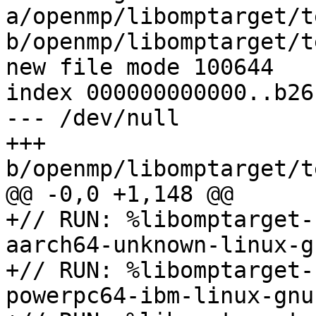
a/openmp/libomptarget/t
b/openmp/libomptarget/t
new file mode 100644

index 000000000000..b26
--- /dev/null

+++ 
b/openmp/libomptarget/t
@@ -0,0 +1,148 @@

+// RUN: %libomptarget-
aarch64-unknown-linux-gn
+// RUN: %libomptarget-
powerpc64-ibm-linux-gnu
