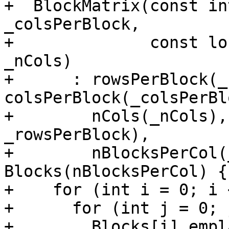
+  BlockMatrix(const in
_colsPerBlock,

+              const lo
_nCols)

+      : rowsPerBlock(_
colsPerBlock(_colsPerBl
+        nCols(_nCols),
_rowsPerBlock),

+        nBlocksPerCol(
Blocks(nBlocksPerCol) {

+    for (int i = 0; i 
+      for (int j = 0; 
+        Blocks[i].empl