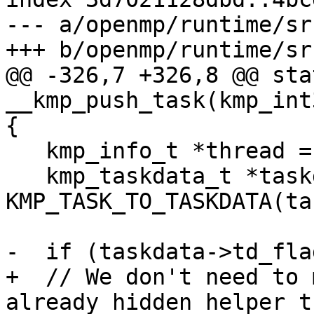
--- a/openmp/runtime/sr
+++ b/openmp/runtime/sr
@@ -326,7 +326,8 @@ sta
__kmp_push_task(kmp_int
{

   kmp_info_t *thread = __kmp_threads[gtid];

   kmp_taskdata_t *taskdata = 
KMP_TASK_TO_TASKDATA(tas
-  if (taskdata->td_fla
+  // We don't need to 
already hidden helper t