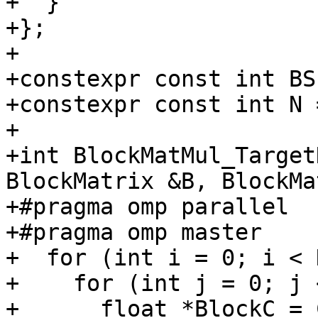
+  }

+};

+

+constexpr const int BS
+constexpr const int N 
+

+int BlockMatMul_Target
BlockMatrix &B, BlockMa
+#pragma omp parallel

+#pragma omp master

+  for (int i = 0; i < 
+    for (int j = 0; j 
+      float *BlockC = 