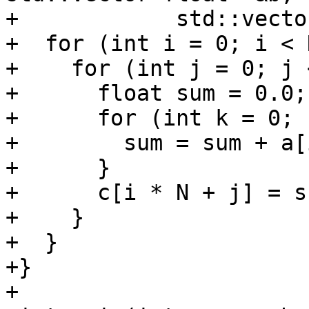
+            std::vecto
+  for (int i = 0; i < 
+    for (int j = 0; j 
+      float sum = 0.0;

+      for (int k = 0; 
+        sum = sum + a[
+      }

+      c[i * N + j] = su
+    }

+  }

+}

+
