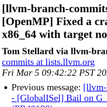
[llvm-branch-commits
[OpenMP] Fixed a cra
x86_64 with target n
Tom Stellard via llvm-br
commits at lists.llvm.org
Fri Mar 5 09:42:22 PST 2
Previous message:
[llvm
- [GlobalISel] Bail on G