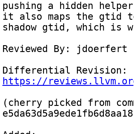
pushing a hidden helper
it also maps the gtid t
shadow gtid, which is w
Reviewed By: jdoerfert

Differential Revision: 
https://reviews.llvm.or
(cherry picked from comm
e5da63d5a9ede1fb6d8aa18