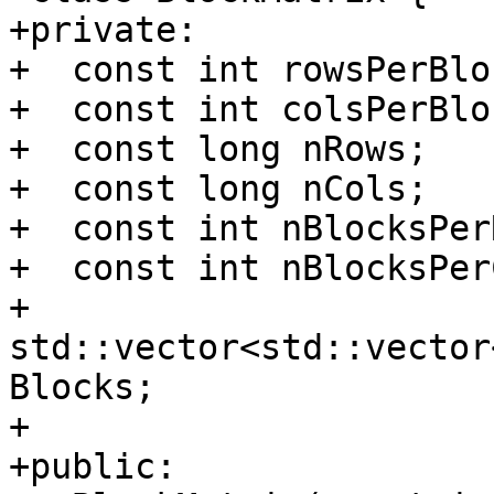
+private:

+  const int rowsPerBloc
+  const int colsPerBloc
+  const long nRows;

+  const long nCols;

+  const int nBlocksPerR
+  const int nBlocksPerC
+  
std::vector<std::vector
Blocks;

+

+public:
