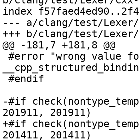
b/clang/test/Lexer/cxx-
index f57faed4ed90..2f4
--- a/clang/test/Lexer/
+++ b/clang/test/Lexer/
@@ -181,7 +181,8 @@

 #error "wrong value for 
__cpp_structured_binding
 #endif

-#if check(nontype_temp
201911, 201911)

+#if check(nontype_temp
201411, 201411)
