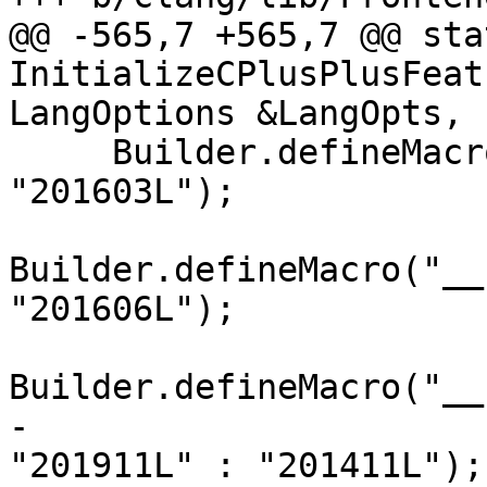
@@ -565,7 +565,7 @@ sta
InitializeCPlusPlusFeat
LangOptions &LangOpts,

     Builder.defineMacro("__cpp_aggregate_bases", 
"201603L");

Builder.defineMacro("__
"201606L");

Builder.defineMacro("__
-                      
"201911L" : "201411L");
