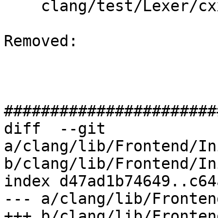
    clang/test/Lexer/cxx-features.cpp

Removed: 

#######################
diff  --git 
a/clang/lib/Frontend/In
b/clang/lib/Frontend/In
index d47ad1b74649..c64
--- a/clang/lib/Fronten
+++ b/clang/lib/Fronten