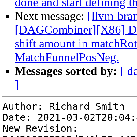
done and start defining th
Next message:
[llvm-bra
[DAGCombiner][X86] Don
shift amount in matchRo
MatchFunnelPosNeg.
Messages sorted by:
[ d
]
Author: Richard Smith

Date: 2021-03-02T20:04:
New Revision: 