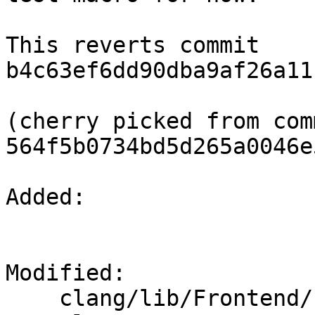
This reverts commit 
b4c63ef6dd90dba9af26a11
(cherry picked from comm
564f5b0734bd5d265a0046e
Added: 

Modified: 

    clang/lib/Frontend/InitPreprocessor.cpp
