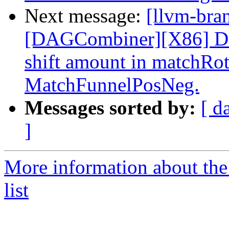
Next message:
[llvm-bra
[DAGCombiner][X86] Don
shift amount in matchRo
MatchFunnelPosNeg.
Messages sorted by:
[ d
]
More information about th
list