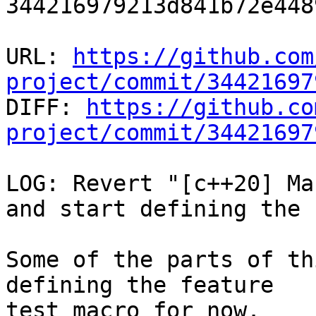
344216979213d841b72e448
URL: 
https://github.com
project/commit/34421697

DIFF: 
https://github.co
project/commit/34421697
LOG: Revert "[c++20] Ma
and start defining the 
Some of the parts of th
defining the feature

test macro for now.
