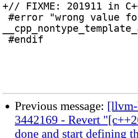
+// FIXME: 201911 in C++
 #error "wrong value for 
__cpp_nontype_template_
 #endif

Previous message:
[llvm
3442169 - Revert "[c++2
done and start defining th