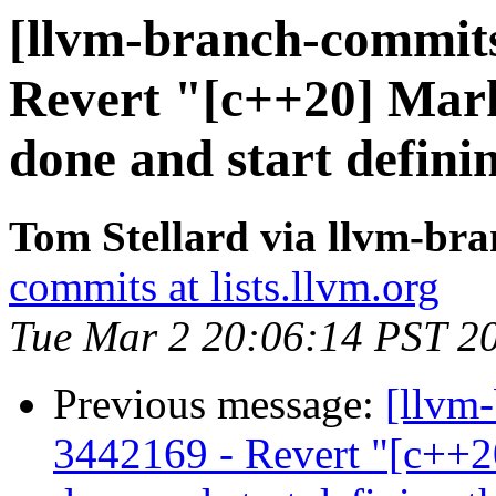
[llvm-branch-commits
Revert "[c++20] Mark
done and start defini
Tom Stellard via llvm-br
commits at lists.llvm.org
Tue Mar 2 20:06:14 PST 2
Previous message:
[llvm
3442169 - Revert "[c++2