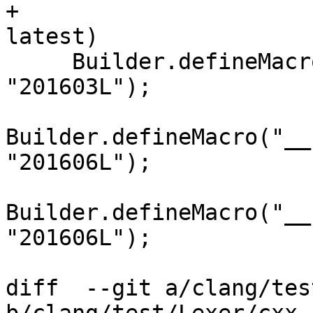
+                      
latest)

     Builder.defineMacro("__cpp_fold_expressions", 
"201603L");

Builder.defineMacro("__
"201606L");

Builder.defineMacro("__
"201606L");

diff  --git a/clang/tes