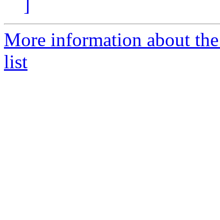
]
More information about th
list