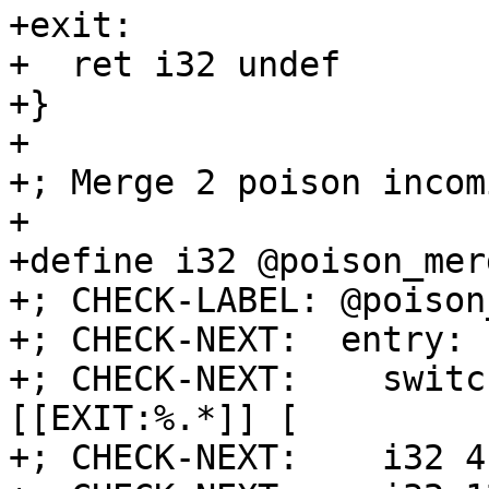
+exit:

+  ret i32 undef

+}

+

+; Merge 2 poison incom
+

+define i32 @poison_mer
+; CHECK-LABEL: @poison
+; CHECK-NEXT:  entry:

+; CHECK-NEXT:    switc
[[EXIT:%.*]] [

+; CHECK-NEXT:    i32 4