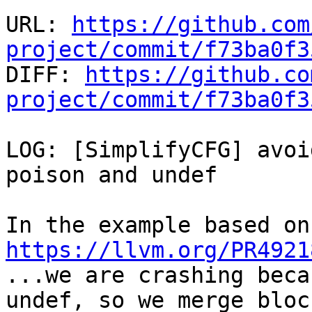
URL: 
https://github.com
project/commit/f73ba0f3

DIFF: 
https://github.co
project/commit/f73ba0f3
LOG: [SimplifyCFG] avoi
poison and undef

https://llvm.org/PR4921

...we are crashing beca
undef, so we merge bloc