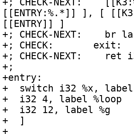
+; CHECK-NEXT:    [[K3:
[[ENTRY:%.*]] ], [ [[K3
[[ENTRY]] ]

+; CHECK-NEXT:    br la
+; CHECK:       exit:

+; CHECK-NEXT:    ret i
+;

+entry:

+  switch i32 %x, label
+  i32 4, label %loop

+  i32 12, label %g

+  ]

+
