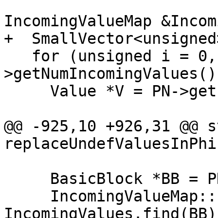
                          
IncomingValueMap &Incom
+  SmallVector<unsigned
   for (unsigned i = 0, e = PN-
>getNumIncomingValues()
     Value *V = PN->getIncomingValue(i);

@@ -925,10 +926,31 @@ s
replaceUndefValuesInPhi
     BasicBlock *BB = PN->getIncomingBlock(i);

     IncomingValueMap::const_iterator It = 
IncomingValues.find(BB);