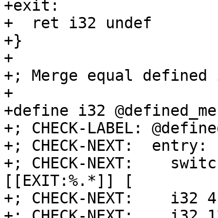
+exit:

+  ret i32 undef

+}

+

+; Merge equal defined 
+

+define i32 @defined_me
+; CHECK-LABEL: @define
+; CHECK-NEXT:  entry:

+; CHECK-NEXT:    switc
[[EXIT:%.*]] [

+; CHECK-NEXT:    i32 4
+; CHECK-NEXT:    i32 1