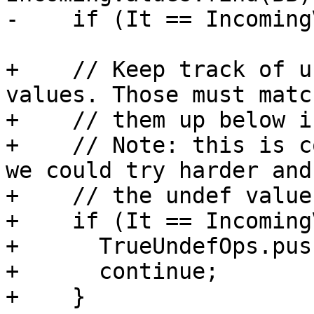
-    if (It == Incoming
+    // Keep track of u
values. Those must matc
+    // them up below i
+    // Note: this is c
we could try harder and
+    // the undef value
+    if (It == Incoming
+      TrueUndefOps.pus
+      continue;

+    }
