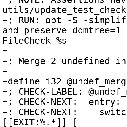
utils/update_test_checks
+; RUN: opt -S -simplif
and-preserve-domtree=1 
FileCheck %s

+

+; Merge 2 undefined in
+

+define i32 @undef_merg
+; CHECK-LABEL: @undef_
+; CHECK-NEXT:  entry:

+; CHECK-NEXT:    switc
[[EXIT:%.*]] [
