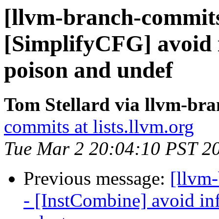
[llvm-branch-commits]
[SimplifyCFG] avoid i
poison and undef
Tom Stellard via llvm-br
commits at lists.llvm.org
Tue Mar 2 20:04:10 PST 2
Previous message:
[llvm
- [InstCombine] avoid inf