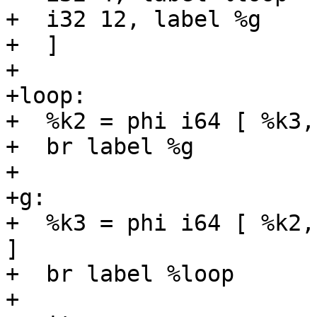
+  i32 12, label %g

+  ]

+

+loop:

+  %k2 = phi i64 [ %k3,
+  br label %g

+

+g:

+  %k3 = phi i64 [ %k2,
]

+  br label %loop

+
