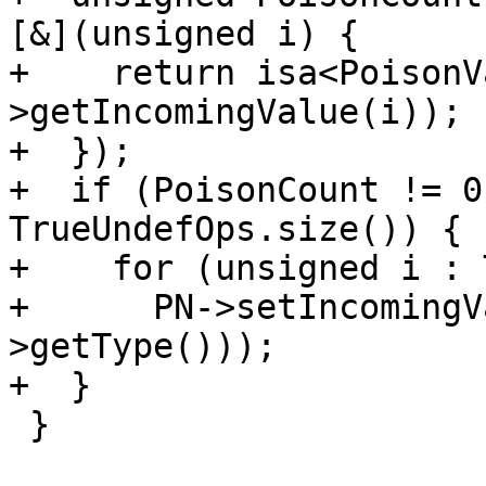
[&](unsigned i) {

+    return isa<PoisonV
>getIncomingValue(i));

+  });

+  if (PoisonCount != 0
TrueUndefOps.size()) {

+    for (unsigned i : 
+      PN->setIncomingV
>getType()));

+  }

 }
