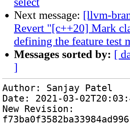
select
Next message:
[llvm-bra
Revert "[c++20] Mark cla
defining the feature test 
Messages sorted by:
[ d
]
Author: Sanjay Patel

Date: 2021-03-02T20:03:
New Revision: 
f73ba0f3582ba33984ad996