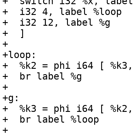
+  switch i32 %x, label
+  i32 4, label %loop

+  i32 12, label %g

+  ]

+

+loop:

+  %k2 = phi i64 [ %k3,
+  br label %g

+

+g:

+  %k3 = phi i64 [ %k2,
+  br label %loop

+
