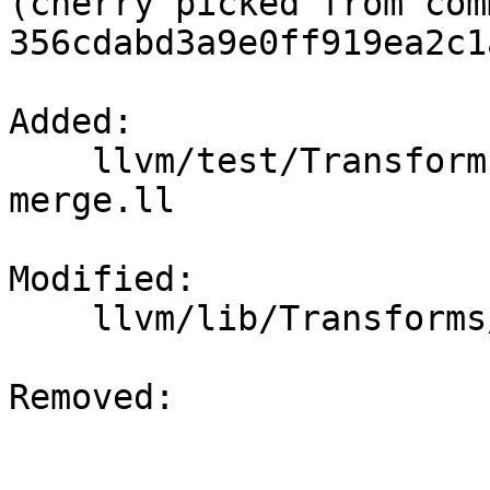
(cherry picked from comm
356cdabd3a9e0ff919ea2c1
Added: 

    llvm/test/Transforms/SimplifyCFG/poison-
merge.ll

Modified: 

    llvm/lib/Transforms/Utils/Local.cpp

Removed: 
