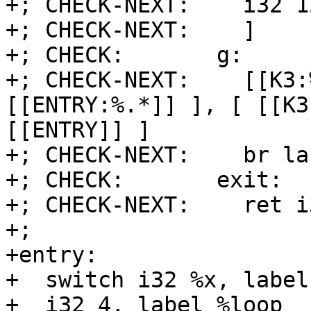
+; CHECK-NEXT:    i32 1
+; CHECK-NEXT:    ]

+; CHECK:       g:

+; CHECK-NEXT:    [[K3:
[[ENTRY:%.*]] ], [ [[K3
[[ENTRY]] ]

+; CHECK-NEXT:    br la
+; CHECK:       exit:

+; CHECK-NEXT:    ret i
+;

+entry:

+  switch i32 %x, label
+  i32 4, label %loop
