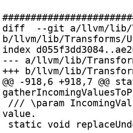
#######################
diff  --git a/llvm/lib/
b/llvm/lib/Transforms/U
index d055f3dd3084..ae2
--- a/llvm/lib/Transfor
+++ b/llvm/lib/Transfor
@@ -918,6 +918,7 @@ sta
gatherIncomingValuesToP
 /// \param IncomingValues A map from block to 
value.

 static void replaceUndefValuesInPhi(PHINode *PN,
