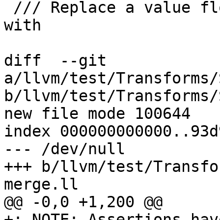
 /// Replace a value flowing from a block to a phi 
with

diff  --git 
a/llvm/test/Transforms/
b/llvm/test/Transforms/
new file mode 100644

index 000000000000..93d
--- /dev/null

+++ b/llvm/test/Transfo
merge.ll

@@ -0,0 +1,200 @@

+; NOTE: Assertions hav