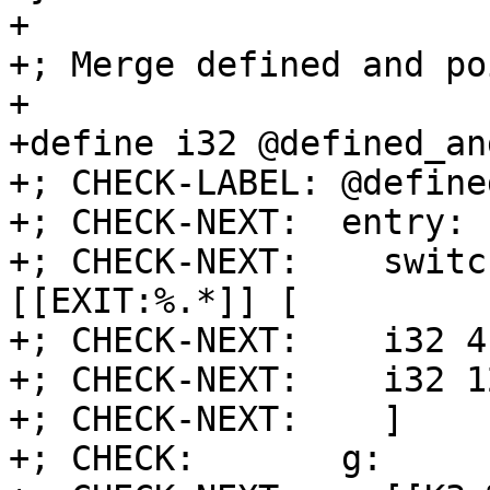
+

+; Merge defined and po
+

+define i32 @defined_an
+; CHECK-LABEL: @define
+; CHECK-NEXT:  entry:

+; CHECK-NEXT:    switc
[[EXIT:%.*]] [

+; CHECK-NEXT:    i32 4
+; CHECK-NEXT:    i32 1
+; CHECK-NEXT:    ]

+; CHECK:       g:
