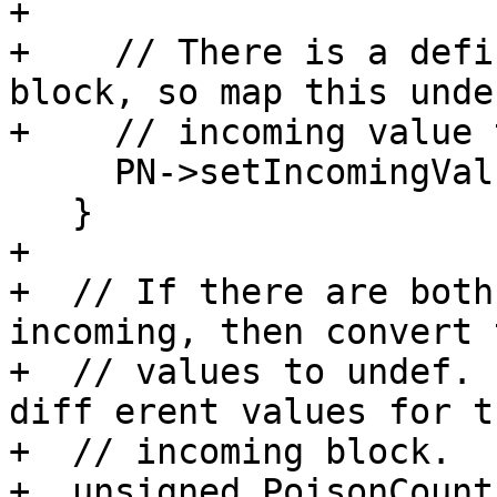
+

+    // There is a defi
block, so map this undef
+    // incoming value 
     PN->setIncomingValue(i, It->second);

   }

+

+  // If there are both
incoming, then convert 
+  // values to undef. 
diff erent values for t
+  // incoming block.

+  unsigned PoisonCount