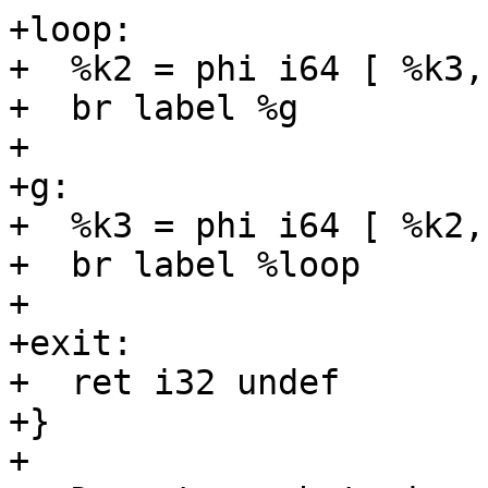
+loop:

+  %k2 = phi i64 [ %k3,
+  br label %g

+

+g:

+  %k3 = phi i64 [ %k2,
+  br label %loop

+

+exit:

+  ret i32 undef

+}

+
