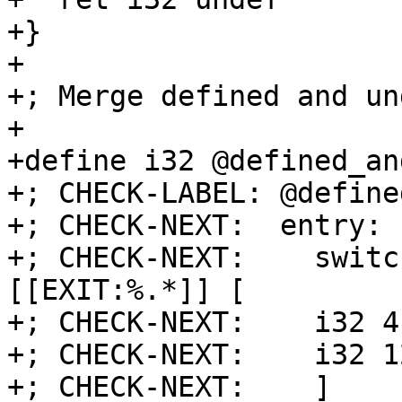
+}

+

+; Merge defined and un
+

+define i32 @defined_an
+; CHECK-LABEL: @define
+; CHECK-NEXT:  entry:

+; CHECK-NEXT:    switc
[[EXIT:%.*]] [

+; CHECK-NEXT:    i32 4
+; CHECK-NEXT:    i32 1
+; CHECK-NEXT:    ]
