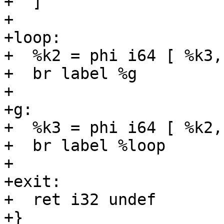
+  ]

+

+loop:

+  %k2 = phi i64 [ %k3,
+  br label %g

+

+g:

+  %k3 = phi i64 [ %k2,
+  br label %loop

+

+exit:

+  ret i32 undef

+}
