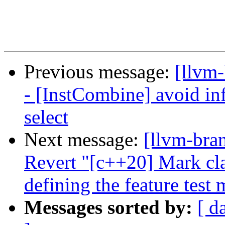
Previous message:
[llvm
- [InstCombine] avoid inf
select
Next message:
[llvm-bra
Revert "[c++20] Mark cla
defining the feature test 
Messages sorted by:
[ d