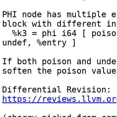
PHI node has multiple e
block with different in
  %k3 = phi i64 [ poison, %entry ], [ %k3, %g ], [ 
undef, %entry ]

If both poison and unde
soften the poison value
Differential Revision: 
https://reviews.llvm.or