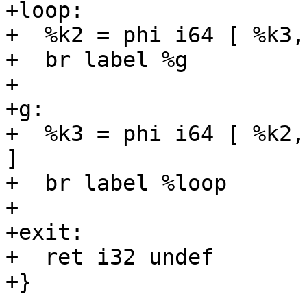
+loop:

+  %k2 = phi i64 [ %k3,
+  br label %g

+

+g:

+  %k3 = phi i64 [ %k2,
]

+  br label %loop

+

+exit:

+  ret i32 undef

+}
