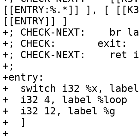
[[ENTRY:%.*]] ], [ [[K3
[[ENTRY]] ]

+; CHECK-NEXT:    br la
+; CHECK:       exit:

+; CHECK-NEXT:    ret i
+;

+entry:

+  switch i32 %x, label
+  i32 4, label %loop

+  i32 12, label %g

+  ]

+
