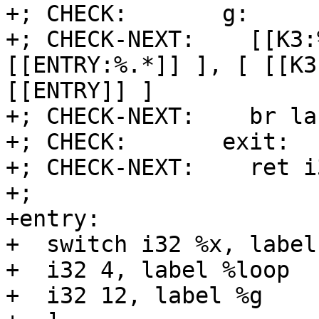
+; CHECK:       g:

+; CHECK-NEXT:    [[K3:
[[ENTRY:%.*]] ], [ [[K3
[[ENTRY]] ]

+; CHECK-NEXT:    br la
+; CHECK:       exit:

+; CHECK-NEXT:    ret i
+;

+entry:

+  switch i32 %x, label
+  i32 4, label %loop

+  i32 12, label %g
