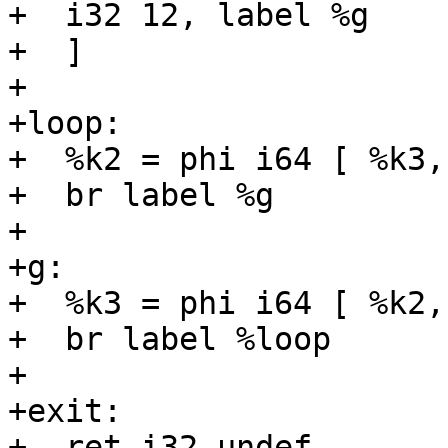
+  i32 12, label %g

+  ]

+

+loop:

+  %k2 = phi i64 [ %k3,
+  br label %g

+

+g:

+  %k3 = phi i64 [ %k2,
+  br label %loop

+

+exit:

+  ret i32 undef
