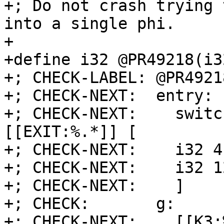
+; Do not crash trying 
into a single phi.

+

+define i32 @PR49218(i3
+; CHECK-LABEL: @PR49218
+; CHECK-NEXT:  entry:

+; CHECK-NEXT:    switc
[[EXIT:%.*]] [

+; CHECK-NEXT:    i32 4
+; CHECK-NEXT:    i32 1
+; CHECK-NEXT:    ]

+; CHECK:       g:

+; CHECK-NEXT:    [[K3: