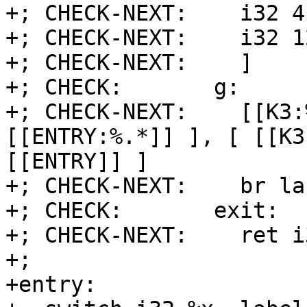
+; CHECK-NEXT:    i32 4
+; CHECK-NEXT:    i32 1
+; CHECK-NEXT:    ]

+; CHECK:       g:

+; CHECK-NEXT:    [[K3:
[[ENTRY:%.*]] ], [ [[K3
[[ENTRY]] ]

+; CHECK-NEXT:    br la
+; CHECK:       exit:

+; CHECK-NEXT:    ret i
+;

+entry:
