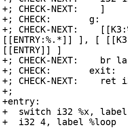
+; CHECK-NEXT:    ]

+; CHECK:       g:

+; CHECK-NEXT:    [[K3:
[[ENTRY:%.*]] ], [ [[K3
[[ENTRY]] ]

+; CHECK-NEXT:    br la
+; CHECK:       exit:

+; CHECK-NEXT:    ret i
+;

+entry:

+  switch i32 %x, label
+  i32 4, label %loop
