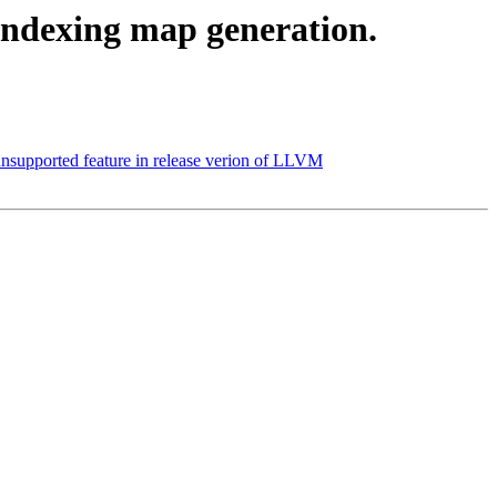
indexing map generation.
supported feature in release verion of LLVM