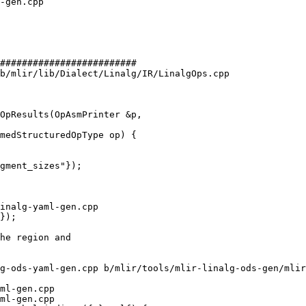
#########################

b/mlir/lib/Dialect/Linalg/IR/LinalgOps.cpp

OpResults(OpAsmPrinter &p,

gment_sizes"});

inalg-yaml-gen.cpp

});

g-ods-yaml-gen.cpp b/mlir/tools/mlir-linalg-ods-gen/mlir
ml-gen.cpp

ml-gen.cpp
