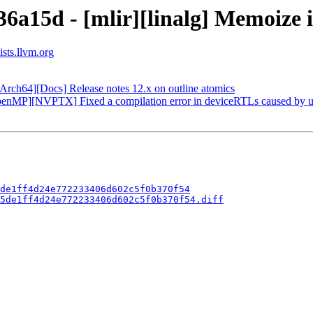
36a15d - [mlir][linalg] Memoize 
ists.llvm.org
Arch64][Docs] Release notes 12.x on outline atomics
enMP][NVPTX] Fixed a compilation error in deviceRTLs caused by un
de1ff4d24e772233406d602c5f0b370f54
5de1ff4d24e772233406d602c5f0b370f54.diff