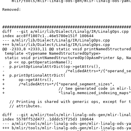
    mlir/tools/mlir-linalg-ods-gen/mlir-linalg-ods-yaml-gen.cpp

Removed: 

#######################################################
diff  --git a/mlir/lib/Dialect/Linalg/IR/LinalgOps.cpp 
index acc8ff1807c1..46e5780e151f 100644

--- a/mlir/lib/Dialect/Linalg/IR/LinalgOps.cpp

+++ b/mlir/lib/Dialect/Linalg/IR/LinalgOps.cpp

@@ -2333,8 +2333,11 @@ static void printNamedStructured
 template <typename NamedStructuredOpType>

 static void printNamedStructuredOp(OpAsmPrinter &p, NamedStructuredOpType op) {

   p << op.getOperationName();

-  p.printOptionalAttrDict(op->getAttrs(),

-                          /*elidedAttrs=*/{"operand_se
+  p.printOptionalAttrDict(

+      op->getAttrs(),

+      /*elidedAttrs=*/{"operand_segment_sizes",

+                       // See generated code in mlir-l
+                       "linalg.memoized_indexing_maps"
   // Printing is shared with generic ops, except for the region and

   // attributes.

diff  --git a/mlir/tools/mlir-linalg-ods-gen/mlir-linal
index 5578ff52d477..1dddc57f25d3 100644

--- a/mlir/tools/mlir-linalg-ods-gen/mlir-linalg-ods-ya
+++ b/mlir/tools/mlir-linalg-ods-gen/mlir-linalg-ods-ya