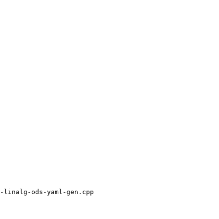
-linalg-ods-yaml-gen.cpp
