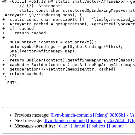
@@ -651,11 +651,18 @@ static SmallVector<AffineExpr> ge
       // {2}: Statements

       static const char structuredOpIndexingMapsFormat[] = R"FMT(

 ArrayAttr {0}::indexing_maps() {

+  static const char memoizeAttr[] = "linalg.memoized_i
+  ArrayAttr cached = getOperation()->getAttrOfType<Arr
+  if (cached)

+    return cached;

+

   MLIRContext *context = getContext();

   auto symbolBindings = getSymbolBindings(*this);

   SmallVector<AffineMap> maps;

   {2}

-  return Builder(context).getAffineMapArrayAttr(maps);

+  cached = Builder(context).getAffineMapArrayAttr(maps
+  getOperation()->setAttr(memoizeAttr, cached);

+  return cached;

 }

 )FMT";

Previous message:
[llvm-branch-commits] [clang] 98f06b1 - [A
Next message:
[llvm-branch-commits] [openmp] c637d4d - [Op
Messages sorted by:
[ date ]
[ thread ]
[ subject ]
[ author ]