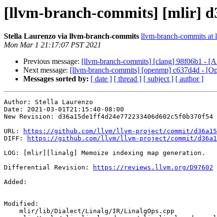
[llvm-branch-commits] [mlir] d
Stella Laurenzo via llvm-branch-commits
llvm-branch-commits at l
Mon Mar 1 21:17:07 PST 2021
Previous message:
[llvm-branch-commits] [clang] 98f06b1 - [A
Next message:
[llvm-branch-commits] [openmp] c637d4d - [Op
Messages sorted by:
[ date ]
[ thread ]
[ subject ]
[ author ]
Author: Stella Laurenzo

Date: 2021-03-01T21:15:40-08:00

New Revision: d36a15de1ff4d24e772233406d602c5f0b370f54

URL: 
https://github.com/llvm/llvm-project/commit/d36a15
DIFF: 
https://github.com/llvm/llvm-project/commit/d36a1
LOG: [mlir][linalg] Memoize indexing map generation.

Differential Revision: 
https://reviews.llvm.org/D97602
Added: 

Modified: 

    mlir/lib/Dialect/Linalg/IR/LinalgOps.cpp
