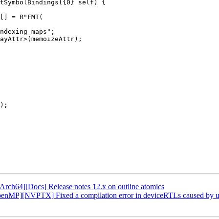
tSymbolBindings({0} self) {

ndexing_maps";

ayAttr>(memoizeAttr);

);

Arch64][Docs] Release notes 12.x on outline atomics
enMP][NVPTX] Fixed a compilation error in deviceRTLs caused by un