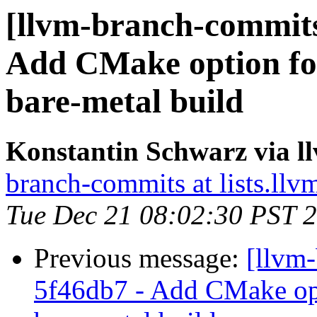
[llvm-branch-commits
Add CMake option for
bare-metal build
Konstantin Schwarz via 
branch-commits at lists.llv
Tue Dec 21 08:02:30 PST 
Previous message:
[llvm
5f46db7 - Add CMake opt