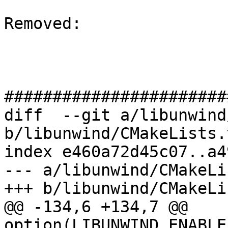
Removed: 

#######################
diff  --git a/libunwind
b/libunwind/CMakeLists.t
index e460a72d45c07..a4
--- a/libunwind/CMakeLi
+++ b/libunwind/CMakeLi
@@ -134,6 +134,7 @@ 
option(LIBUNWIND_ENABLE