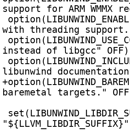
support for ARM WMMX re
 option(LIBUNWIND_ENABLE_THREADS "Build libunwind 
with threading support.
 option(LIBUNWIND_USE_COMPILER_RT "Use compiler-rt 
instead of libgcc" OFF)

 option(LIBUNWIND_INCLUDE_DOCS "Build the 
libunwind documentation
+option(LIBUNWIND_BAREM
baremetal targets." OFF)
 set(LIBUNWIND_LIBDIR_SUFFIX 
"${LLVM_LIBDIR_SUFFIX}"