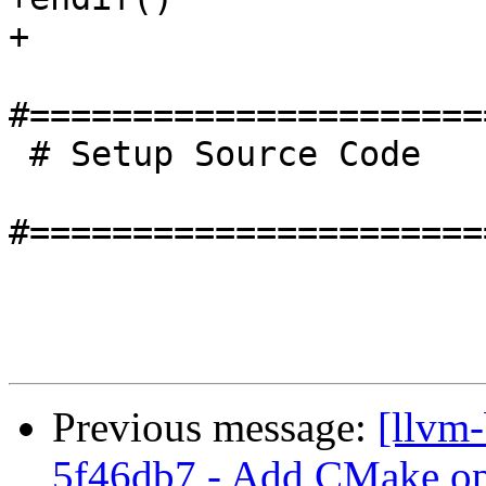
+

#======================
 # Setup Source Code

#======================
Previous message:
[llvm
5f46db7 - Add CMake opt