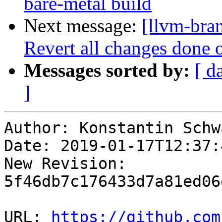
bare-metal build
Next message:
[llvm-bra
Revert all changes done o
Messages sorted by:
[ d
]
Author: Konstantin Schwa
Date: 2019-01-17T12:37:
New Revision: 
5f46db7c176433d7a81ed06
URL: 
https://github.com