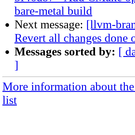
bare-metal build
Next message:
[llvm-bra
Revert all changes done o
Messages sorted by:
[ d
]
More information about th
list