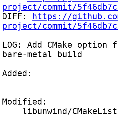
project/commit/5f46db7c

DIFF: 
https://github.co
project/commit/5f46db7c
LOG: Add CMake option f
bare-metal build

Added: 

Modified: 

    libunwind/CMakeLists.txt
