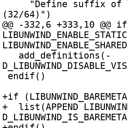
     "Define suffix of library directory name 
(32/64)")

@@ -332,6 +333,10 @@ if
LIBUNWIND_ENABLE_STATIC
LIBUNWIND_ENABLE_SHARED)
   add_definitions(-
D_LIBUNWIND_DISABLE_VIS
 endif()

+if (LIBUNWIND_BAREMETAL
+  list(APPEND LIBUNWIN
D_LIBUNWIND_IS_BAREMETAL
+endif()
