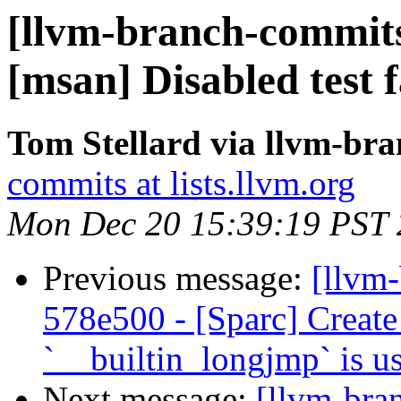
[llvm-branch-commits]
[msan] Disabled test
Tom Stellard via llvm-br
commits at lists.llvm.org
Mon Dec 20 15:39:19 PST
Previous message:
[llvm
578e500 - [Sparc] Create
`__builtin_longjmp` is u
Next message:
[llvm-bra