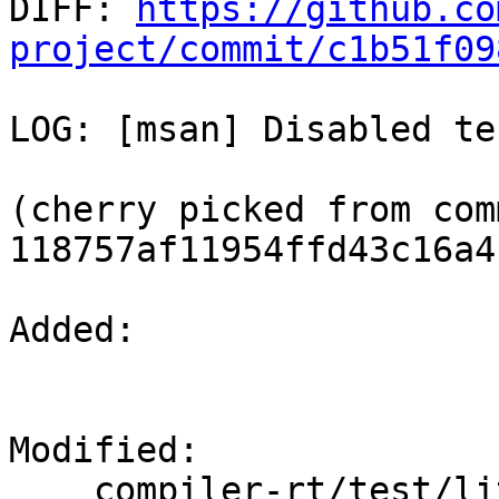

DIFF: 
https://github.co
project/commit/c1b51f09
LOG: [msan] Disabled te
(cherry picked from comm
118757af11954ffd43c16a4
Added: 

Modified: 

    compiler-rt/test/lit.common.cfg.py
