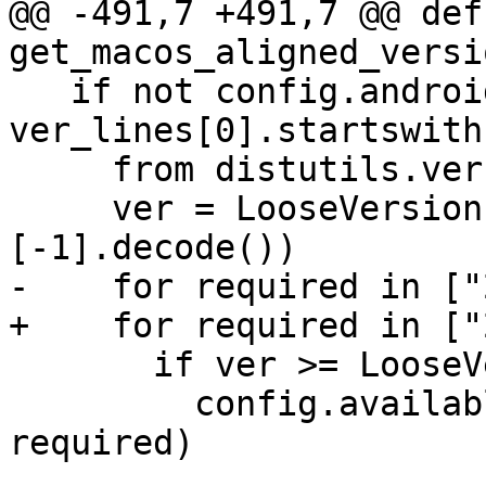
@@ -491,7 +491,7 @@ def 
get_macos_aligned_versi
   if not config.android and len(ver_lines) and 
ver_lines[0].startswith
     from distutils.version import LooseVersion

     ver = LooseVersion(ver_lines[0].split()
[-1].decode())

-    for required in ["
+    for required in ["
       if ver >= LooseVersion(required):

         config.available_features.add("glibc-" + 
required)
