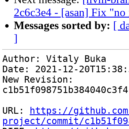
2c6c3e4 - [asan] Fix "n
Messages sorted by:
[ d
]
Author: Vitaly Buka

Date: 2021-12-20T15:38:
New Revision: 
c1b51f098751b384040c3f4
URL: 
https://github.com
project/commit/c1b51f09