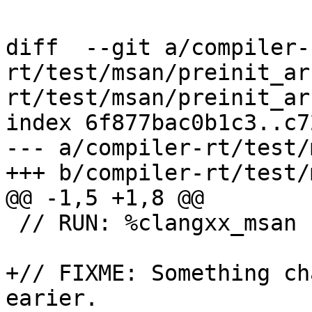
diff  --git a/compiler-
rt/test/msan/preinit_ar
rt/test/msan/preinit_ar
index 6f877bac0b1c3..c7
--- a/compiler-rt/test/
+++ b/compiler-rt/test/
@@ -1,5 +1,8 @@

 // RUN: %clangxx_msan -O0 %s -o %t && %run %t

+// FIXME: Something ch
earier.
