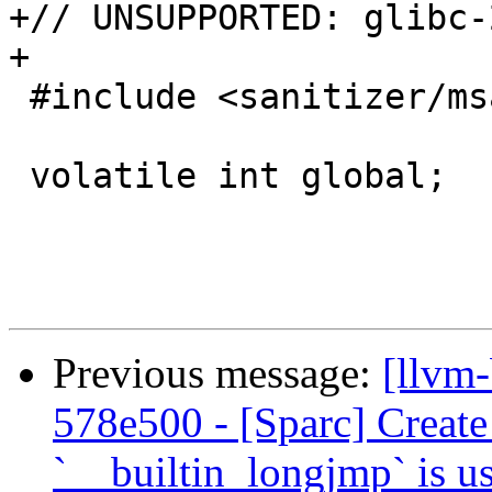
+// UNSUPPORTED: glibc-2
+

 #include <sanitizer/msan_interface.h>

 volatile int global;

Previous message:
[llvm
578e500 - [Sparc] Create
`__builtin_longjmp` is u