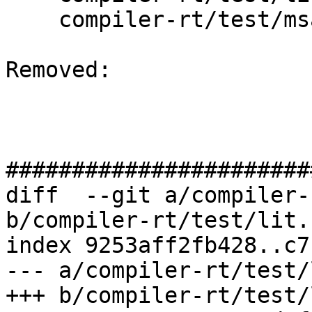
    compiler-rt/test/msan/preinit_array.cpp

Removed: 

#######################
diff  --git a/compiler-
b/compiler-rt/test/lit.
index 9253aff2fb428..c7
--- a/compiler-rt/test/
+++ b/compiler-rt/test/