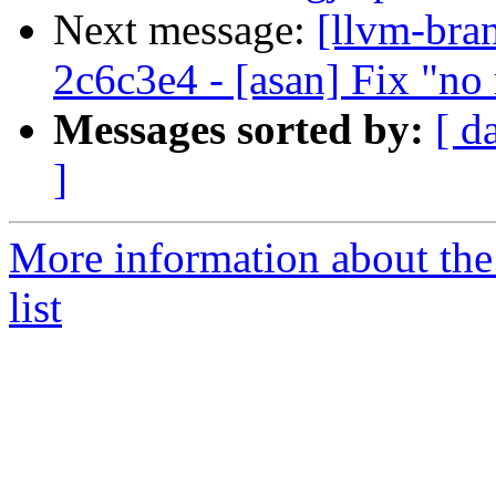
Next message:
[llvm-bra
2c6c3e4 - [asan] Fix "n
Messages sorted by:
[ d
]
More information about th
list