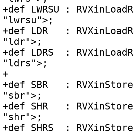
+def LWRSU : RVXinLoadR
"lwrsu">;

+def LDR   : RVXinLoadR
"ldr">;

+def LDRS  : RVXinLoadR
"ldrs">;

+

+def SBR   : RVXinStore
"sbr">;

+def SHR   : RVXinStore
"shr">;

+def SHRS  : RVXinStore