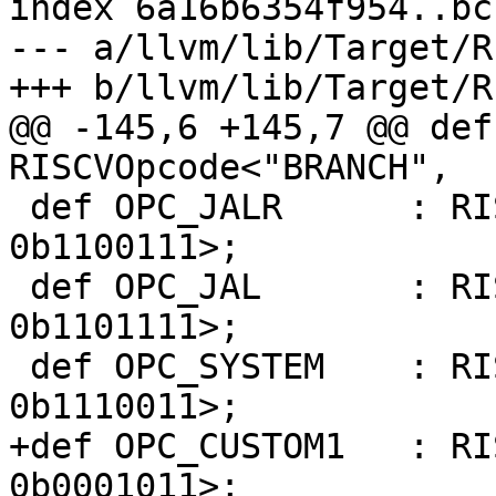
index 6a16b6354f954..bc
--- a/llvm/lib/Target/R
+++ b/llvm/lib/Target/R
@@ -145,6 +145,7 @@ def
RISCVOpcode<"BRANCH",  
 def OPC_JALR      : RISCVOpcode<"JALR",      
0b1100111>;

 def OPC_JAL       : RISCVOpcode<"JAL",       
0b1101111>;

 def OPC_SYSTEM    : RISCVOpcode<"SYSTEM",    
0b1110011>;

+def OPC_CUSTOM1   : RIS
0b0001011>;
