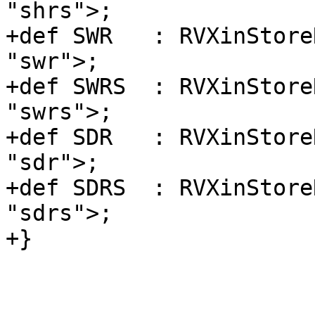
"shrs">;

+def SWR   : RVXinStore
"swr">;

+def SWRS  : RVXinStore
"swrs">;

+def SDR   : RVXinStore
"sdr">;

+def SDRS  : RVXinStore
"sdrs">;

+}
