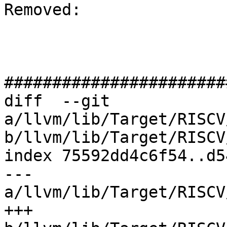
Removed: 

#######################
diff  --git 
a/llvm/lib/Target/RISCV
b/llvm/lib/Target/RISCV
index 75592dd4c6f54..d5
--- 
a/llvm/lib/Target/RISCV
+++ 