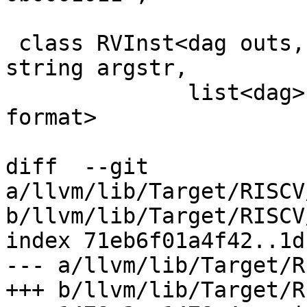
 class RVInst<dag outs, dag ins, string opcodestr, 
string argstr,

              list<dag> pattern, InstFormat 
format>

diff  --git 
a/llvm/lib/Target/RISCV
b/llvm/lib/Target/RISCV
index 71eb6f01a4f42..1d
--- a/llvm/lib/Target/R
+++ b/llvm/lib/Target/R