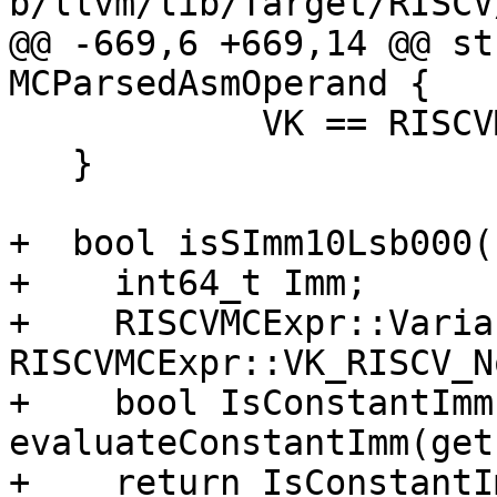
b/llvm/lib/Target/RISCV
@@ -669,6 +669,14 @@ st
MCParsedAsmOperand {

            VK == RISCVMCExpr::VK_RISCV_None;

   }

+  bool isSImm10Lsb000(
+    int64_t Imm;

+    RISCVMCExpr::Varia
RISCVMCExpr::VK_RISCV_No
+    bool IsConstantImm 
evaluateConstantImm(get
+    return IsConstantI