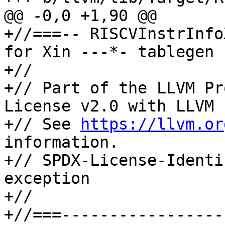
@@ -0,0 +1,90 @@

+//===-- RISCVInstrInfo
for Xin ---*- tablegen 
+//

+// Part of the LLVM Pr
License v2.0 with LLVM 
+// See 
https://llvm.or
information.

+// SPDX-License-Identi
exception

+//

+//===-----------------