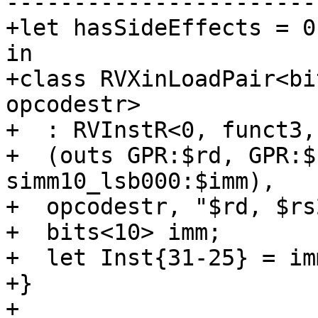
-----------------------
+let hasSideEffects = 0
in

+class RVXinLoadPair<bi
opcodestr>

+  : RVInstR<0, funct3,
+  (outs GPR:$rd, GPR:$
simm10_lsb000:$imm),

+  opcodestr, "$rd, $rs
+  bits<10> imm;

+  let Inst{31-25} = im
+}

+
