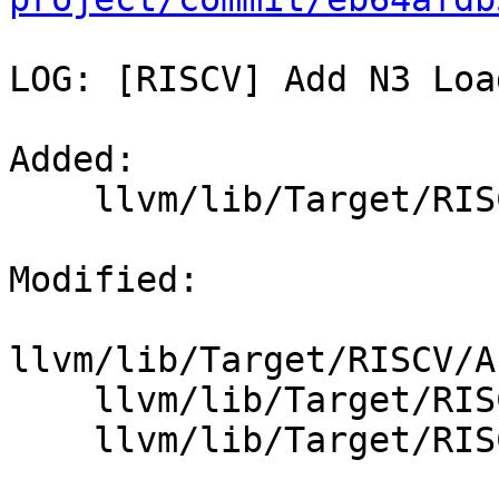
LOG: [RISCV] Add N3 Loa
Added: 

    llvm/lib/Target/RISCV/RISCVInstrInfoXin.td

Modified: 

llvm/lib/Target/RISCV/A
    llvm/lib/Target/RISCV/RISCVInstrFormats.td

    llvm/lib/Target/RISCV/RISCVInstrInfo.td
