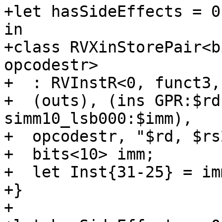
+let hasSideEffects = 0
in

+class RVXinStorePair<b
opcodestr>

+  : RVInstR<0, funct3,
+  (outs), (ins GPR:$rd
simm10_lsb000:$imm),

+  opcodestr, "$rd, $rs
+  bits<10> imm;

+  let Inst{31-25} = im
+}

+
