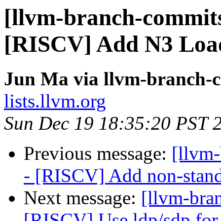
[llvm-branch-commits
[RISCV] Add N3 Load
Jun Ma via llvm-branch-
lists.llvm.org
Sun Dec 19 18:35:20 PST 
Previous message:
[llvm
- [RISCV] Add non-stand
Next message:
[llvm-bra
[RISCV] Use ldp/sdp for