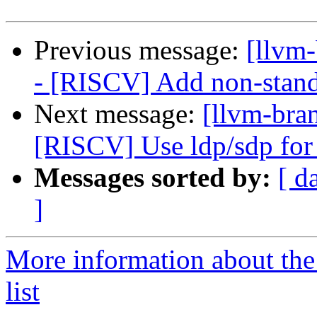
Previous message:
[llvm
- [RISCV] Add non-stand
Next message:
[llvm-bra
[RISCV] Use ldp/sdp for
Messages sorted by:
[ d
]
More information about th
list