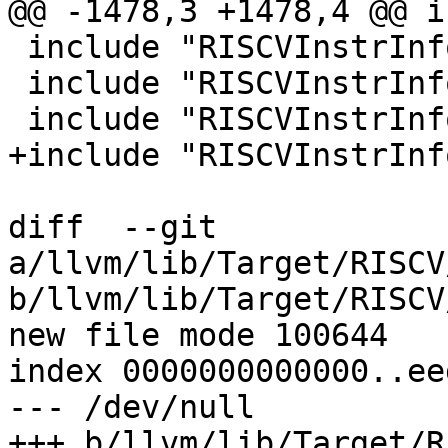
@@ -1478,3 +1478,4 @@ i
 include "RISCVInstrInfoZb.td"

 include "RISCVInstrInfoV.td"

 include "RISCVInstrInfoZfh.td"

+include "RISCVInstrInf
diff  --git 
a/llvm/lib/Target/RISCV
b/llvm/lib/Target/RISCV
new file mode 100644

index 0000000000000..ee
--- /dev/null

+++ b/llvm/lib/Target/R