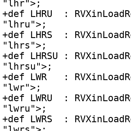
"lhr">;

+def LHRU  : RVXinLoadR
"lhru">;

+def LHRS  : RVXinLoadR
"lhrs">;

+def LHRSU : RVXinLoadR
"lhrsu">;

+def LWR   : RVXinLoadR
"lwr">;

+def LWRU  : RVXinLoadR
"lwru">;

+def LWRS  : RVXinLoadR
"lwrs">;
