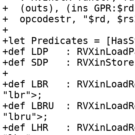
+  (outs), (ins GPR:$rd
+  opcodestr, "$rd, $rs
+

+let Predicates = [HasS
+def LDP   : RVXinLoadP
+def SDP   : RVXinStore
+

+def LBR   : RVXinLoadR
"lbr">;

+def LBRU  : RVXinLoadR
"lbru">;

+def LHR   : RVXinLoadR