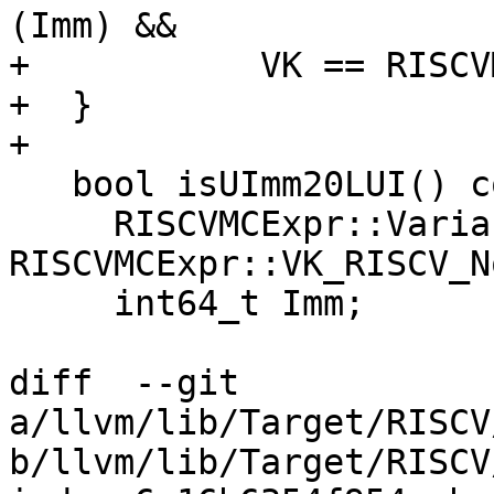
(Imm) &&

+           VK == RISCV
+  }

+

   bool isUImm20LUI() const {

     RISCVMCExpr::VariantKind VK = 
RISCVMCExpr::VK_RISCV_No
     int64_t Imm;

diff  --git 
a/llvm/lib/Target/RISCV
b/llvm/lib/Target/RISCV