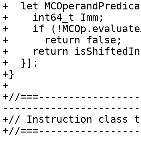
+  let MCOperandPredica
+    int64_t Imm;

+    if (!MCOp.evaluate
+      return false;

+    return isShiftedIn
+  }];

+}

+

+//===-----------------
-----------------------
+// Instruction class t
+//===-----------------