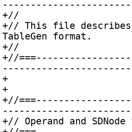
-----------------------
+//

+// This file describes
TableGen format.

+//

+//===-----------------
-----------------------
+

+

+//===-----------------
-----------------------
+// Operand and SDNode 
+//===-----------------