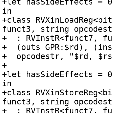
+let hasSideEffects = 0
in

+class RVXinLoadReg<bit
funct3, string opcodestr
+  : RVInstR<funct7, fu
+  (outs GPR:$rd), (ins
+  opcodestr, "$rd, $rs
+

+let hasSideEffects = 0
in

+class RVXinStoreReg<bi
funct3, string opcodestr
+  : RVInstR<funct7, fu