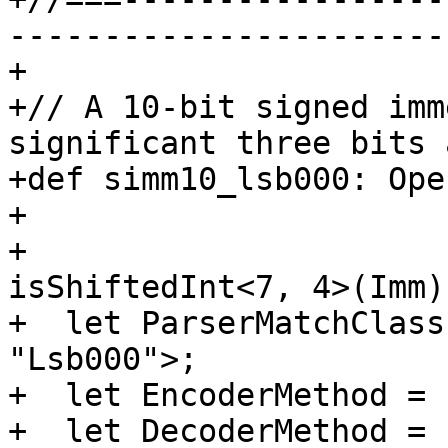
-----------------------
+

+// A 10-bit signed imm
significant three bits 
+def simm10_lsb000: Ope
+                      
+                      
isShiftedInt<7, 4>(Imm)
+  let ParserMatchClass
"Lsb000">;

+  let EncoderMethod = 
+  let DecoderMethod = 