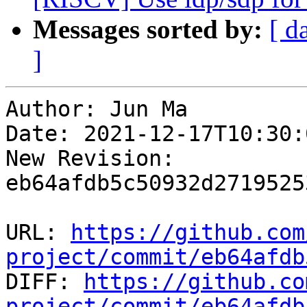
Messages sorted by:
[ d
]
Author: Jun Ma

Date: 2021-12-17T10:30:
New Revision: 
eb64afdb5c50932d2719525
URL: 
https://github.com
project/commit/eb64afdb

DIFF: 
https://github.co
project/commit/eb64afdb