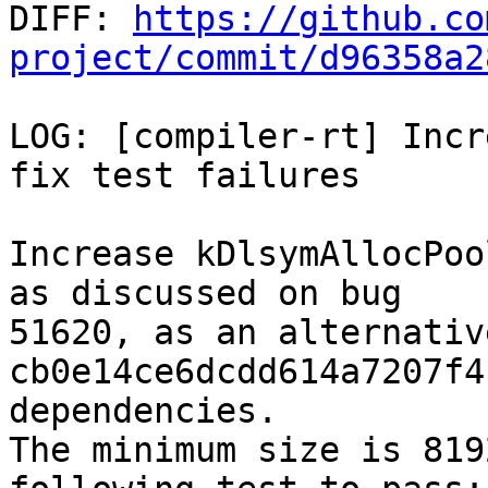

DIFF: 
https://github.co
project/commit/d96358a2
LOG: [compiler-rt] Incr
fix test failures

Increase kDlsymAllocPoo
as discussed on bug

51620, as an alternativ
cb0e14ce6dcdd614a7207f4
dependencies.

The minimum size is 819