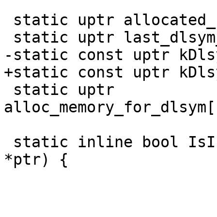
 static uptr allocated_for_dlsym;

 static uptr last_dlsym_alloc_size_in_words;

-static const uptr kDls
+static const uptr kDls
 static uptr 
alloc_memory_for_dlsym[
 static inline bool IsInDlsymAllocPool(const void 
*ptr) {
