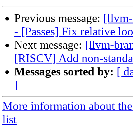
Previous message:
[llvm
- [Passes] Fix relative lo
Next message:
[llvm-bra
[RISCV] Add non-standar
Messages sorted by:
[ d
]
More information about th
list