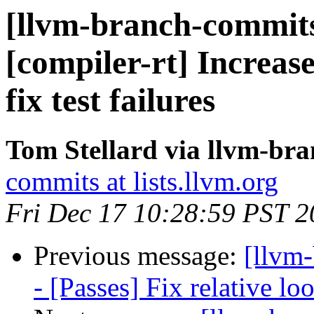
[llvm-branch-commits
[compiler-rt] Increas
fix test failures
Tom Stellard via llvm-br
commits at lists.llvm.org
Fri Dec 17 10:28:59 PST 
Previous message:
[llvm
- [Passes] Fix relative lo