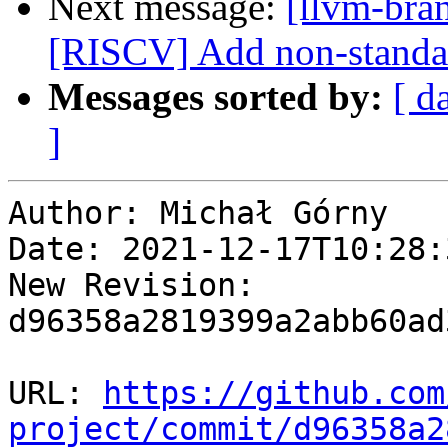
Next message:
[llvm-bra
[RISCV] Add non-standar
Messages sorted by:
[ d
]
Author: Michał Górny

Date: 2021-12-17T10:28:
New Revision: 
d96358a2819399a2abb60ad
URL: 
https://github.com
project/commit/d96358a2