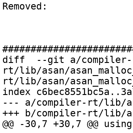
Removed: 

#######################
diff  --git a/compiler-
rt/lib/asan/asan_malloc
rt/lib/asan/asan_malloc
index c6bec8551bc5a..3a
--- a/compiler-rt/lib/a
+++ b/compiler-rt/lib/a
@@ -30,7 +30,7 @@ using