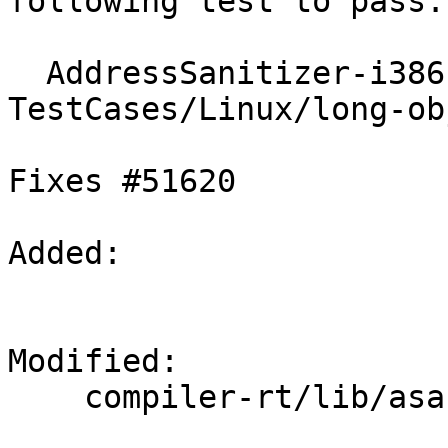
following test to pass:

  AddressSanitizer-i386-linux :: 
TestCases/Linux/long-ob
Fixes #51620

Added: 

Modified: 

    compiler-rt/lib/asan/asan_malloc_linux.cpp
