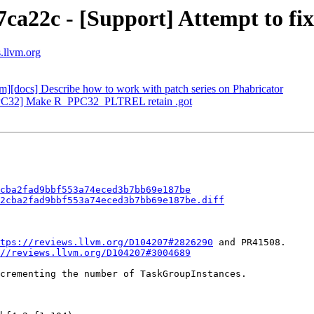
7ca22c - [Support] Attempt to f
s.llvm.org
vm][docs] Describe how to work with patch series on Phabricator
[PPC32] Make R_PPC32_PLTREL retain .got
cba2fad9bbf553a74eced3b7bb69e187be
2cba2fad9bbf553a74eced3b7bb69e187be.diff
tps://reviews.llvm.org/D104207#2826290
 and PR41508.

//reviews.llvm.org/D104207#3004689
crementing the number of TaskGroupInstances.
