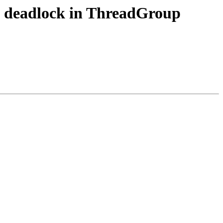
ix deadlock in ThreadGroup