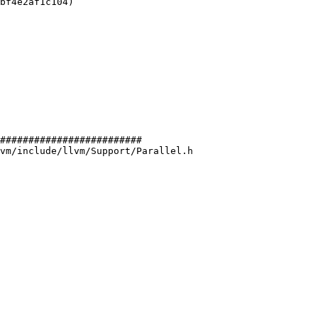
bf4e2af1c104)

#########################

vm/include/llvm/Support/Parallel.h
