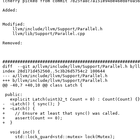
(cherry picked from commit 7b25fa8c7a151e94be46ed8f0a56
Added: 

Modified: 

    llvm/include/llvm/Support/Parallel.h

    llvm/lib/Support/Parallel.cpp

Removed: 

#######################################################
diff  --git a/llvm/include/llvm/Support/Parallel.h b/ll
index 28d171d452560..5c3b26d5754c2 100644

--- a/llvm/include/llvm/Support/Parallel.h

+++ b/llvm/include/llvm/Support/Parallel.h

@@ -40,7 +40,10 @@ class Latch {

 public:

   explicit Latch(uint32_t Count = 0) : Count(Count) {}

-  ~Latch() { sync(); }

+  ~Latch() {

+    // Ensure at least that sync() was called.

+    assert(Count == 0);

+  }

   void inc() {

     std::lock_guard<std::mutex> lock(Mutex);
