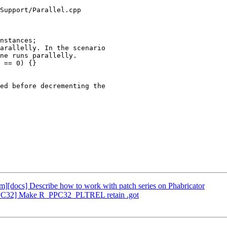
Support/Parallel.cpp

nstances;

ed before decrementing the

vm][docs] Describe how to work with patch series on Phabricator
[PPC32] Make R_PPC32_PLTREL retain .got