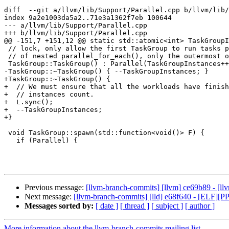
diff  --git a/llvm/lib/Support/Parallel.cpp b/llvm/lib/
index 9a2e1003da5a2..71e3a1362f7eb 100644

--- a/llvm/lib/Support/Parallel.cpp

+++ b/llvm/lib/Support/Parallel.cpp

@@ -151,7 +151,12 @@ static std::atomic<int> TaskGroupI
 // lock, only allow the first TaskGroup to run tasks parallelly. In the scenario

 // of nested parallel_for_each(), only the outermost one runs parallelly.

 TaskGroup::TaskGroup() : Parallel(TaskGroupInstances++ == 0) {}

-TaskGroup::~TaskGroup() { --TaskGroupInstances; }

+TaskGroup::~TaskGroup() {

+  // We must ensure that all the workloads have finish
+  // instances count.

+  L.sync();

+  --TaskGroupInstances;

+}

 void TaskGroup::spawn(std::function<void()> F) {

   if (Parallel) {

Previous message:
[llvm-branch-commits] [llvm] ce69b89 - [ll
Next message:
[llvm-branch-commits] [lld] e68f640 - [ELF]
Messages sorted by:
[ date ]
[ thread ]
[ subject ]
[ author ]
More information about the llvm-branch-commits mailing list