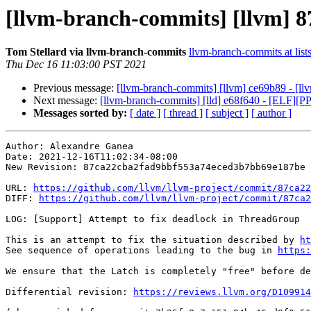
[llvm-branch-commits] [llvm] 8
Tom Stellard via llvm-branch-commits
llvm-branch-commits at list
Thu Dec 16 11:03:00 PST 2021
Previous message:
[llvm-branch-commits] [llvm] ce69b89 - [ll
Next message:
[llvm-branch-commits] [lld] e68f640 - [ELF]
Messages sorted by:
[ date ]
[ thread ]
[ subject ]
[ author ]
Author: Alexandre Ganea

Date: 2021-12-16T11:02:34-08:00

New Revision: 87ca22cba2fad9bbf553a74eced3b7bb69e187be

URL: 
https://github.com/llvm/llvm-project/commit/87ca22
DIFF: 
https://github.com/llvm/llvm-project/commit/87ca2
LOG: [Support] Attempt to fix deadlock in ThreadGroup

This is an attempt to fix the situation described by 
ht
See sequence of operations leading to the bug in 
https:
We ensure that the Latch is completely "free" before de
Differential revision: 
https://reviews.llvm.org/D109914