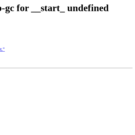
p-gc for __start_ undefined
t."