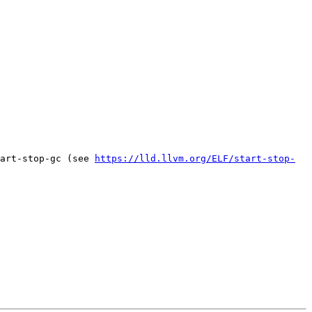
art-stop-gc (see 
https://lld.llvm.org/ELF/start-stop-