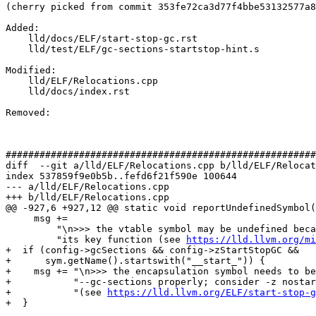
(cherry picked from commit 353fe72ca3d77f4bbe53132577a8
Added: 

    lld/docs/ELF/start-stop-gc.rst

    lld/test/ELF/gc-sections-startstop-hint.s

Modified: 

    lld/ELF/Relocations.cpp

    lld/docs/index.rst

Removed: 

#######################################################
diff  --git a/lld/ELF/Relocations.cpp b/lld/ELF/Relocat
index 537859f9e0b5b..fefd6f21f590e 100644

--- a/lld/ELF/Relocations.cpp

+++ b/lld/ELF/Relocations.cpp

@@ -927,6 +927,12 @@ static void reportUndefinedSymbol(
     msg +=

         "\n>>> the vtable symbol may be undefined because the class is missing "

         "its key function (see 
https://lld.llvm.org/mi
+  if (config->gcSections && config->zStartStopGC &&

+      sym.getName().startswith("__start_")) {

+    msg += "\n>>> the encapsulation symbol needs to be
+           "--gc-sections properly; consider -z nostar
+           "(see 
https://lld.llvm.org/ELF/start-stop-g
+  }
