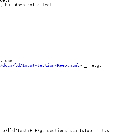
gets,

, but does not affect

, use

/docs/ld/Input-Section-Keep.html
>`_, e.g.

 b/lld/test/ELF/gc-sections-startstop-hint.s
