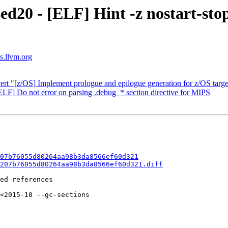
ed20 - [ELF] Hint -z nostart-sto
s.llvm.org
ert "[z/OS] Implement prologue and epilogue generation for z/OS targe
LF] Do not error on parsing .debug_* section directive for MIPS
07b76055d80264aa98b3da8566ef60d321
207b76055d80264aa98b3da8566ef60d321.diff
ed references

<2015-10 --gc-sections
