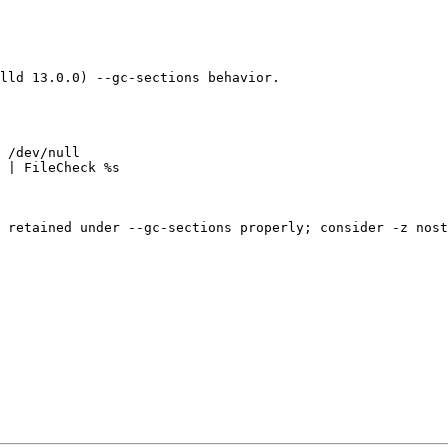
lld 13.0.0) --gc-sections behavior.

 /dev/null

 | FileCheck %s

 retained under --gc-sections properly; consider -z nost