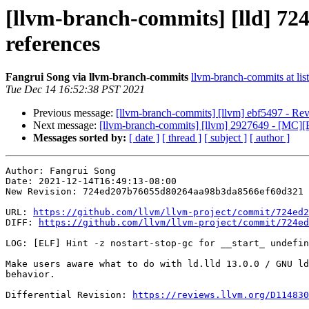
[llvm-branch-commits] [lld] 724
references
Fangrui Song via llvm-branch-commits
llvm-branch-commits at list
Tue Dec 14 16:52:38 PST 2021
Previous message:
[llvm-branch-commits] [llvm] ebf5497 - Rev
Next message:
[llvm-branch-commits] [llvm] 2927649 - [MC][E
Messages sorted by:
[ date ]
[ thread ]
[ subject ]
[ author ]
Author: Fangrui Song

Date: 2021-12-14T16:49:13-08:00

New Revision: 724ed207b76055d80264aa98b3da8566ef60d321

URL: 
https://github.com/llvm/llvm-project/commit/724ed2
DIFF: 
https://github.com/llvm/llvm-project/commit/724ed
LOG: [ELF] Hint -z nostart-stop-gc for __start_ undefin
Make users aware what to do with ld.lld 13.0.0 / GNU ld
behavior.

Differential Revision: 
https://reviews.llvm.org/D114830