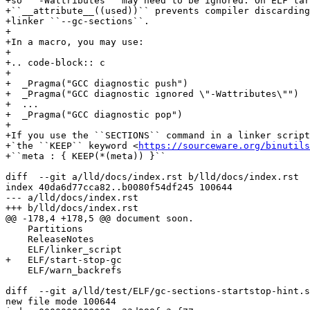
+so ``-Wattributes`` may need to be ignored. On ELF tar
+``__attribute__((used))`` prevents compiler discarding
+linker ``--gc-sections``.

+

+In a macro, you may use:

+

+.. code-block:: c

+

+  _Pragma("GCC diagnostic push")

+  _Pragma("GCC diagnostic ignored \"-Wattributes\"")

+  ...

+  _Pragma("GCC diagnostic pop")

+

+If you use the ``SECTIONS`` command in a linker script
+`the ``KEEP`` keyword <
https://sourceware.org/binutils
+``meta : { KEEP(*(meta)) }``

diff  --git a/lld/docs/index.rst b/lld/docs/index.rst

index 40da6d77cca82..b0080f54df245 100644

--- a/lld/docs/index.rst

+++ b/lld/docs/index.rst

@@ -178,4 +178,5 @@ document soon.

    Partitions

    ReleaseNotes

    ELF/linker_script

+   ELF/start-stop-gc

    ELF/warn_backrefs

diff  --git a/lld/test/ELF/gc-sections-startstop-hint.s
new file mode 100644
