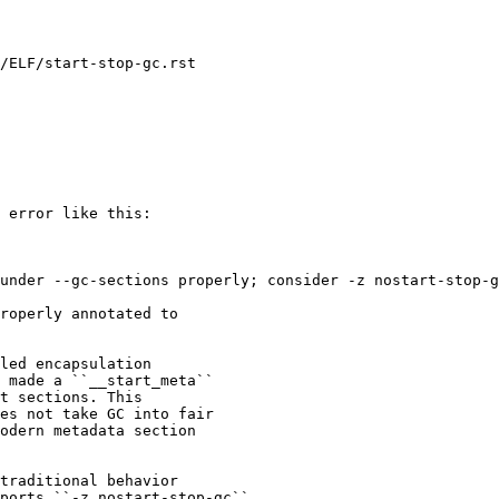
/ELF/start-stop-gc.rst

 error like this:

under --gc-sections properly; consider -z nostart-stop-g
roperly annotated to

led encapsulation

 made a ``__start_meta``

t sections. This

es not take GC into fair

odern metadata section

traditional behavior

ports ``-z nostart-stop-gc``
