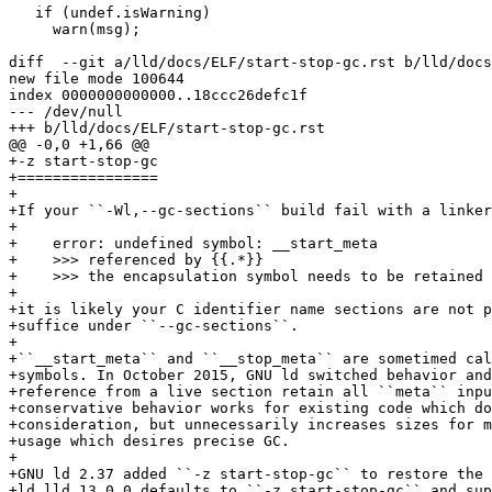
   if (undef.isWarning)

     warn(msg);

diff  --git a/lld/docs/ELF/start-stop-gc.rst b/lld/docs
new file mode 100644

index 0000000000000..18ccc26defc1f

--- /dev/null

+++ b/lld/docs/ELF/start-stop-gc.rst

@@ -0,0 +1,66 @@

+-z start-stop-gc

+================

+

+If your ``-Wl,--gc-sections`` build fail with a linker
+

+    error: undefined symbol: __start_meta

+    >>> referenced by {{.*}}

+    >>> the encapsulation symbol needs to be retained 
+

+it is likely your C identifier name sections are not p
+suffice under ``--gc-sections``.

+

+``__start_meta`` and ``__stop_meta`` are sometimed cal
+symbols. In October 2015, GNU ld switched behavior and
+reference from a live section retain all ``meta`` inpu
+conservative behavior works for existing code which do
+consideration, but unnecessarily increases sizes for m
+usage which desires precise GC.

+

+GNU ld 2.37 added ``-z start-stop-gc`` to restore the 
+ld.lld 13.0.0 defaults to ``-z start-stop-gc`` and sup