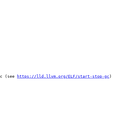
c (see 
https://lld.llvm.org/ELF/start-stop-gc
)
