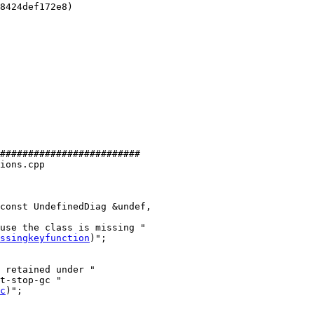
8424def172e8)

#########################

ions.cpp

const UndefinedDiag &undef,

ssingkeyfunction
)";

 retained under "

t-stop-gc "

c
)";
