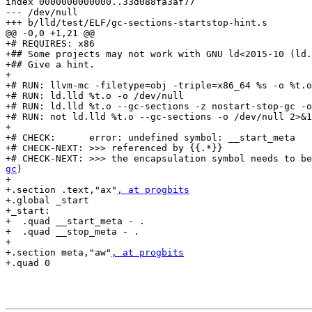
index 0000000000000..33d088fa3af77

--- /dev/null

+++ b/lld/test/ELF/gc-sections-startstop-hint.s

@@ -0,0 +1,21 @@

+# REQUIRES: x86

+## Some projects may not work with GNU ld<2015-10 (ld.
+## Give a hint.

+

+# RUN: llvm-mc -filetype=obj -triple=x86_64 %s -o %t.o

+# RUN: ld.lld %t.o -o /dev/null

+# RUN: ld.lld %t.o --gc-sections -z nostart-stop-gc -o
+# RUN: not ld.lld %t.o --gc-sections -o /dev/null 2>&1
+

+# CHECK:      error: undefined symbol: __start_meta

+# CHECK-NEXT: >>> referenced by {{.*}}

+# CHECK-NEXT: >>> the encapsulation symbol needs to be
gc
)

+

+.section .text,"ax"
, at progbits
+.global _start

+_start:

+  .quad __start_meta - .

+  .quad __stop_meta - .

+

+.section meta,"aw"
, at progbits
+.quad 0
