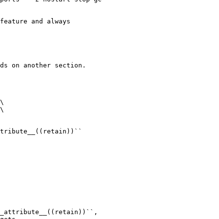
feature and always

ds on another section.

\

\

tribute__((retain))``

_attribute__((retain))``,
