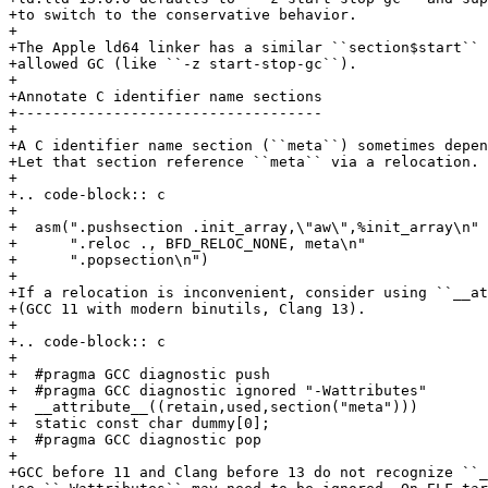
+to switch to the conservative behavior.

+

+The Apple ld64 linker has a similar ``section$start`` 
+allowed GC (like ``-z start-stop-gc``).

+

+Annotate C identifier name sections

+-----------------------------------

+

+A C identifier name section (``meta``) sometimes depen
+Let that section reference ``meta`` via a relocation.

+

+.. code-block:: c

+

+  asm(".pushsection .init_array,\"aw\",%init_array\n" 
+      ".reloc ., BFD_RELOC_NONE, meta\n"              
+      ".popsection\n")

+

+If a relocation is inconvenient, consider using ``__at
+(GCC 11 with modern binutils, Clang 13).

+

+.. code-block:: c

+

+  #pragma GCC diagnostic push

+  #pragma GCC diagnostic ignored "-Wattributes"

+  __attribute__((retain,used,section("meta")))

+  static const char dummy[0];

+  #pragma GCC diagnostic pop

+

+GCC before 11 and Clang before 13 do not recognize ``_