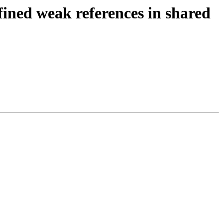
fined weak references in shared