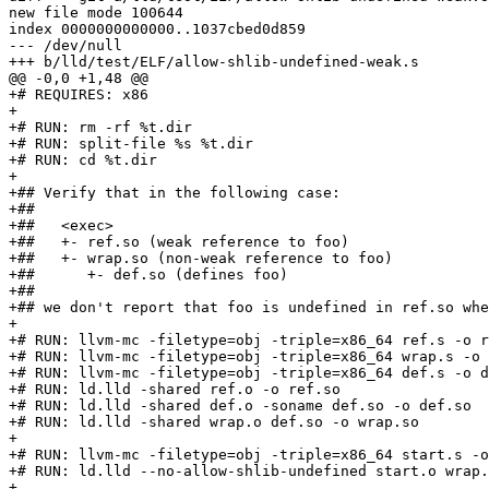
new file mode 100644

index 0000000000000..1037cbed0d859

--- /dev/null

+++ b/lld/test/ELF/allow-shlib-undefined-weak.s

@@ -0,0 +1,48 @@

+# REQUIRES: x86

+

+# RUN: rm -rf %t.dir

+# RUN: split-file %s %t.dir

+# RUN: cd %t.dir

+

+## Verify that in the following case:

+##

+##   <exec>

+##   +- ref.so (weak reference to foo)

+##   +- wrap.so (non-weak reference to foo)

+##      +- def.so (defines foo)

+##

+## we don't report that foo is undefined in ref.so whe
+

+# RUN: llvm-mc -filetype=obj -triple=x86_64 ref.s -o r
+# RUN: llvm-mc -filetype=obj -triple=x86_64 wrap.s -o 
+# RUN: llvm-mc -filetype=obj -triple=x86_64 def.s -o d
+# RUN: ld.lld -shared ref.o -o ref.so

+# RUN: ld.lld -shared def.o -soname def.so -o def.so

+# RUN: ld.lld -shared wrap.o def.so -o wrap.so

+

+# RUN: llvm-mc -filetype=obj -triple=x86_64 start.s -o
+# RUN: ld.lld --no-allow-shlib-undefined start.o wrap.
+
