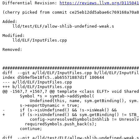
Differential Revision: 
https://reviews.llvm.org/D115041
(cherry picked from commit ce25eb12dd5abae6c769168a70a8
Added: 

    lld/test/ELF/allow-shlib-undefined-weak.s

Modified: 

    lld/ELF/InputFiles.cpp

Removed: 

#######################################################
diff  --git a/lld/ELF/InputFiles.cpp b/lld/ELF/InputFil
index d5b9efbe18fc5..ab65571887d1f 100644

--- a/lld/ELF/InputFiles.cpp

+++ b/lld/ELF/InputFiles.cpp

@@ -1567,7 +1567,7 @@ template <class ELFT> void Shared
       Symbol *s = symtab->addSymbol(

           Undefined{this, name, sym.getBinding(), sym.st_other, sym.getType()});

       s->exportDynamic = true;

-      if (s->isUndefined() && !s->isWeak() &&

+      if (s->isUndefined() && sym.getBinding() != STB_
           config->unresolvedSymbolsInShlib != UnresolvedPolicy::Ignore)

         requiredSymbols.push_back(s);

       continue;

diff  --git a/lld/test/ELF/allow-shlib-undefined-weak.s