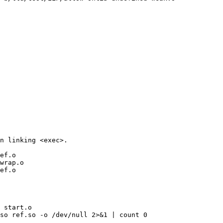
n linking <exec>.

ef.o

wrap.o

ef.o

 start.o

so ref.so -o /dev/null 2>&1 | count 0
