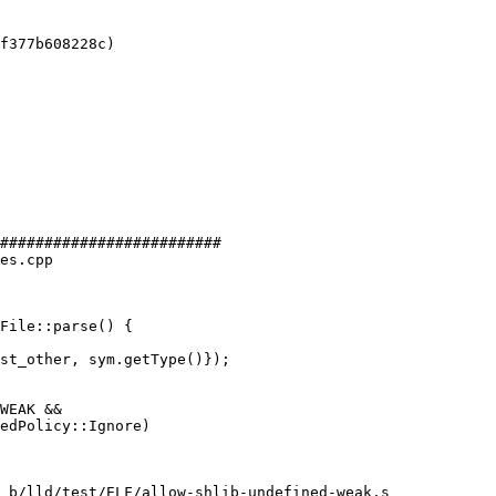
f377b608228c)

#########################

es.cpp

File::parse() {

WEAK &&

 b/lld/test/ELF/allow-shlib-undefined-weak.s
