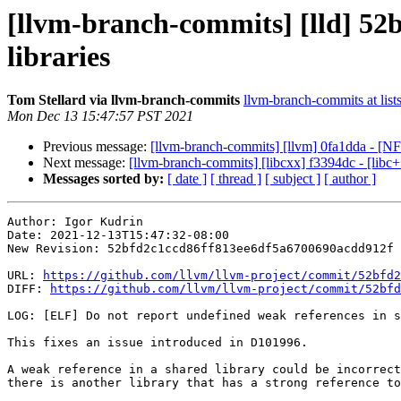
[llvm-branch-commits] [lld] 52b
libraries
Tom Stellard via llvm-branch-commits
llvm-branch-commits at list
Mon Dec 13 15:47:57 PST 2021
Previous message:
[llvm-branch-commits] [llvm] 0fa1dda - [NFC
Next message:
[llvm-branch-commits] [libcxx] f3394dc - [libc+
Messages sorted by:
[ date ]
[ thread ]
[ subject ]
[ author ]
Author: Igor Kudrin

Date: 2021-12-13T15:47:32-08:00

New Revision: 52bfd2c1ccd86ff813ee6df5a6700690acdd912f

URL: 
https://github.com/llvm/llvm-project/commit/52bfd2
DIFF: 
https://github.com/llvm/llvm-project/commit/52bfd
LOG: [ELF] Do not report undefined weak references in s
This fixes an issue introduced in D101996.

A weak reference in a shared library could be incorrect
there is another library that has a strong reference to