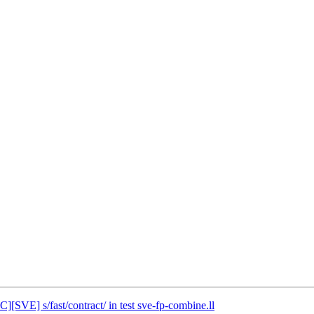
][SVE] s/fast/contract/ in test sve-fp-combine.ll