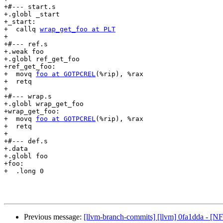
+#--- start.s

+.globl _start

+_start:

+  callq 
wrap_get_foo at PLT
+

+#--- ref.s

+.weak foo

+.globl ref_get_foo

+ref_get_foo:

+  movq 
foo at GOTPCREL
(%rip), %rax

+  retq

+

+#--- wrap.s

+.globl wrap_get_foo

+wrap_get_foo:

+  movq 
foo at GOTPCREL
(%rip), %rax

+  retq

+

+#--- def.s

+.data

+.globl foo

+foo:

+  .long 0

Previous message:
[llvm-branch-commits] [llvm] 0fa1dda - [NFC