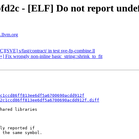
fd2c - [ELF] Do not report unde
s.llvm.org
][SVE] s/fast/contract/ in test sve-fp-combine.ll
+] Fix wrongly non-inline basic_string::shrink_to_fit
c1ccd86ff813ee6df5a6700690acdd912f
2c1ccd86ff813ee6df5a6700690acdd912f.diff
hared libraries

ly reported if

 the same symbol.
