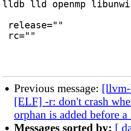
lldb lld openmp libunwi
 release=""

 rc=""

Previous message:
[llvm-
[ELF] -r: don't crash
orphan is added befor
Messages sorted by:
[ d