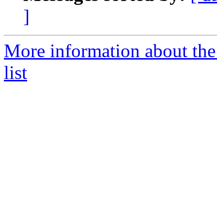
]
More information about th
list