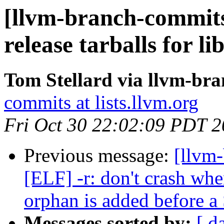
[llvm-branch-commits
release tarballs for li
Tom Stellard via llvm-br
commits at lists.llvm.org
Fri Oct 30 22:02:09 PDT 
Previous message:
[llvm-
[ELF] -r: don't crash
orphan is added befor
Messages sorted by:
[ d