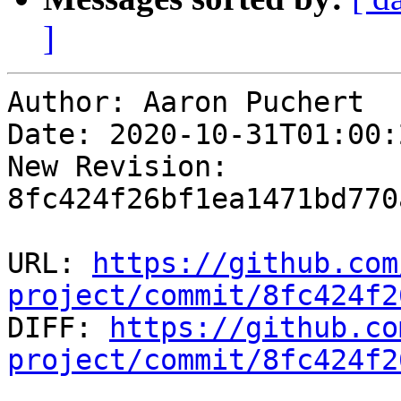
]
Author: Aaron Puchert

Date: 2020-10-31T01:00:
New Revision: 
8fc424f26bf1ea1471bd770
URL: 
https://github.com
project/commit/8fc424f2

DIFF: 
https://github.co
project/commit/8fc424f2