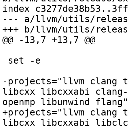
index c3277de38b53..3ff
--- a/llvm/utils/releas
+++ b/llvm/utils/releas
@@ -13,7 +13,7 @@

 set -e

-projects="llvm clang t
libcxx libcxxabi clang-
openmp libunwind flang"

+projects="llvm clang t
libcxx libcxxabi libclc