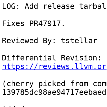
LOG: Add release tarbal
Fixes PR47917.

Reviewed By: tstellar

Differential Revision: 
https://reviews.llvm.or
(cherry picked from comm
139785dc98ae94717eebaed