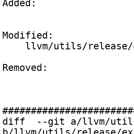
Added: 

Modified: 

    llvm/utils/release/export.sh

Removed: 

#######################
diff  --git a/llvm/util
b/llvm/utils/release/ex