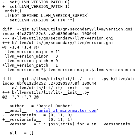
-  set(LLVM_VERSION_PATCH 0)

+  set(LLVM_VERSION_PATCH 1)

 endif()

 if(NOT DEFINED LLVM_VERSION_SUFFIX)

   set(LLVM_VERSION_SUFFIX "")

diff  --git a/llvm/utils/gn/secondary/llvm/version.gni 
index 44c8736132e3..e2b6390b66cc 100644

--- a/llvm/utils/gn/secondary/llvm/version.gni

+++ b/llvm/utils/gn/secondary/llvm/version.gni

@@ -1,4 +1,4 @@

 llvm_version_major = 11

 llvm_version_minor = 0

-llvm_version_patch = 0

+llvm_version_patch = 1

 llvm_version = "$llvm_version_major.$llvm_version_minor.$llvm_version_patch"

diff  --git a/llvm/utils/lit/lit/__init__.py b/llvm/uti
index 6bf0132d4252..27629033758f 100644

--- a/llvm/utils/lit/lit/__init__.py

+++ b/llvm/utils/lit/lit/__init__.py

@@ -2,7 +2,7 @@

 __author__ = 'Daniel Dunbar'

 __email__ = '
daniel at minormatter.com
'

-__versioninfo__ = (0, 11, 0)

+__versioninfo__ = (0, 11, 1)

 __version__ = '.'.join(str(v) for v in __versioninfo__) + 'dev'

 __all__ = []
