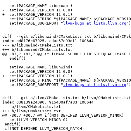
   set(PACKAGE_NAME libcxxabi)

-  set(PACKAGE_VERSION 11.0.0)

+  set(PACKAGE_VERSION 11.0.1)

   set(PACKAGE_STRING "${PACKAGE_NAME} ${PACKAGE_VERSION}")

   set(PACKAGE_BUGREPORT "
llvm-bugs at lists.llvm.org
")

diff  --git a/libunwind/CMakeLists.txt b/libunwind/CMak
index bd8176c67925..cdac67e93df1 100644

--- a/libunwind/CMakeLists.txt

+++ b/libunwind/CMakeLists.txt

@@ -83,7 +83,7 @@ if (CMAKE_SOURCE_DIR STREQUAL CMAKE_C
   endif()

   set(PACKAGE_NAME libunwind)

-  set(PACKAGE_VERSION 11.0.0)

+  set(PACKAGE_VERSION 11.0.1)

   set(PACKAGE_STRING "${PACKAGE_NAME} ${PACKAGE_VERSION}")

   set(PACKAGE_BUGREPORT "
llvm-bugs at lists.llvm.org
")

diff  --git a/llvm/CMakeLists.txt b/llvm/CMakeLists.txt

index 038139a24090..915400af7a83 100644

--- a/llvm/CMakeLists.txt

+++ b/llvm/CMakeLists.txt

@@ -30,7 +30,7 @@ if(NOT DEFINED LLVM_VERSION_MINOR)

   set(LLVM_VERSION_MINOR 0)

 endif()

 if(NOT DEFINED LLVM_VERSION_PATCH)
