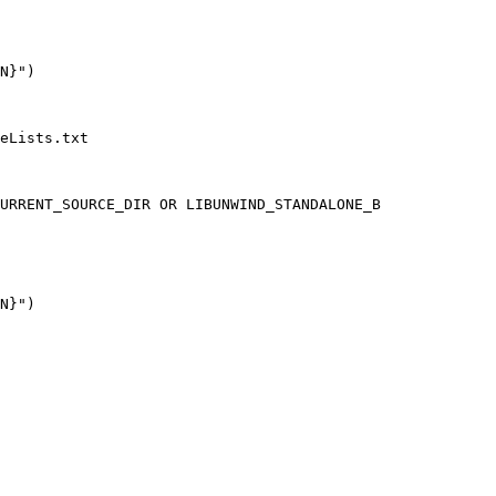
eLists.txt

URRENT_SOURCE_DIR OR LIBUNWIND_STANDALONE_B
