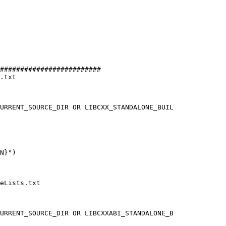
#########################

.txt

URRENT_SOURCE_DIR OR LIBCXX_STANDALONE_BUIL

eLists.txt

URRENT_SOURCE_DIR OR LIBCXXABI_STANDALONE_B
