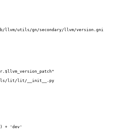
b/llvm/utils/gn/secondary/llvm/version.gni

ls/lit/lit/__init__.py
