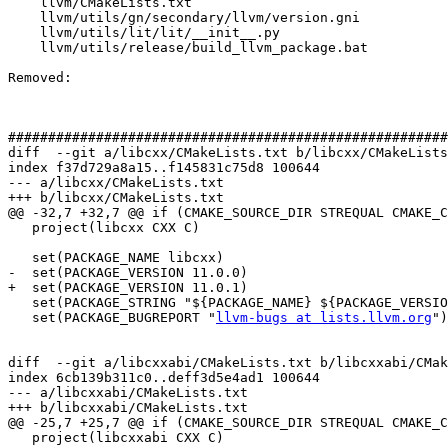
    llvm/CMakeLists.txt

    llvm/utils/gn/secondary/llvm/version.gni

    llvm/utils/lit/lit/__init__.py

    llvm/utils/release/build_llvm_package.bat

Removed: 

#######################################################
diff  --git a/libcxx/CMakeLists.txt b/libcxx/CMakeLists
index f37d729a8a15..f145831c75d8 100644

--- a/libcxx/CMakeLists.txt

+++ b/libcxx/CMakeLists.txt

@@ -32,7 +32,7 @@ if (CMAKE_SOURCE_DIR STREQUAL CMAKE_C
   project(libcxx CXX C)

   set(PACKAGE_NAME libcxx)

-  set(PACKAGE_VERSION 11.0.0)

+  set(PACKAGE_VERSION 11.0.1)

   set(PACKAGE_STRING "${PACKAGE_NAME} ${PACKAGE_VERSION}")

   set(PACKAGE_BUGREPORT "
llvm-bugs at lists.llvm.org
")

diff  --git a/libcxxabi/CMakeLists.txt b/libcxxabi/CMak
index 6cb139b311c0..deff3d5e4ad1 100644

--- a/libcxxabi/CMakeLists.txt

+++ b/libcxxabi/CMakeLists.txt

@@ -25,7 +25,7 @@ if (CMAKE_SOURCE_DIR STREQUAL CMAKE_C
   project(libcxxabi CXX C)
