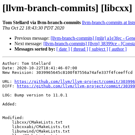
[llvm-branch-commits] [libcxx] 
Tom Stellard via llvm-branch-commits
llvm-branch-commits at list
Thu Oct 22 18:43:30 PDT 2020
Previous message:
[llvm-branch-commits] [mlir] a1e3fec - Gener
Next message:
[llvm-branch-commits] [llvm] 38399ce - [Consta
Messages sorted by:
[ date ]
[ thread ]
[ subject ]
[ author ]
Author: Tom Stellard

Date: 2020-10-22T18:41:46-07:00

New Revision: 3039965645c8100f87556a74afe337f4fceeffcd

URL: 
https://github.com/llvm/llvm-project/commit/303996
DIFF: 
https://github.com/llvm/llvm-project/commit/30399
LOG: Bump version to 11.0.1

Added: 

Modified: 

    libcxx/CMakeLists.txt

    libcxxabi/CMakeLists.txt

    libunwind/CMakeLists.txt
