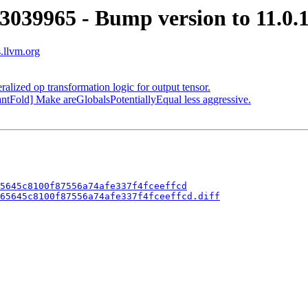
3039965 - Bump version to 11.0.
s.llvm.org
alized op transformation logic for output tensor.
ntFold] Make areGlobalsPotentiallyEqual less aggressive.
5645c8100f87556a74afe337f4fceeffcd
65645c8100f87556a74afe337f4fceeffcd.diff