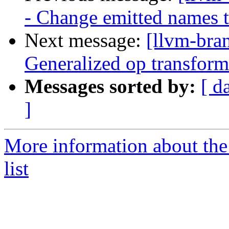
- Change emitted names t
Next message:
[llvm-bra
Generalized op transforma
Messages sorted by:
[ d
]
More information about th
list