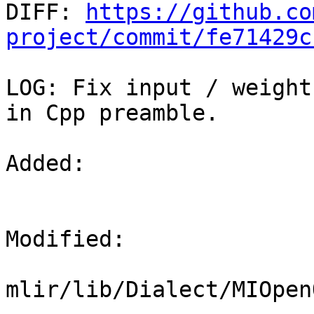

DIFF: 
https://github.co
project/commit/fe71429c
LOG: Fix input / weight
in Cpp preamble.

Added: 

Modified: 

mlir/lib/Dialect/MIOpen