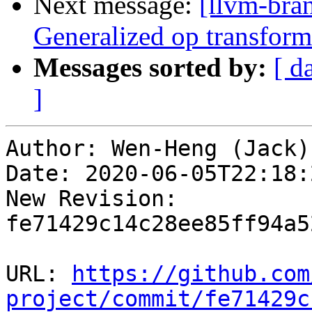
Next message:
[llvm-bra
Generalized op transforma
Messages sorted by:
[ d
]
Author: Wen-Heng (Jack)
Date: 2020-06-05T22:18:
New Revision: 
fe71429c14c28ee85ff94a5
URL: 
https://github.com
project/commit/fe71429c