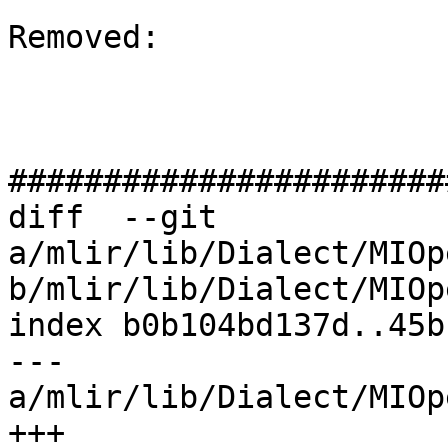
Removed: 

#######################
diff  --git 
a/mlir/lib/Dialect/MIOp
b/mlir/lib/Dialect/MIOp
index b0b104bd137d..45b
--- 
a/mlir/lib/Dialect/MIOp
+++ 