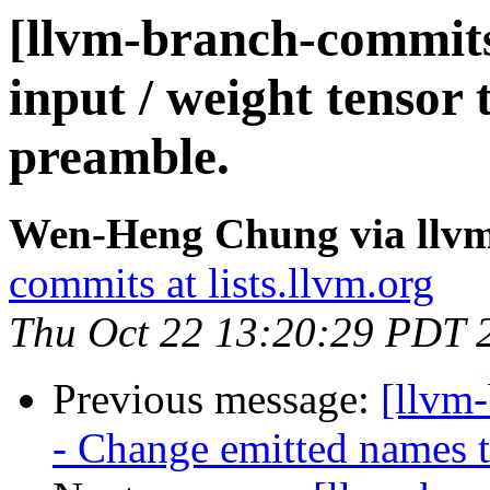
[llvm-branch-commits]
input / weight tensor 
preamble.
Wen-Heng Chung via llv
commits at lists.llvm.org
Thu Oct 22 13:20:29 PDT 
Previous message:
[llvm
- Change emitted names t