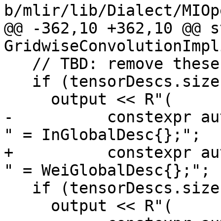
b/mlir/lib/Dialect/MIOp
@@ -362,10 +362,10 @@ s
GridwiseConvolutionImpl
   // TBD: remove these interim checks.

   if (tensorDescs.size() > 0)

     output << R"(

-          constexpr au
" = InGlobalDesc{};";

+          constexpr au
" = WeiGlobalDesc{};";

   if (tensorDescs.size() > 1)

     output << R"(
