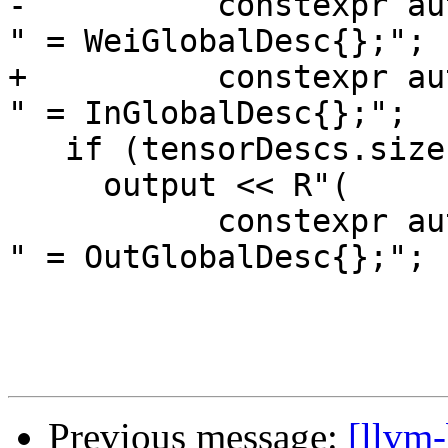
-          constexpr au
" = WeiGlobalDesc{};";

+          constexpr au
" = InGlobalDesc{};";

   if (tensorDescs.size() > 2)

     output << R"(

           constexpr auto )" << tensorDescs[2] << 
" = OutGlobalDesc{};";

Previous message:
[llvm