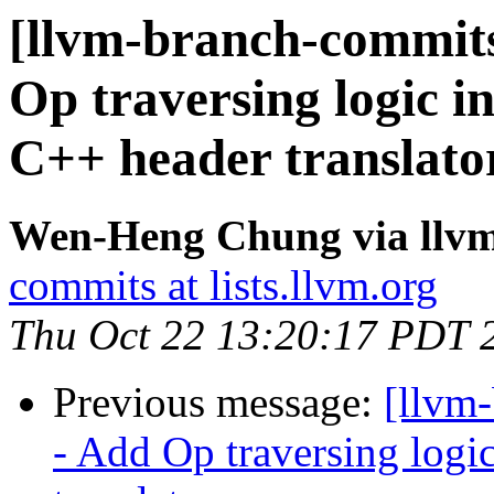
[llvm-branch-commits
Op traversing logic i
C++ header translato
Wen-Heng Chung via llv
commits at lists.llvm.org
Thu Oct 22 13:20:17 PDT 
Previous message:
[llvm
- Add Op traversing logi