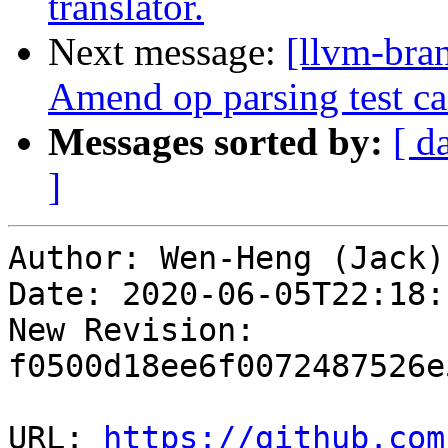
translator.
Next message:
[llvm-bra
Amend op parsing test ca
Messages sorted by:
[ d
]
Author: Wen-Heng (Jack)
Date: 2020-06-05T22:18:
New Revision: 
f0500d18ee6f0072487526e
URL: 
https://github.com