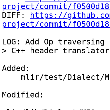
project/commit/f0500d18

DIFF: 
https://github.co
project/commit/f0500d18