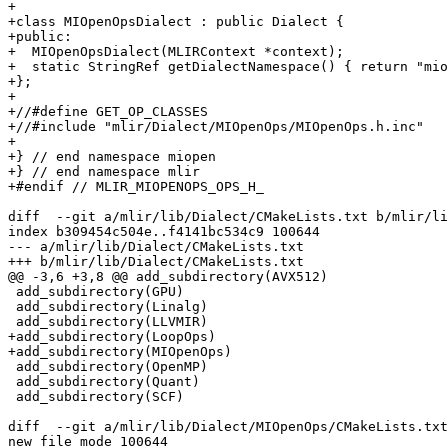
+

+class MIOpenOpsDialect : public Dialect {

+public:

+  MIOpenOpsDialect(MLIRContext *context);

+  static StringRef getDialectNamespace() { return "mio
+};

+

+//#define GET_OP_CLASSES

+//#include "mlir/Dialect/MIOpenOps/MIOpenOps.h.inc"

+

+} // end namespace miopen

+} // end namespace mlir

+#endif // MLIR_MIOPENOPS_OPS_H_

diff  --git a/mlir/lib/Dialect/CMakeLists.txt b/mlir/li
index b309454c504e..f4141bc534c9 100644

--- a/mlir/lib/Dialect/CMakeLists.txt

+++ b/mlir/lib/Dialect/CMakeLists.txt

@@ -3,6 +3,8 @@ add_subdirectory(AVX512)

 add_subdirectory(GPU)

 add_subdirectory(Linalg)

 add_subdirectory(LLVMIR)

+add_subdirectory(LoopOps)

+add_subdirectory(MIOpenOps)

 add_subdirectory(OpenMP)

 add_subdirectory(Quant)

 add_subdirectory(SCF)

diff  --git a/mlir/lib/Dialect/MIOpenOps/CMakeLists.txt
new file mode 100644
