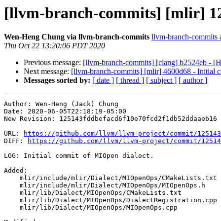
[llvm-branch-commits] [mlir] 12
Wen-Heng Chung via llvm-branch-commits
llvm-branch-commits at
Thu Oct 22 13:20:06 PDT 2020
Previous message:
[llvm-branch-commits] [clang] b2524eb - [H
Next message:
[llvm-branch-commits] [mlir] 4600d68 - Initial 
Messages sorted by:
[ date ]
[ thread ]
[ subject ]
[ author ]
Author: Wen-Heng (Jack) Chung

Date: 2020-06-05T22:18:19-05:00

New Revision: 125143fddbefacd6f10e70fcd2f1db52ddaaeb16

URL: 
https://github.com/llvm/llvm-project/commit/125143
DIFF: 
https://github.com/llvm/llvm-project/commit/12514
LOG: Initial commit of MIOpen dialect.

Added: 

    mlir/include/mlir/Dialect/MIOpenOps/CMakeLists.txt

    mlir/include/mlir/Dialect/MIOpenOps/MIOpenOps.h

    mlir/lib/Dialect/MIOpenOps/CMakeLists.txt

    mlir/lib/Dialect/MIOpenOps/DialectRegistration.cpp

    mlir/lib/Dialect/MIOpenOps/MIOpenOps.cpp
