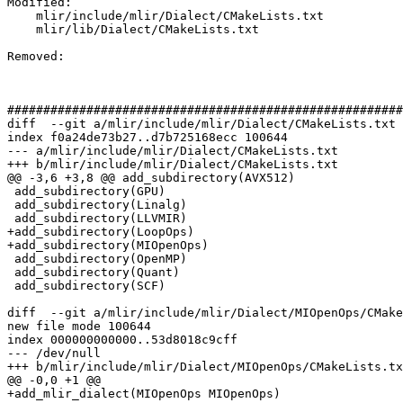
Modified: 

    mlir/include/mlir/Dialect/CMakeLists.txt

    mlir/lib/Dialect/CMakeLists.txt

Removed: 

#######################################################
diff  --git a/mlir/include/mlir/Dialect/CMakeLists.txt 
index f0a24de73b27..d7b725168ecc 100644

--- a/mlir/include/mlir/Dialect/CMakeLists.txt

+++ b/mlir/include/mlir/Dialect/CMakeLists.txt

@@ -3,6 +3,8 @@ add_subdirectory(AVX512)

 add_subdirectory(GPU)

 add_subdirectory(Linalg)

 add_subdirectory(LLVMIR)

+add_subdirectory(LoopOps)

+add_subdirectory(MIOpenOps)

 add_subdirectory(OpenMP)

 add_subdirectory(Quant)

 add_subdirectory(SCF)

diff  --git a/mlir/include/mlir/Dialect/MIOpenOps/CMake
new file mode 100644

index 000000000000..53d8018c9cff

--- /dev/null

+++ b/mlir/include/mlir/Dialect/MIOpenOps/CMakeLists.tx
@@ -0,0 +1 @@

+add_mlir_dialect(MIOpenOps MIOpenOps)
