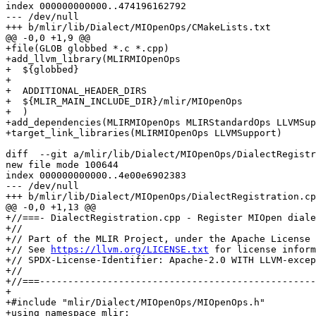
index 000000000000..474196162792

--- /dev/null

+++ b/mlir/lib/Dialect/MIOpenOps/CMakeLists.txt

@@ -0,0 +1,9 @@

+file(GLOB globbed *.c *.cpp)

+add_llvm_library(MLIRMIOpenOps

+  ${globbed}

+

+  ADDITIONAL_HEADER_DIRS

+  ${MLIR_MAIN_INCLUDE_DIR}/mlir/MIOpenOps

+  )

+add_dependencies(MLIRMIOpenOps MLIRStandardOps LLVMSup
+target_link_libraries(MLIRMIOpenOps LLVMSupport)

diff  --git a/mlir/lib/Dialect/MIOpenOps/DialectRegistr
new file mode 100644

index 000000000000..4e00e6902383

--- /dev/null

+++ b/mlir/lib/Dialect/MIOpenOps/DialectRegistration.cp
@@ -0,0 +1,13 @@

+//===- DialectRegistration.cpp - Register MIOpen diale
+//

+// Part of the MLIR Project, under the Apache License 
+// See 
https://llvm.org/LICENSE.txt
 for license inform
+// SPDX-License-Identifier: Apache-2.0 WITH LLVM-excep
+//

+//===-------------------------------------------------
+

+#include "mlir/Dialect/MIOpenOps/MIOpenOps.h"

+using namespace mlir;
