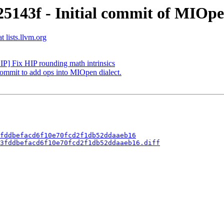
5143f - Initial commit of MIOpen
 lists.llvm.org
IP] Fix HIP rounding math intrinsics
commit to add ops into MIOpen dialect.
fddbefacd6f10e70fcd2f1db52ddaaeb16
3fddbefacd6f10e70fcd2f1db52ddaaeb16.diff