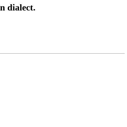
 dialect.