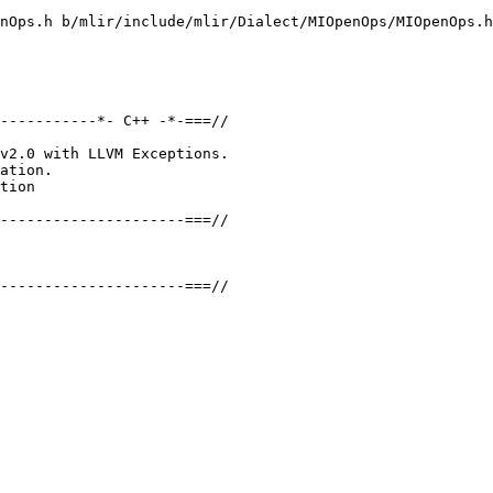
nOps.h b/mlir/include/mlir/Dialect/MIOpenOps/MIOpenOps.h

-----------*- C++ -*-===//

v2.0 with LLVM Exceptions.

ation.

tion

---------------------===//

---------------------===//
