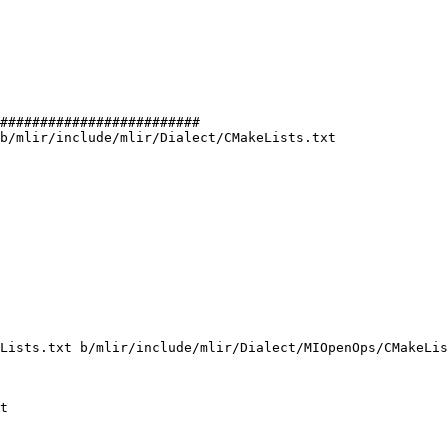
#########################

b/mlir/include/mlir/Dialect/CMakeLists.txt

Lists.txt b/mlir/include/mlir/Dialect/MIOpenOps/CMakeLis
t
