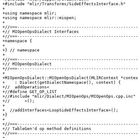
+#include "mlir/Transforms/SideEffectsInterface.h"

+

+using namespace mlir;

+using namespace mlir::miopen;

+

+//===-------------------------------------------------
+// MIOpenOpsDialect Interfaces

+//===-------------------------------------------------
+namespace {

+

+} // namespace

+

+//===-------------------------------------------------
+// MIOpenOpsDialect

+//===-------------------------------------------------
+

+MIOpenOpsDialect::MIOpenOpsDialect(MLIRContext *contex
+    : Dialect(getDialectNamespace(), context) {

+//  addOperations<

+//#define GET_OP_LIST

+//#include "mlir/Dialect/MIOpenOps/MIOpenOps.cpp.inc"

+//      >();

+

+  //addInterfaces<LoopSideEffectsInterface>();

+}

+

+//===-------------------------------------------------
+// TableGen'd op method definitions

+//===-------------------------------------------------
+
