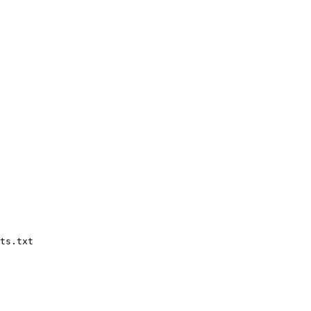
ts.txt
