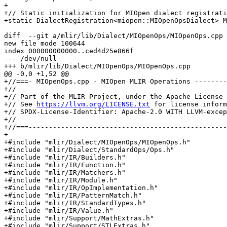
+

+// Static initialization for MIOpen dialect registrati
+static DialectRegistration<miopen::MIOpenOpsDialect> M
diff  --git a/mlir/lib/Dialect/MIOpenOps/MIOpenOps.cpp 
new file mode 100644

index 000000000000..ced4d25e866f

--- /dev/null

+++ b/mlir/lib/Dialect/MIOpenOps/MIOpenOps.cpp

@@ -0,0 +1,52 @@

+//===- MIOpenOps.cpp - MIOpen MLIR Operations --------
+//

+// Part of the MLIR Project, under the Apache License 
+// See 
https://llvm.org/LICENSE.txt
 for license inform
+// SPDX-License-Identifier: Apache-2.0 WITH LLVM-excep
+//

+//===-------------------------------------------------
+

+#include "mlir/Dialect/MIOpenOps/MIOpenOps.h"

+#include "mlir/Dialect/StandardOps/Ops.h"

+#include "mlir/IR/Builders.h"

+#include "mlir/IR/Function.h"

+#include "mlir/IR/Matchers.h"

+#include "mlir/IR/Module.h"

+#include "mlir/IR/OpImplementation.h"

+#include "mlir/IR/PatternMatch.h"

+#include "mlir/IR/StandardTypes.h"

+#include "mlir/IR/Value.h"

+#include "mlir/Support/MathExtras.h"

+#include "mlir/Support/STLExtras.h"
