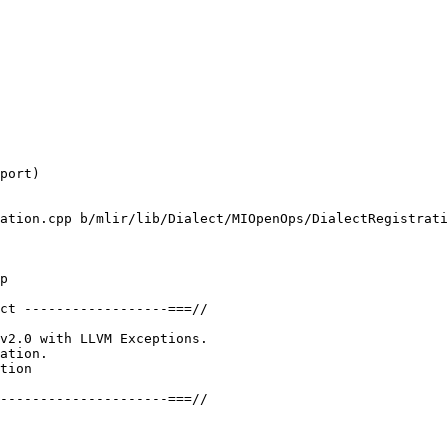
port)

ation.cpp b/mlir/lib/Dialect/MIOpenOps/DialectRegistrati
p

ct ------------------===//

v2.0 with LLVM Exceptions.

ation.

tion

---------------------===//
