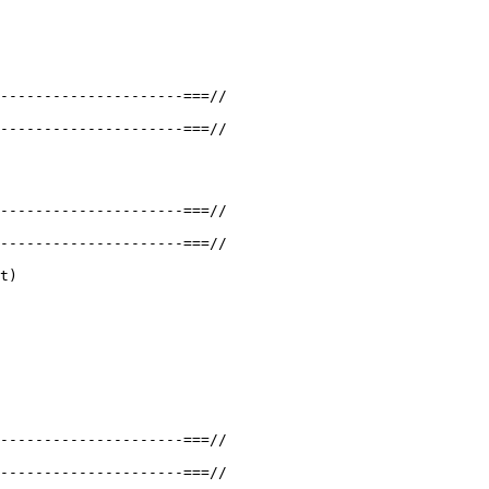
---------------------===//

---------------------===//

---------------------===//

---------------------===//

t)

---------------------===//

---------------------===//
