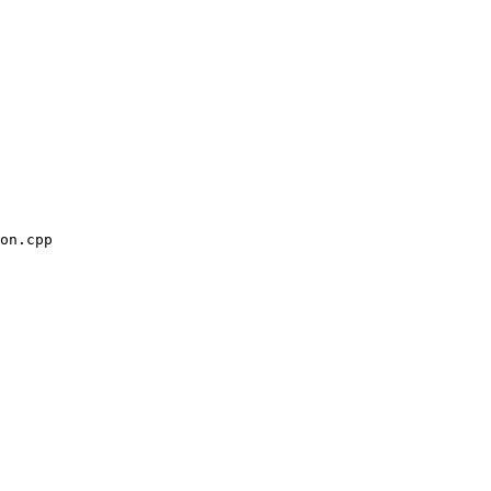
on.cpp
