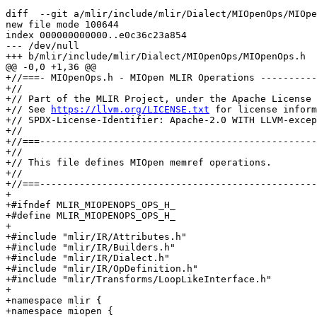
diff  --git a/mlir/include/mlir/Dialect/MIOpenOps/MIOpe
new file mode 100644

index 000000000000..e0c36c23a854

--- /dev/null

+++ b/mlir/include/mlir/Dialect/MIOpenOps/MIOpenOps.h

@@ -0,0 +1,36 @@

+//===- MIOpenOps.h - MIOpen MLIR Operations ----------
+//

+// Part of the MLIR Project, under the Apache License 
+// See 
https://llvm.org/LICENSE.txt
 for license inform
+// SPDX-License-Identifier: Apache-2.0 WITH LLVM-excep
+//

+//===-------------------------------------------------
+//

+// This file defines MIOpen memref operations.

+//

+//===-------------------------------------------------
+

+#ifndef MLIR_MIOPENOPS_OPS_H_

+#define MLIR_MIOPENOPS_OPS_H_

+

+#include "mlir/IR/Attributes.h"

+#include "mlir/IR/Builders.h"

+#include "mlir/IR/Dialect.h"

+#include "mlir/IR/OpDefinition.h"

+#include "mlir/Transforms/LoopLikeInterface.h"

+

+namespace mlir {

+namespace miopen {
