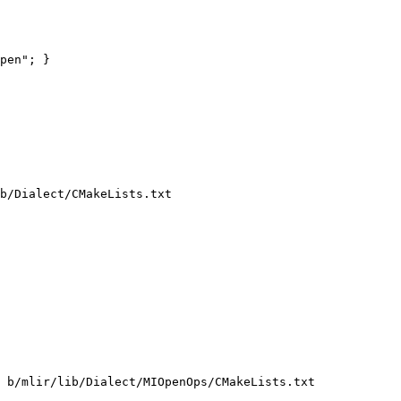
pen"; }

b/Dialect/CMakeLists.txt

 b/mlir/lib/Dialect/MIOpenOps/CMakeLists.txt
