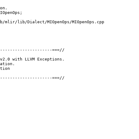
on.

IOpenOps;

b/mlir/lib/Dialect/MIOpenOps/MIOpenOps.cpp

---------------------===//

v2.0 with LLVM Exceptions.

ation.

tion

---------------------===//
