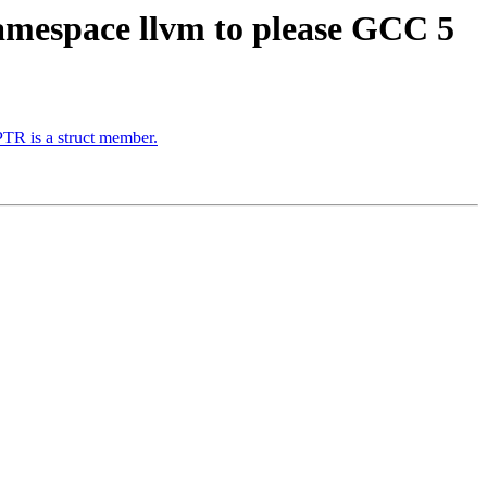
amespace llvm to please GCC 5
TR is a struct member.