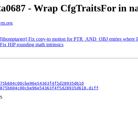
2a0687 - Wrap CfgTraitsFor in n
lvm.org
[libomptarget] Fix copy-to motion for PTR_AND_OBJ entries where P
Fix HIP rounding math intrinsics
75b604c00cbe96e54363f4f5d28935d610
875b604c00cbe96e54363f4f5d28935d610.diff
5
