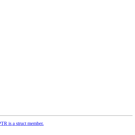
TR is a struct member.