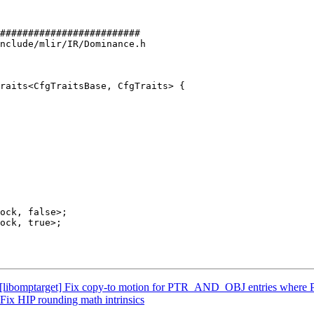
#########################

nclude/mlir/IR/Dominance.h

raits<CfgTraitsBase, CfgTraits> {

[libomptarget] Fix copy-to motion for PTR_AND_OBJ entries where P
Fix HIP rounding math intrinsics