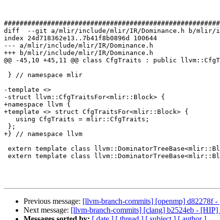
#######################################################
diff  --git a/mlir/include/mlir/IR/Dominance.h b/mlir/i
index 24d718362e13..7b41f8b0896d 100644

--- a/mlir/include/mlir/IR/Dominance.h

+++ b/mlir/include/mlir/IR/Dominance.h

@@ -45,10 +45,11 @@ class CfgTraits : public llvm::CfgT
 } // namespace mlir

-template <>

-struct llvm::CfgTraitsFor<mlir::Block> {

+namespace llvm {

+template <> struct CfgTraitsFor<mlir::Block> {

   using CfgTraits = mlir::CfgTraits;

 };

+} // namespace llvm

 extern template class llvm::DominatorTreeBase<mlir::Block, false>;

 extern template class llvm::DominatorTreeBase<mlir::Block, true>;

Previous message:
[llvm-branch-commits] [openmp] d82278f - 
Next message:
[llvm-branch-commits] [clang] b2524eb - [HIP] 
Messages sorted by:
[ date ]
[ thread ]
[ subject ]
[ author ]