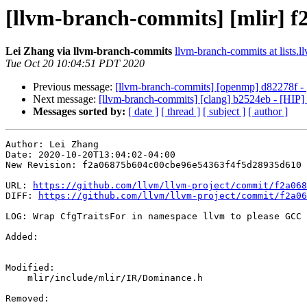
[llvm-branch-commits] [mlir] f
Lei Zhang via llvm-branch-commits
llvm-branch-commits at lists.l
Tue Oct 20 10:04:51 PDT 2020
Previous message:
[llvm-branch-commits] [openmp] d82278f - 
Next message:
[llvm-branch-commits] [clang] b2524eb - [HIP] 
Messages sorted by:
[ date ]
[ thread ]
[ subject ]
[ author ]
Author: Lei Zhang

Date: 2020-10-20T13:04:02-04:00

New Revision: f2a06875b604c00cbe96e54363f4f5d28935d610

URL: 
https://github.com/llvm/llvm-project/commit/f2a068
DIFF: 
https://github.com/llvm/llvm-project/commit/f2a06
LOG: Wrap CfgTraitsFor in namespace llvm to please GCC 
Added: 

Modified: 

    mlir/include/mlir/IR/Dominance.h

Removed: 
