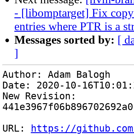
- [libomptarget] Fix c
entries where PTR is a s
Messages sorted by:
[ d
]
Author: Adam Balogh

Date: 2020-10-16T10:01:
New Revision: 
441e3967f06b896702692a0
URL: 
https://github.com