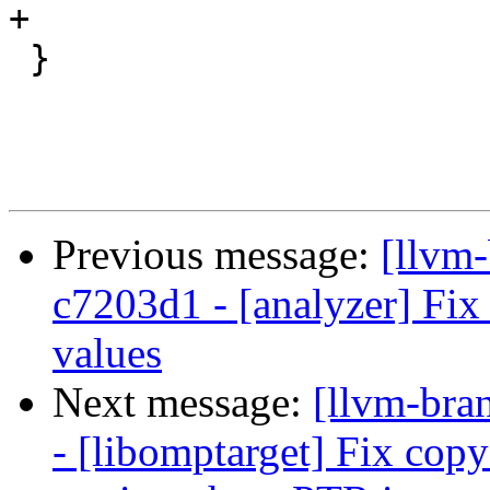
+

 }

Previous message:
[llvm
c7203d1 - [analyzer] Fix
values
Next message:
[llvm-bra
- [libomptarget] Fix c