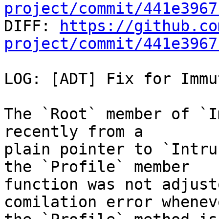
project/commit/441e3967

DIFF: 
https://github.co
project/commit/441e3967
LOG: [ADT] Fix for Immu
The `Root` member of `I
recently from a

plain pointer to `Intru
the `Profile` member

function was not adjust
comilation error wheneve