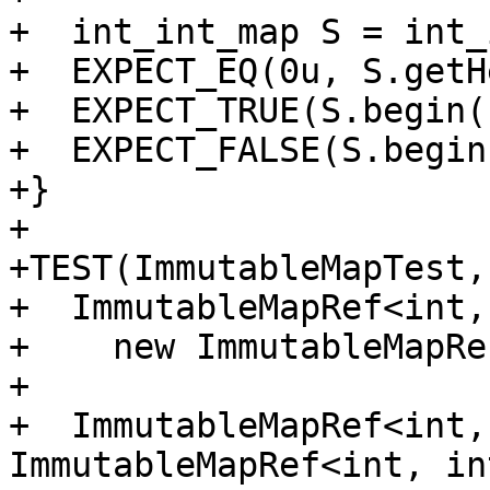
+  int_int_map S = int_
+  EXPECT_EQ(0u, S.getH
+  EXPECT_TRUE(S.begin(
+  EXPECT_FALSE(S.begin
+}

+

+TEST(ImmutableMapTest,
+  ImmutableMapRef<int,
+    new ImmutableMapRe
+

+  ImmutableMapRef<int,
ImmutableMapRef<int, in