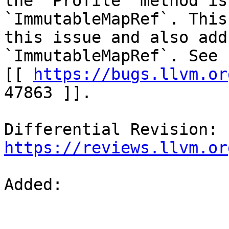
the `Profile` method is
`ImmutableMapRef`. This
this issue and also add
`ImmutableMapRef`. See b
[[ 
https://bugs.llvm.or
47863 ]].

Differential Revision: 
https://reviews.llvm.or
Added: 
