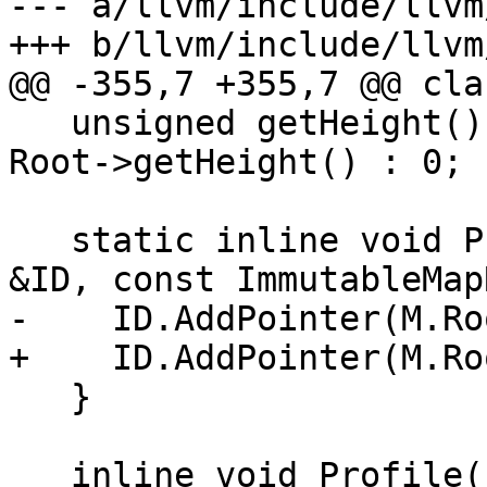
--- a/llvm/include/llvm
+++ b/llvm/include/llvm
@@ -355,7 +355,7 @@ cla
   unsigned getHeight() const { return Root ? 
Root->getHeight() : 0; }
   static inline void Profile(FoldingSetNodeID 
&ID, const ImmutableMap
-    ID.AddPointer(M.Roo
+    ID.AddPointer(M.Ro
   }

   inline void Profile(FoldingSetNodeID &ID) const 