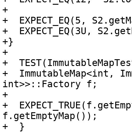
+

+  EXPECT_EQ(5, S2.getM
+  EXPECT_EQ(3U, S2.get
+}

+

+  TEST(ImmutableMapTes
+  ImmutableMap<int, Im
int>>::Factory f;

+

+  EXPECT_TRUE(f.getEmp
f.getEmptyMap());

+  }
