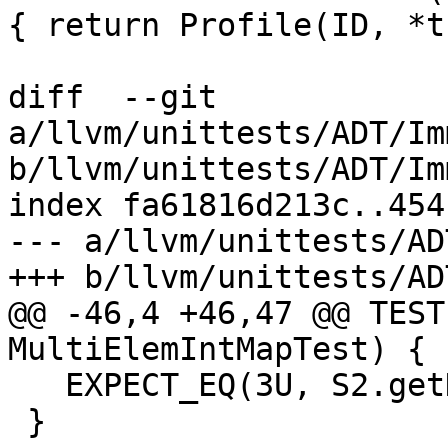
{ return Profile(ID, *t
diff  --git 
a/llvm/unittests/ADT/Im
b/llvm/unittests/ADT/Im
index fa61816d213c..454
--- a/llvm/unittests/AD
+++ b/llvm/unittests/AD
@@ -46,4 +46,47 @@ TEST
MultiElemIntMapTest) {

   EXPECT_EQ(3U, S2.getHeight());

 }
