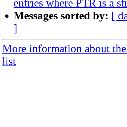
entries where PTR is a s
Messages sorted by:
[ d
]
More information about th
list