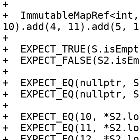
+

+  ImmutableMapRef<int,
10).add(4, 11).add(5, 12
+

+  EXPECT_TRUE(S.isEmpt
+  EXPECT_FALSE(S2.isEm
+

+  EXPECT_EQ(nullptr, S
+  EXPECT_EQ(nullptr, S
+

+  EXPECT_EQ(10, *S2.lo
+  EXPECT_EQ(11, *S2.lo
+  EXPECT_EQ(12, *S2.lo