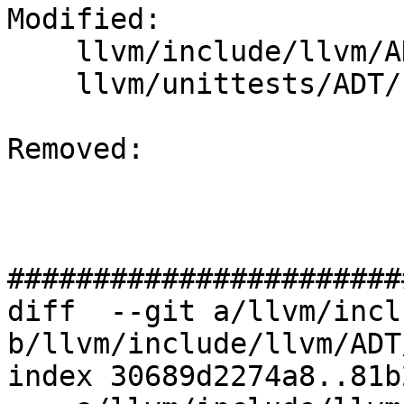
Modified: 

    llvm/include/llvm/ADT/ImmutableMap.h

    llvm/unittests/ADT/ImmutableMapTest.cpp

Removed: 

#######################
diff  --git a/llvm/incl
b/llvm/include/llvm/ADT
index 30689d2274a8..81b