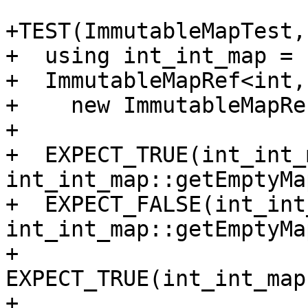
+TEST(ImmutableMapTest,
+  using int_int_map = 
+  ImmutableMapRef<int,
+    new ImmutableMapRe
+

+  EXPECT_TRUE(int_int_
int_int_map::getEmptyMa
+  EXPECT_FALSE(int_int
int_int_map::getEmptyMa
+  
EXPECT_TRUE(int_int_map
+
