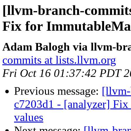
[llvm-branch-commits
Fix for ImmutableM
Adam Balogh via llvm-br
commits at lists.llvm.org
Fri Oct 16 01:37:42 PDT 
Previous message:
[llvm
c7203d1 - [analyzer] Fix
values
Next message:
[llvm-bra