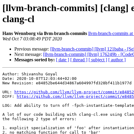
[llvm-branch-commits] [clang] e8
clang-cl
Hans Wennborg via llvm-branch-commits
llvm-branch-commits at l
Wed Oct 7 03:08:49 PDT 2020
Previous message:
[llvm-branch-commits] [llvm] 121baba - [S
Next message:
[llvm-branch-commits] [llvm] 176249b - [Cod
Messages sorted by:
[ date ]
[ thread ]
[ subject ]
[ author ]
Author: Shivanshu Goyal

Date: 2020-10-07T12:03:44+02:00

New Revision: e84852be644d34867a604997fd328bf411b1977d

URL: 
https://github.com/llvm/llvm-project/commit/e84852
DIFF: 
https://github.com/llvm/llvm-project/commit/e8485
LOG: Add ability to turn off -fpch-instantiate-template
A lot of our code building with clang-cl.exe using Clan
the following 2 type of errors:

1. explicit specialization of 'foo' after instantiation

2. no matching function for call to 'bar'
