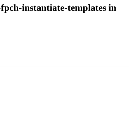
-fpch-instantiate-templates in