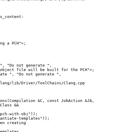
s_content:

lang/lib/Driver/ToolChains/Clang.cpp

ons(Compilation &C, const JobAction &JA,

antiate-templates"));

en creating

emplates,
