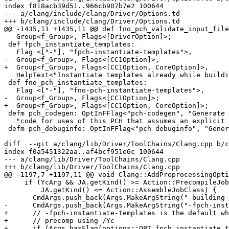
index f818acb39d51..966cb907b7e2 100644

--- a/clang/include/clang/Driver/Options.td

+++ b/clang/include/clang/Driver/Options.td

@@ -1435,11 +1435,11 @@ def fno_pch_validate_input_file
   Group<f_Group>, Flags<[DriverOption]>;

 def fpch_instantiate_templates:

   Flag <["-"], "fpch-instantiate-templates">,

-  Group<f_Group>, Flags<[CC1Option]>,

+  Group<f_Group>, Flags<[CC1Option, CoreOption]>,

   HelpText<"Instantiate templates already while building a PCH">;

 def fno_pch_instantiate_templates:

   Flag <["-"], "fno-pch-instantiate-templates">,

-  Group<f_Group>, Flags<[CC1Option]>;

+  Group<f_Group>, Flags<[CC1Option, CoreOption]>;

 defm pch_codegen: OptInFFlag<"pch-codegen", "Generate ", "Do not generate ",

   "code for uses of this PCH that assumes an explicit object file will be built for the PCH">;

 defm pch_debuginfo: OptInFFlag<"pch-debuginfo", "Generate ", "Do not generate ",

diff  --git a/clang/lib/Driver/ToolChains/Clang.cpp b/c
index f0a5451322aa..af4bcf951e6c 100644

--- a/clang/lib/Driver/ToolChains/Clang.cpp

+++ b/clang/lib/Driver/ToolChains/Clang.cpp

@@ -1197,7 +1197,11 @@ void Clang::AddPreprocessingOpti
     if (YcArg && JA.getKind() >= Action::PrecompileJobClass &&

         JA.getKind() <= Action::AssembleJobClass) {

       CmdArgs.push_back(Args.MakeArgString("-building-pch-with-obj"));

-      CmdArgs.push_back(Args.MakeArgString("-fpch-inst
+      // -fpch-instantiate-templates is the default wh
+      // precomp using /Yc

+      if (Args.hasFlag(options::OPT_fpch_instantiate_t