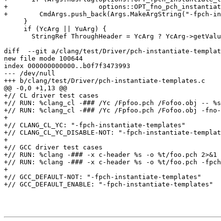
+                       options::OPT_fno_pch_instantiat
+        CmdArgs.push_back(Args.MakeArgString("-fpch-in
     }

     if (YcArg || YuArg) {

       StringRef ThroughHeader = YcArg ? YcArg->getValue() : YuArg->getValue();

diff  --git a/clang/test/Driver/pch-instantiate-templat
new file mode 100644

index 000000000000..b0f7f3473993

--- /dev/null

+++ b/clang/test/Driver/pch-instantiate-templates.c

@@ -0,0 +1,13 @@

+// CL driver test cases

+// RUN: %clang_cl -### /Yc /Fpfoo.pch /Fofoo.obj -- %s
+// RUN: %clang_cl -### /Yc /Fpfoo.pch /Fofoo.obj -fno-
+

+// CLANG_CL_YC: "-fpch-instantiate-templates"

+// CLANG_CL_YC_DISABLE-NOT: "-fpch-instantiate-templat
+

+// GCC driver test cases

+// RUN: %clang -### -x c-header %s -o %t/foo.pch 2>&1 
+// RUN: %clang -### -x c-header %s -o %t/foo.pch -fpch
+

+// GCC_DEFAULT-NOT: "-fpch-instantiate-templates"

+// GCC_DEFAULT_ENABLE: "-fpch-instantiate-templates"
