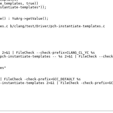
e_templates, true))

stantiate-templates"));

es.c b/clang/test/Driver/pch-instantiate-templates.c

 2>&1 | FileCheck --check-prefix=CLANG_CL_YC %s

pch-instantiate-templates -- %s 2>&1 | FileCheck --check
es"

| FileCheck -check-prefix=GCC_DEFAULT %s

-instantiate-templates 2>&1 | FileCheck -check-prefix=GC