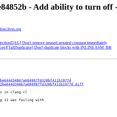
4852b - Add ability to turn off 
ists.llvm.org
electionDAG] Don't remove unused negated constant immediately
eGen][TailDuplicator] Don't duplicate blocks with INLINEASM_BR
be644d34867a604997fd328bf411b1977d
2be644d34867a604997fd328bf411b1977d.diff
s in clang-cl

g 11 was failing with
