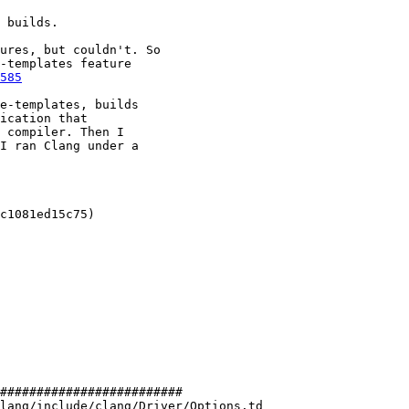
 builds.

ures, but couldn't. So

-templates feature

585
e-templates, builds

ication that

 compiler. Then I

I ran Clang under a

c1081ed15c75)

#########################

lang/include/clang/Driver/Options.td
