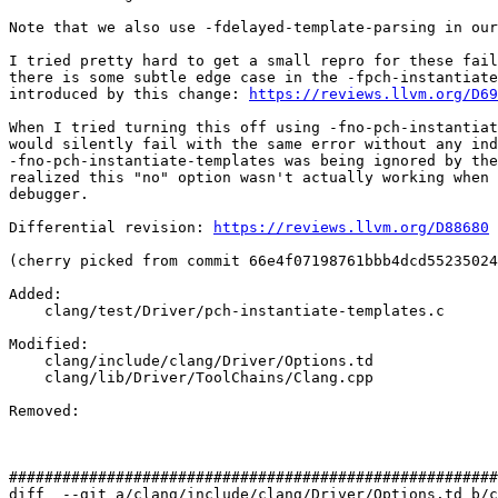
Note that we also use -fdelayed-template-parsing in our
I tried pretty hard to get a small repro for these fail
there is some subtle edge case in the -fpch-instantiate
introduced by this change: 
https://reviews.llvm.org/D69
When I tried turning this off using -fno-pch-instantiat
would silently fail with the same error without any ind
-fno-pch-instantiate-templates was being ignored by the
realized this "no" option wasn't actually working when 
debugger.

Differential revision: 
https://reviews.llvm.org/D88680
(cherry picked from commit 66e4f07198761bbb4dcd55235024
Added: 

    clang/test/Driver/pch-instantiate-templates.c

Modified: 

    clang/include/clang/Driver/Options.td

    clang/lib/Driver/ToolChains/Clang.cpp

Removed: 

#######################################################
diff  --git a/clang/include/clang/Driver/Options.td b/c