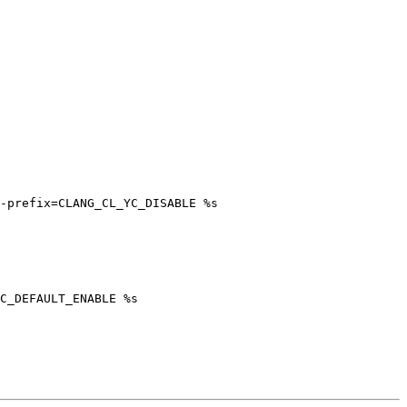
-prefix=CLANG_CL_YC_DISABLE %s

C_DEFAULT_ENABLE %s
