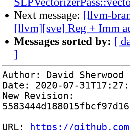
SLPVectorizerPass::vect
Next message:
[llvm-bra
[llvm][sve] Reg + Imm ad
Messages sorted by:
[ d
]
Author: David Sherwood

Date: 2020-07-31T17:27:
New Revision: 
5583444d188015fbcf97d16
URL: 
https://github.com