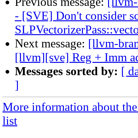
Previous message:
[llvm
- [SVE] Don't consider sc
SLPVectorizerPass::vect
Next message:
[llvm-bra
[llvm][sve] Reg + Imm ad
Messages sorted by:
[ d
]
More information about th
list