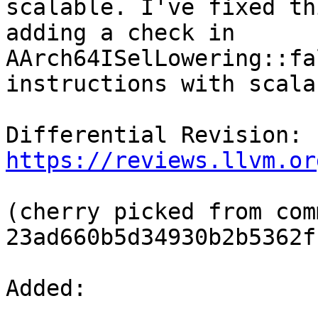
scalable. I've fixed th
adding a check in 
AArch64ISelLowering::fa
instructions with scala
Differential Revision: 
https://reviews.llvm.or
(cherry picked from comm
23ad660b5d34930b2b5362f
Added: 
