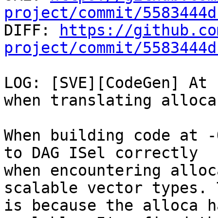
project/commit/5583444d

DIFF: 
https://github.co
project/commit/5583444d
LOG: [SVE][CodeGen] At 
when translating alloca
When building code at -
to DAG ISel correctly

when encountering alloc
scalable vector types. T
is because the alloca h