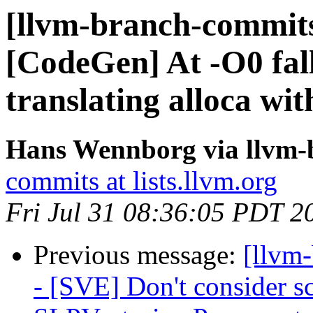
[llvm-branch-commits
[CodeGen] At -O0 fal
translating alloca wit
Hans Wennborg via llvm-
commits at lists.llvm.org
Fri Jul 31 08:36:05 PDT 2
Previous message:
[llvm
- [SVE] Don't consider sc