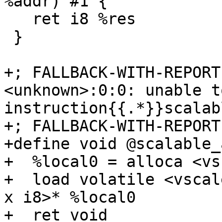
%addr) #1 {

   ret i8 %res

 }

+; FALLBACK-WITH-REPORT
<unknown>:0:0: unable t
instruction{{.*}}scalab
+; FALLBACK-WITH-REPORT
+define void @scalable_
+  %local0 = alloca <vs
+  load volatile <vscal
x i8>* %local0

+  ret void
