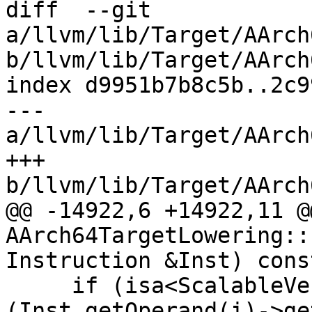
diff  --git 
a/llvm/lib/Target/AArch
b/llvm/lib/Target/AArch
index d9951b7b8c5b..2c9
--- 
a/llvm/lib/Target/AArch
+++ 
b/llvm/lib/Target/AArch
@@ -14922,6 +14922,11 @
AArch64TargetLowering::
Instruction &Inst) const
     if (isa<ScalableVectorType>
(Inst.getOperand(i)->ge