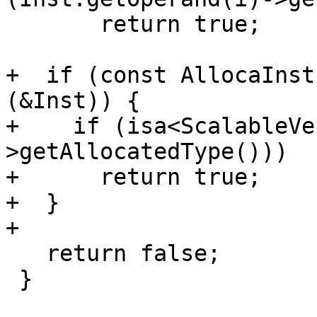
       return true;

+  if (const AllocaInst
(&Inst)) {

+    if (isa<ScalableVe
>getAllocatedType()))

+      return true;

+  }

+

   return false;

 }
