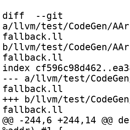
diff  --git 
a/llvm/test/CodeGen/AAr
fallback.ll 
b/llvm/test/CodeGen/AAr
fallback.ll

index cf596c98d462..ea3
--- a/llvm/test/CodeGen
fallback.ll

+++ b/llvm/test/CodeGen
fallback.ll

@@ -244,6 +244,14 @@ de