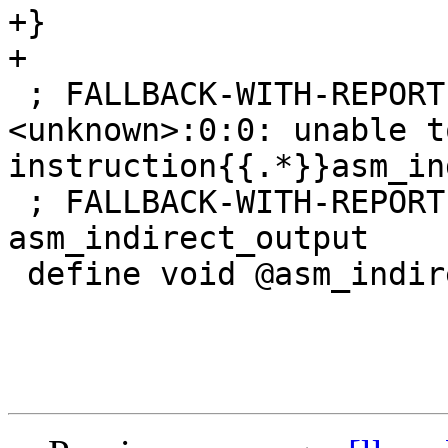
+}

+

 ; FALLBACK-WITH-REPORT-ERR: remark: 
<unknown>:0:0: unable t
instruction{{.*}}asm_in
 ; FALLBACK-WITH-REPORT-OUT-LABEL: 
asm_indirect_output

 define void @asm_indirect_output() {
