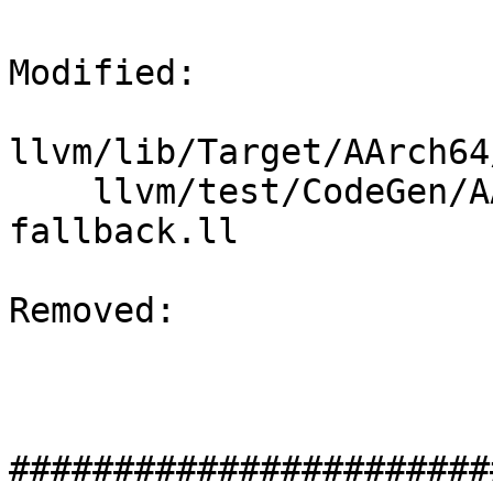
Modified: 

llvm/lib/Target/AArch64
    llvm/test/CodeGen/AArch64/GlobalISel/arm64-
fallback.ll

Removed: 

#######################