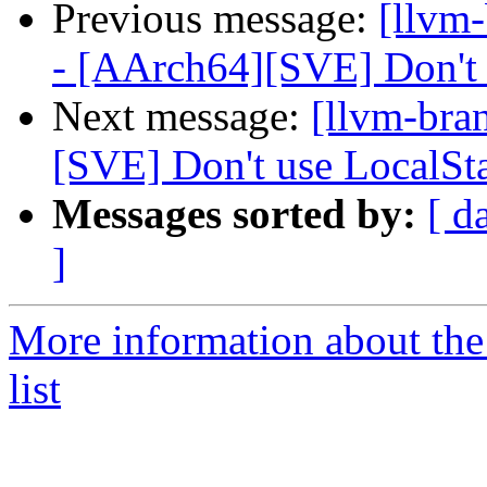
Previous message:
[llvm
- [AArch64][SVE] Don't a
Next message:
[llvm-bra
[SVE] Don't use LocalSt
Messages sorted by:
[ d
]
More information about th
list