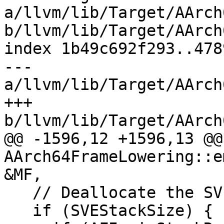
a/llvm/lib/Target/AArch
b/llvm/lib/Target/AArch
index 1b49c692f293..478
--- 
a/llvm/lib/Target/AArch
+++ 
b/llvm/lib/Target/AArch
@@ -1596,12 +1596,13 @@
AArch64FrameLowering::e
&MF,

   // Deallocate the SVE area.

   if (SVEStackSize) {
