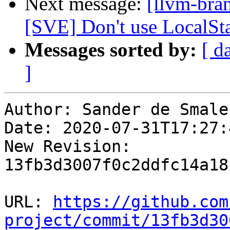
Next message:
[llvm-bra
[SVE] Don't use LocalSt
Messages sorted by:
[ d
]
Author: Sander de Smalen
Date: 2020-07-31T17:27:
New Revision: 
13fb3d3007f0c2ddfc14a18
URL: 
https://github.com
project/commit/13fb3d30