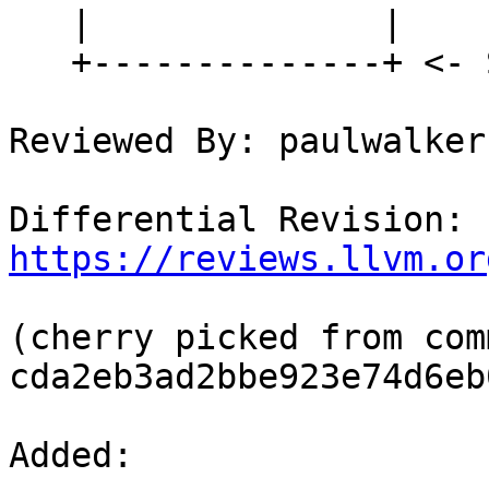
   |              |

   +--------------+ <- SP

Reviewed By: paulwalker-
Differential Revision: 
https://reviews.llvm.or
(cherry picked from comm
cda2eb3ad2bbe923e74d6eb
Added: 
