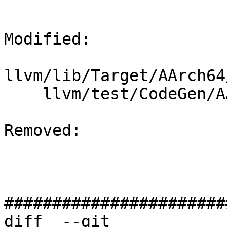
Modified: 

llvm/lib/Target/AArch64
    llvm/test/CodeGen/AArch64/framelayout-sve.mir

Removed: 

#######################
diff  --git 