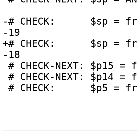
-# CHECK:      $sp = fr
-19

+# CHECK:      $sp = fr
-18

 # CHECK-NEXT: $p15 = frame-destroy LDR_PXI $sp, 4

 # CHECK-NEXT: $p14 = frame-destroy LDR_PXI $sp, 5

 # CHECK:      $p5 = frame-destroy LDR_PXI $sp, 14
