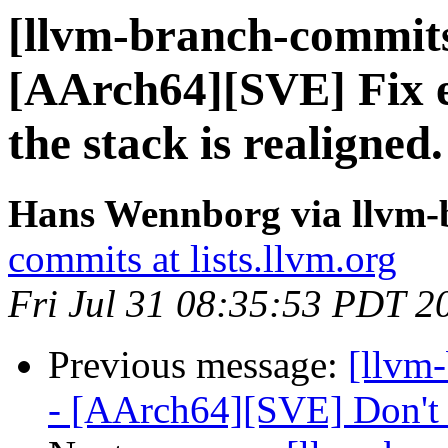
[llvm-branch-commits
[AArch64][SVE] Fix 
the stack is realigned.
Hans Wennborg via llvm-
commits at lists.llvm.org
Fri Jul 31 08:35:53 PDT 2
Previous message:
[llvm
- [AArch64][SVE] Don't a