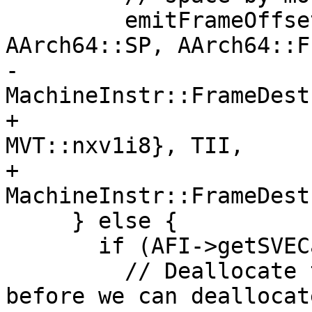
         emitFrameOffset(MBB, RestoreBegin, DL, 
AArch64::SP, AArch64::FP
-                      
MachineInstr::FrameDest
+                      
MVT::nxv1i8}, TII,

+                        
MachineInstr::FrameDest
     } else {

       if (AFI->getSVECalleeSavedStackSize()) {

         // Deallocate the non-SVE locals first 
before we can deallocat