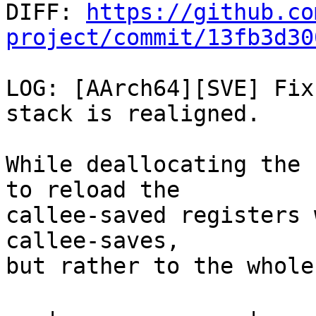

DIFF: 
https://github.co
project/commit/13fb3d30
LOG: [AArch64][SVE] Fix
stack is realigned.

While deallocating the 
to reload the

callee-saved registers 
callee-saves,

but rather to the whole