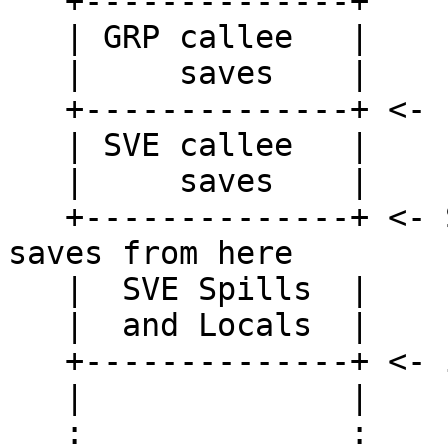
   +--------------+

   | GRP callee   |

   |     saves    |

   +--------------+ <- FP

   | SVE callee   |

   |     saves    |

   +--------------+ <- Should restore SVE callee 
saves from here

   |  SVE Spills  |

   |  and Locals  |

   +--------------+ <- instead of from here.

   |              |

   :              :
