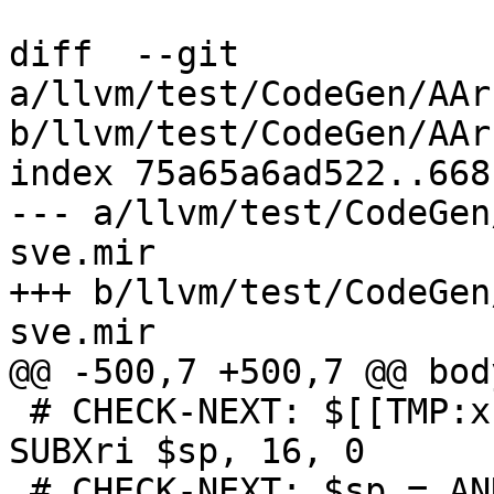
diff  --git 
a/llvm/test/CodeGen/AAr
b/llvm/test/CodeGen/AAr
index 75a65a6ad522..668
--- a/llvm/test/CodeGen
sve.mir

+++ b/llvm/test/CodeGen
sve.mir

@@ -500,7 +500,7 @@ bod
 # CHECK-NEXT: $[[TMP:x[0-9]+]] = frame-setup 
SUBXri $sp, 16, 0

 # CHECK-NEXT: $sp = ANDXri killed $[[TMP]]
