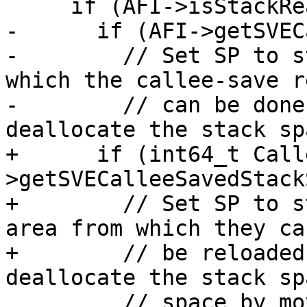
     if (AFI->isStackRealigned()) {

-      if (AFI->getSVEC
-        // Set SP to s
which the callee-save r
-        // can be done
deallocate the stack spa
+      if (int64_t Call
>getSVECalleeSavedStack
+        // Set SP to s
area from which they can
+        // be reloaded
deallocate the stack spa
         // space by moving FP -> SP.
