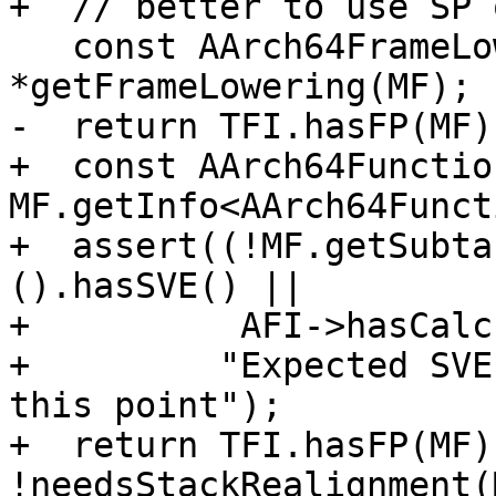
+  // better to use SP 
   const AArch64FrameLowering &TFI = 
*getFrameLowering(MF);

-  return TFI.hasFP(MF);
+  const AArch64Functio
MF.getInfo<AArch64Funct
+  assert((!MF.getSubta
().hasSVE() ||

+          AFI->hasCalc
+         "Expected SVE
this point");

+  return TFI.hasFP(MF) 
!needsStackRealignment(