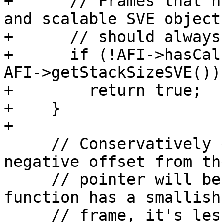
+      // Frames that h
and scalable SVE objects
+      // should always
+      if (!AFI->hasCal
AFI->getStackSizeSVE())

+        return true;

+    }

+

     // Conservatively estimate whether the 
negative offset from th
     // pointer will be sufficient to reach. If a 
function has a smallish

     // frame, it's less likely to have lots of 