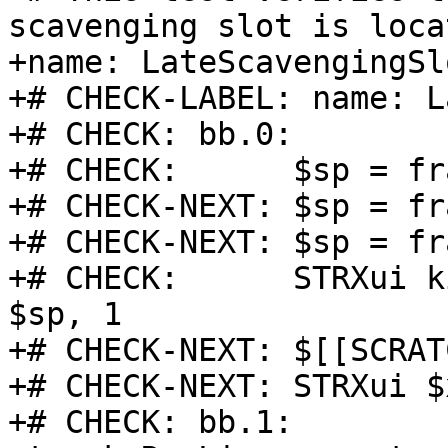
scavenging slot is loca
+name: LateScavengingSlo
+# CHECK-LABEL: name: L
+# CHECK: bb.0:

+# CHECK:      $sp = fr
+# CHECK-NEXT: $sp = fr
+# CHECK-NEXT: $sp = fr
+# CHECK:      STRXui k
$sp, 1

+# CHECK-NEXT: $[[SCRAT
+# CHECK-NEXT: STRXui $
+# CHECK: bb.1:
