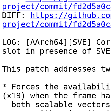
project/commit/fd2d5a0c

DIFF: 
https://github.co
project/commit/fd2d5a0c
LOG: [AArch64][SVE] Cor
slot in presence of SVE.
This patch addresses tw
* Forces the availabili
(x19) when the frame has
  both scalable vectors and variable-length 