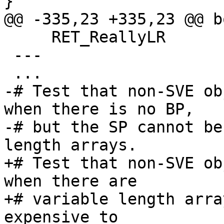
}

@@ -335,23 +335,23 @@ b
     RET_ReallyLR

 ---

 ...

-# Test that non-SVE ob
when there is no BP,

-# but the SP cannot be
length arrays.

+# Test that non-SVE ob
when there are

+# variable length arra
expensive to
