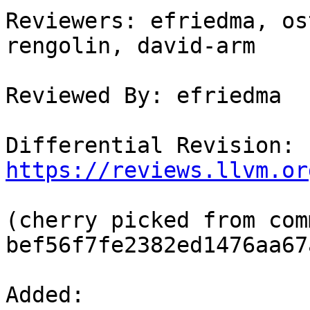
Reviewers: efriedma, os
rengolin, david-arm

Reviewed By: efriedma

Differential Revision: 
https://reviews.llvm.or
(cherry picked from comm
bef56f7fe2382ed1476aa67
Added: 
