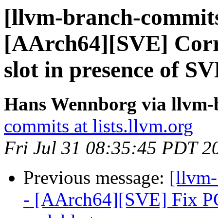
[llvm-branch-commits
[AArch64][SVE] Corre
slot in presence of SV
Hans Wennborg via llvm-
commits at lists.llvm.org
Fri Jul 31 08:35:45 PDT 2
Previous message:
[llvm
- [AArch64][SVE] Fix PCS