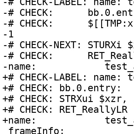
-# CHECK-LABEL: name: t
-# CHECK:      bb.0.entr
-# CHECK:      $[[TMP:x
-1

-# CHECK-NEXT: STURXi $
-# CHECK:      RET_Reall
-name:            test_
+# CHECK-LABEL: name: t
+# CHECK: bb.0.entry:

+# CHECK: STRXui $xzr, 
+# CHECK: RET_ReallyLR

+name:            test_
 frameInfo:
