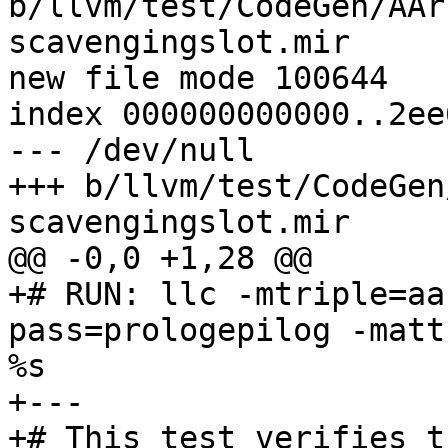
b/llvm/test/CodeGen/AAr
scavengingslot.mir

new file mode 100644

index 000000000000..2ee
--- /dev/null

+++ b/llvm/test/CodeGen
scavengingslot.mir

@@ -0,0 +1,28 @@

+# RUN: llc -mtriple=aa
pass=prologepilog -matt
%s

+---

+# This test verifies t