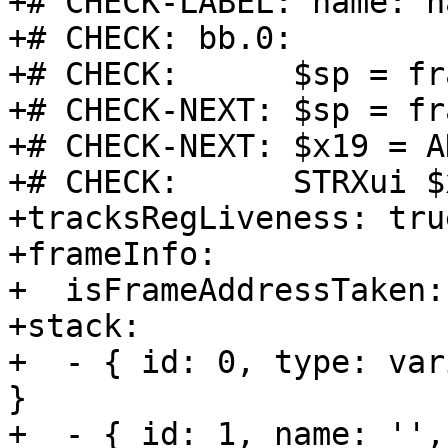
+# CHECK-LABEL: name: h
+# CHECK: bb.0:

+# CHECK:      $sp = fr
+# CHECK-NEXT: $sp = fr
+# CHECK-NEXT: $x19 = A
+# CHECK:      STRXui $
+tracksRegLiveness: true
+frameInfo:

+  isFrameAddressTaken:
+stack:

+  - { id: 0, type: var
}

+  - { id: 1, name: '',