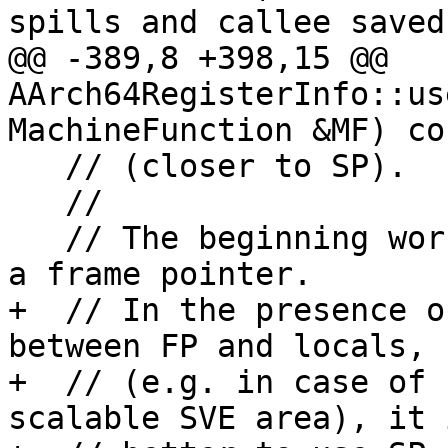
spills and callee saved

@@ -389,8 +398,15 @@ 
AArch64RegisterInfo::us
MachineFunction &MF) co
   // (closer to SP).

   //

   // The beginning works most reliably if we have 
a frame pointer.

+  // In the presence o
between FP and locals,

+  // (e.g. in case of 
scalable SVE area), it i