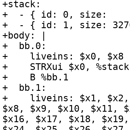
+stack:

+  - { id: 0, size:    
+  - { id: 1, size: 327
+body: |

+  bb.0:

+    liveins: $x0, $x8

+    STRXui $x0, %stack
+    B %bb.1

+  bb.1:

+    liveins: $x1, $x2,
$x8, $x9, $x10, $x11, $
$x16, $x17, $x18, $x19,
$x24, $x25, $x26, $x27,