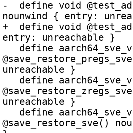
-  define void @test_ad
nounwind { entry: unrea
+  define void @test_ad
entry: unreachable }

   define aarch64_sve_vector_pcs void 
@save_restore_pregs_sve
unreachable }

   define aarch64_sve_vector_pcs void 
@save_restore_zregs_sve
unreachable }

   define aarch64_sve_vector_pcs void 
@save_restore_sve() nou