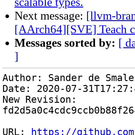
scalable types.
Next message:
[llvm-bra
[AArch64][SVE] Teach c
Messages sorted by:
[ d
]
Author: Sander de Smalen
Date: 2020-07-31T17:27:
New Revision: 
fd2d5a0c4cdc9ccb0b88f26
URL: 
https://github.com