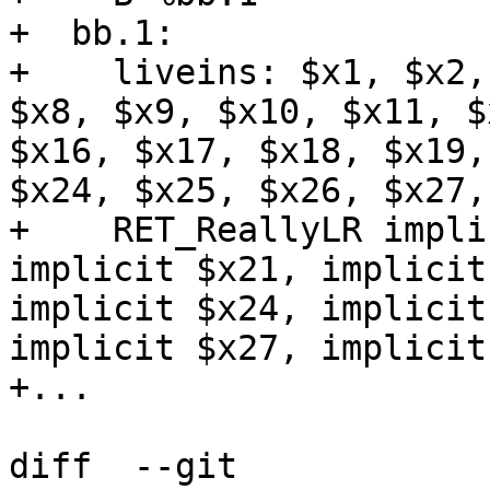
+  bb.1:

+    liveins: $x1, $x2,
$x8, $x9, $x10, $x11, $
$x16, $x17, $x18, $x19,
$x24, $x25, $x26, $x27,
+    RET_ReallyLR impli
implicit $x21, implicit
implicit $x24, implicit
implicit $x27, implicit
+...

diff  --git 