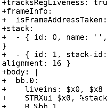
+tracksRegLiveness: true
+frameInfo:

+  isFrameAddressTaken:
+stack:

+  - { id: 0, name: '',
}

+  - { id: 1, stack-id:
alignment: 16 }

+body: |

+  bb.0:

+    liveins: $x0, $x8

+    STRXui $x0, %stack
+    B %bb.1
