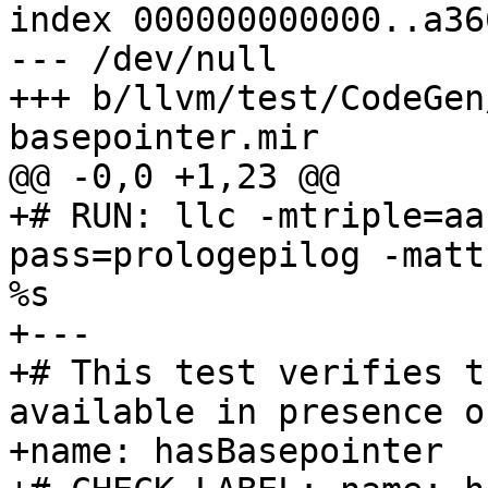
index 000000000000..a36
--- /dev/null

+++ b/llvm/test/CodeGen
basepointer.mir

@@ -0,0 +1,23 @@

+# RUN: llc -mtriple=aa
pass=prologepilog -matt
%s

+---

+# This test verifies t
available in presence o
+name: hasBasepointer
