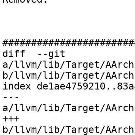
#######################
diff  --git 
a/llvm/lib/Target/AArch
b/llvm/lib/Target/AArch
index de1ae4759210..83a
--- 
a/llvm/lib/Target/AArch
+++ 
b/llvm/lib/Target/AArch