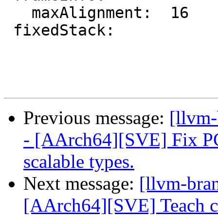
   maxAlignment:  16

 fixedStack:

Previous message:
[llvm
- [AArch64][SVE] Fix PCS
scalable types.
Next message:
[llvm-bra
[AArch64][SVE] Teach c