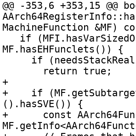
@@ -353,6 +353,15 @@ boo
AArch64RegisterInfo::ha
MachineFunction &MF) co
   if (MFI.hasVarSizedObjects() || 
MF.hasEHFunclets()) {

     if (needsStackRealignment(MF))

       return true;

+

+    if (MF.getSubtarge
().hasSVE()) {

+      const AArch64Fun
MF.getInfo<AArch64Funct