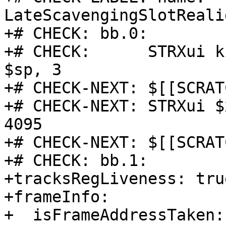
LateScavengingSlotReali
+# CHECK: bb.0:

+# CHECK:      STRXui k
$sp, 3

+# CHECK-NEXT: $[[SCRAT
+# CHECK-NEXT: STRXui $
4095

+# CHECK-NEXT: $[[SCRAT
+# CHECK: bb.1:

+tracksRegLiveness: true
+frameInfo:

+  isFrameAddressTaken: