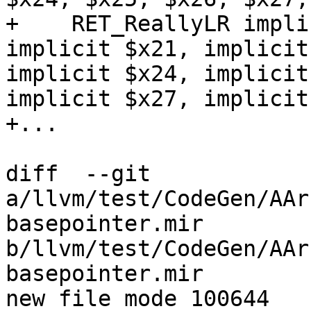
+    RET_ReallyLR impli
implicit $x21, implicit
implicit $x24, implicit
implicit $x27, implicit
+...

diff  --git 
a/llvm/test/CodeGen/AAr
basepointer.mir 
b/llvm/test/CodeGen/AAr
basepointer.mir

new file mode 100644
