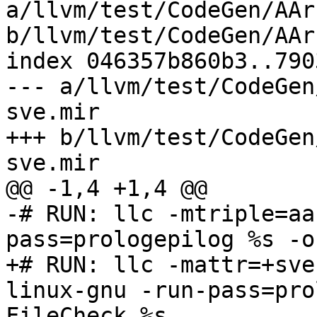
a/llvm/test/CodeGen/AAr
b/llvm/test/CodeGen/AAr
index 046357b860b3..790
--- a/llvm/test/CodeGen
sve.mir

+++ b/llvm/test/CodeGen
sve.mir

@@ -1,4 +1,4 @@

-# RUN: llc -mtriple=aa
pass=prologepilog %s -o
+# RUN: llc -mattr=+sve
linux-gnu -run-pass=pro
FileCheck %s
