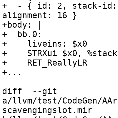
+  - { id: 2, stack-id:
alignment: 16 }

+body: |

+  bb.0:

+    liveins: $x0

+    STRXui $x0, %stack
+    RET_ReallyLR

+...

diff  --git 
a/llvm/test/CodeGen/AAr
scavengingslot.mir 