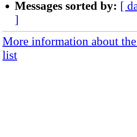
Messages sorted by:
[ d
]
More information about th
list