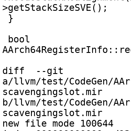
>getStackSizeSVE();

 }

 bool 
AArch64RegisterInfo::re
diff  --git 
a/llvm/test/CodeGen/AAr
scavengingslot.mir 
b/llvm/test/CodeGen/AAr
scavengingslot.mir

new file mode 100644
