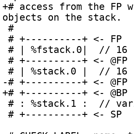
+# access from the FP w
objects on the stack.

 #

 # +----------+ <- FP

 # | %fstack.0|  // 16 scalable bytes

 # +----------+ <- @FP - 16 scalable bytes

 # | %stack.0 |  // 16 bytes

-# +----------+ <- @FP 
+# +----------+ <- @BP

 # : %stack.1 :  // variable length

 # +----------+ <- SP
