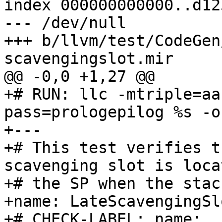
index 000000000000..d12
--- /dev/null

+++ b/llvm/test/CodeGen
scavengingslot.mir

@@ -0,0 +1,27 @@

+# RUN: llc -mtriple=aa
pass=prologepilog %s -o
+---

+# This test verifies t
scavenging slot is loca
+# the SP when the stac
+name: LateScavengingSl
+# CHECK-LABEL: name: 