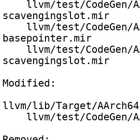
    llvm/test/CodeGen/AArch64/framelayout-
scavengingslot.mir

    llvm/test/CodeGen/AArch64/framelayout-sve-
basepointer.mir

    llvm/test/CodeGen/AArch64/framelayout-sve-
scavengingslot.mir

Modified: 

llvm/lib/Target/AArch64
    llvm/test/CodeGen/AArch64/framelayout-sve.mir

Removed: 
