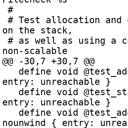
 #

 # Test allocation and deallocation of SVE objects 
on the stack,

 # as well as using a combination of scalable and 
non-scalable

@@ -30,7 +30,7 @@

   define void @test_address_sve_fp() nounwind { 
entry: unreachable }

   define void @test_stack_arg_sve() nounwind { 
entry: unreachable }

   define void @test_address_sve_out_of_range() 
nounwind { entry: unrea