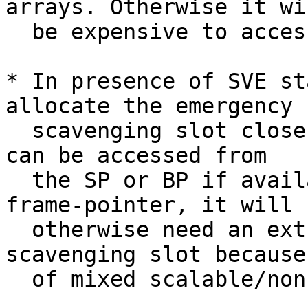
arrays. Otherwise it wil
  be expensive to access non-SVE locals.

* In presence of SVE st
allocate the emergency

  scavenging slot close to the SP, so that they 
can be accessed from

  the SP or BP if available. If accessed from the 
frame-pointer, it will

  otherwise need an extra register to access the 
scavenging slot because

  of mixed scalable/non-scalable addressing modes.
