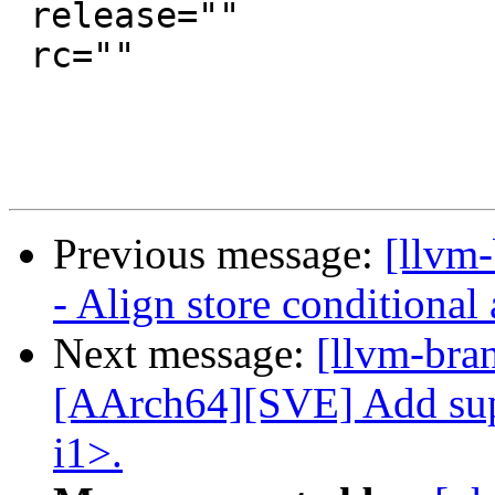
 release=""

 rc=""

Previous message:
[llvm
- Align store conditional
Next message:
[llvm-bra
[AArch64][SVE] Add supp
i1>.