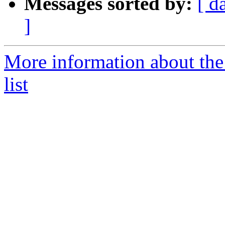
Messages sorted by:
[ d
]
More information about th
list