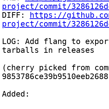
project/commit/3286126d

DIFF: 
https://github.co
project/commit/3286126d
LOG: Add flang to expor
tarballs in releases

(cherry picked from comm
9853786ce39b9510eeb2688
Added: 
