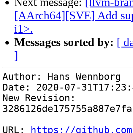
Next message:
[llvm-bra
[AArch64][SVE] Add supp
i1>.
Messages sorted by:
[ d
]
Author: Hans Wennborg

Date: 2020-07-31T17:23:
New Revision: 
3286126de175755a887e7fa
URL: 
https://github.com