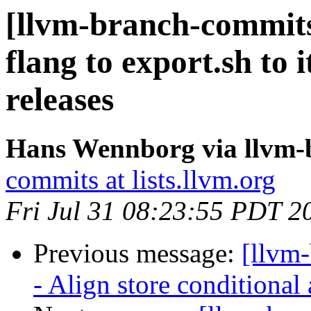
[llvm-branch-commits
flang to export.sh to i
releases
Hans Wennborg via llvm-
commits at lists.llvm.org
Fri Jul 31 08:23:55 PDT 2
Previous message:
[llvm
- Align store conditional