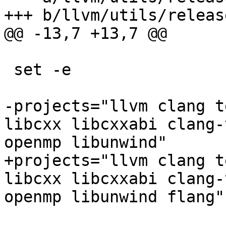
+++ b/llvm/utils/releas
@@ -13,7 +13,7 @@

 set -e

-projects="llvm clang t
libcxx libcxxabi clang-
openmp libunwind"

+projects="llvm clang t
libcxx libcxxabi clang-
openmp libunwind flang"
