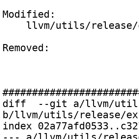
Modified: 

    llvm/utils/release/export.sh

Removed: 

#######################
diff  --git a/llvm/util
b/llvm/utils/release/ex
index 02a77afd0533..c32
--- a/llvm/utils/releas