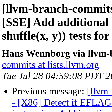
[llvm-branch-commits
[SSE] Add additional (
shuffle(x, y)) tests f
Hans Wennborg via llvm-
commits at lists.llvm.org
Tue Jul 28 04:59:08 PDT 
Previous message:
[llvm
- [X86] Detect if EFLAG