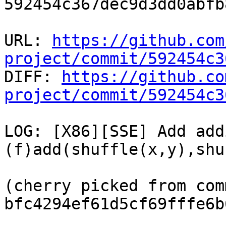
592454c367dec9d3dd0abfb
URL: 
https://github.com
project/commit/592454c3

DIFF: 
https://github.co
project/commit/592454c3