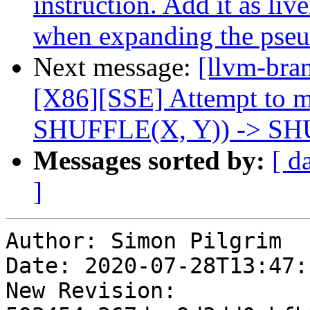
instruction. Add it as liv
when expanding the pse
Next message:
[llvm-bra
[X86][SSE] Attempt to
SHUFFLE(X, Y)) -> SH
Messages sorted by:
[ d
]
Author: Simon Pilgrim

Date: 2020-07-28T13:47:
New Revision: 