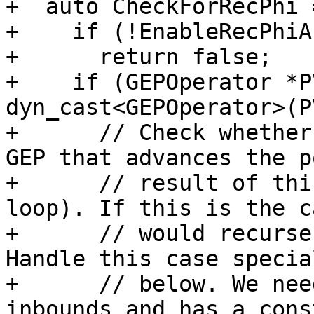
+  auto CheckForRecPhi 
+    if (!EnableRecPhiA
+      return false;

+    if (GEPOperator *P
dyn_cast<GEPOperator>(P
+      // Check whether
GEP that advances the p
+      // result of thi
loop). If this is the c
+      // would recurse
Handle this case special
+      // below. We nee
inbounds and has a const