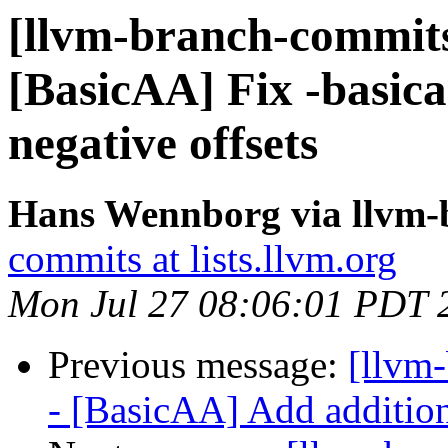
[llvm-branch-commits
[BasicAA] Fix -basica
negative offsets
Hans Wennborg via llvm-
commits at lists.llvm.org
Mon Jul 27 08:06:01 PDT 
Previous message:
[llvm
- [BasicAA] Add addition