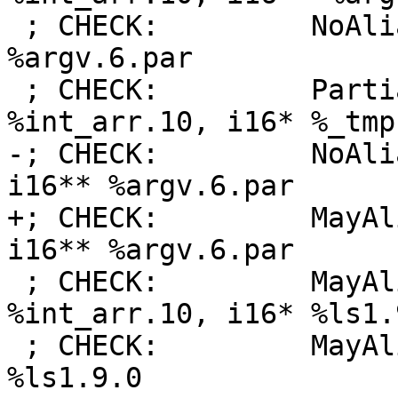
 ; CHECK:         NoAlias:      i16* %_tmp1, i16** 
%argv.6.par

 ; CHECK:         PartialAlias: [3 x i16]* 
%int_arr.10, i16* %_tmp1
-; CHECK:         NoAli
i16** %argv.6.par

+; CHECK:         MayAl
i16** %argv.6.par

 ; CHECK:         MayAlias:     [3 x i16]* 
%int_arr.10, i16* %ls1.9
 ; CHECK:         MayAlias:     i16* %_tmp1, i16* 
%ls1.9.0
