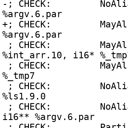
-; CHECK:         NoAli
%argv.6.par

+; CHECK:         MayAl
%argv.6.par

 ; CHECK:         MayAlias:     [3 x i16]* 
%int_arr.10, i16* %_tmp7
 ; CHECK:         MayAlias:     i16* %_tmp1, i16* 
%_tmp7

 ; CHECK:         NoAlias:      i16* %_tmp7, i16* 
%ls1.9.0

 ; CHECK:         NoAlias:      i16* %_tmp11, 
i16** %argv.6.par

 ; CHECK:         PartialAlias: [3 x i16]* 