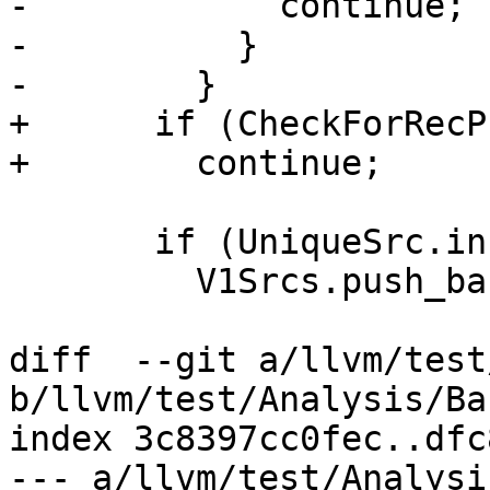
-            continue;

-          }

-        }

+      if (CheckForRecP
+        continue;

       if (UniqueSrc.insert(PV1).second)

         V1Srcs.push_back(PV1);

diff  --git a/llvm/test
b/llvm/test/Analysis/Ba
index 3c8397cc0fec..dfc
--- a/llvm/test/Analysi