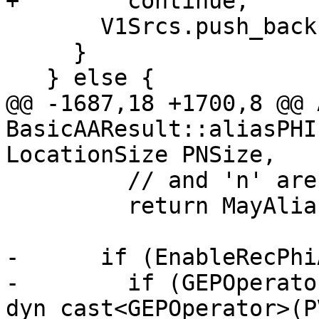
+        continue;

       V1Srcs.push_back(PV1);

     }

   } else {

@@ -1687,18 +1700,8 @@ 
BasicAAResult::aliasPHI
LocationSize PNSize,

         // and 'n' are the number of PHI sources.

         return MayAlias;

-      if (EnableRecPhi
-        if (GEPOperato
dyn_cast<GEPOperator>(P