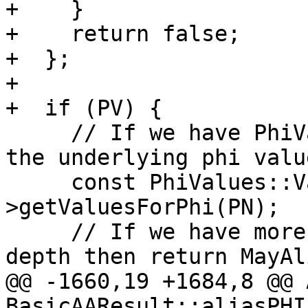
+    }

+    return false;

+  };

+

+  if (PV) {

     // If we have PhiValues then use it to get 
the underlying phi value
     const PhiValues::ValueSet &PhiValueSet = PV-
>getValuesForPhi(PN);

     // If we have more phi values than the search 
depth then return MayAli
@@ -1660,19 +1684,8 @@ 
BasicAAResult::aliasPHI