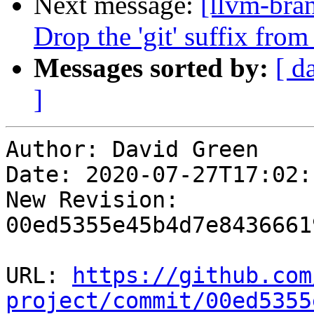
Next message:
[llvm-bra
Drop the 'git' suffix from
Messages sorted by:
[ d
]
Author: David Green

Date: 2020-07-27T17:02:
New Revision: 
00ed5355e45b4d7e8436661
URL: 
https://github.com
project/commit/00ed5355