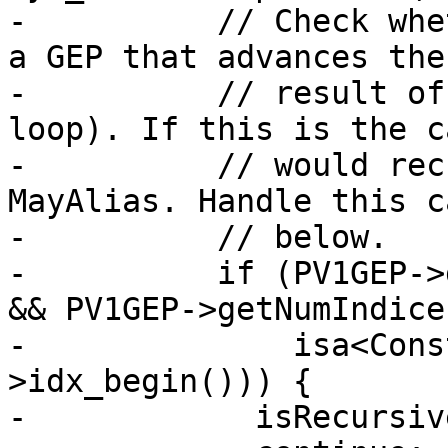
-          // Check whe
a GEP that advances the
-          // result of
loop). If this is the c
-          // would rec
MayAlias. Handle this c
-          // below.

-          if (PV1GEP->
&& PV1GEP->getNumIndice
-              isa<Cons
>idx_begin())) {

-            isRecursiv