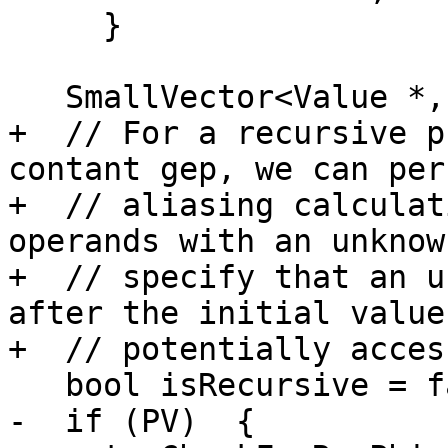
     }

   SmallVector<Value *, 4> V1Srcs;

+  // For a recursive p
contant gep, we can perf
+  // aliasing calculat
operands with an unknow
+  // specify that an u
after the initial value 
+  // potentially access
   bool isRecursive = false;

-  if (PV)  {
