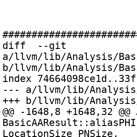
#######################
diff  --git 
a/llvm/lib/Analysis/Bas
b/llvm/lib/Analysis/Bas
index 74664098ce1d..33f
--- a/llvm/lib/Analysis
+++ b/llvm/lib/Analysis
@@ -1648,8 +1648,32 @@ 
BasicAAResult::aliasPHI
LocationSize PNSize,
