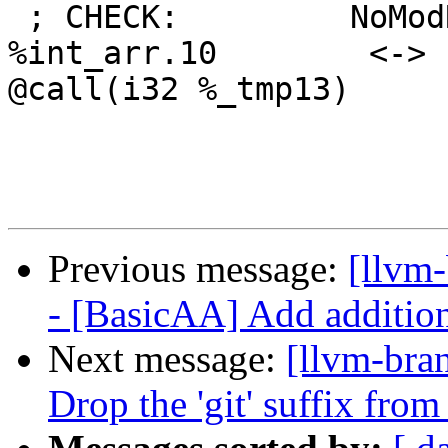
 ; CHECK:         NoModRef:  Ptr: [3 x i16]* 
%int_arr.10        <-> 
@call(i32 %_tmp13)

Previous message:
[llvm
- [BasicAA] Add addition
Next message:
[llvm-bra
Drop the 'git' suffix from