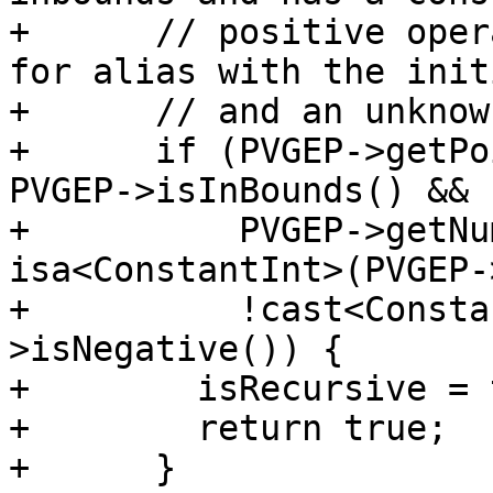
+      // positive oper
for alias with the init
+      // and an unknow
+      if (PVGEP->getPo
PVGEP->isInBounds() &&

+          PVGEP->getNu
isa<ConstantInt>(PVGEP-
+          !cast<Consta
>isNegative()) {

+        isRecursive = 
+        return true;

+      }
