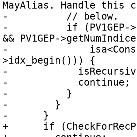
MayAlias. Handle this c
-          // below.

-          if (PV1GEP->
&& PV1GEP->getNumIndice
-              isa<Cons
>idx_begin())) {

-            isRecursiv
-            continue;

-          }

-        }

-      }

+      if (CheckForRecP