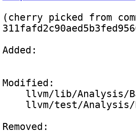
(cherry picked from comm
311fafd2c90aed5b3fed956
Added: 

Modified: 

    llvm/lib/Analysis/BasicAliasAnalysis.cpp

    llvm/test/Analysis/BasicAA/recphi.ll

Removed: 
