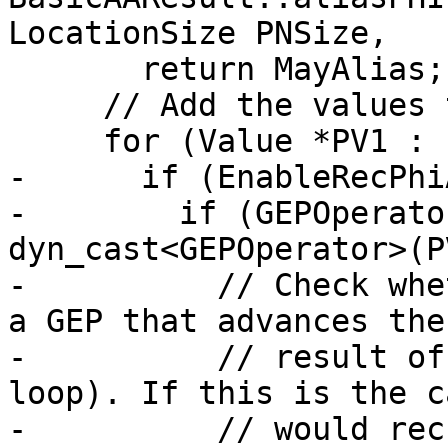
LocationSize PNSize,

       return MayAlias;

     // Add the values to V1Srcs

     for (Value *PV1 : PhiValueSet) {

-      if (EnableRecPhi
-        if (GEPOperato
dyn_cast<GEPOperator>(P
-          // Check whe
a GEP that advances the
-          // result of
loop). If this is the c
-          // would rec