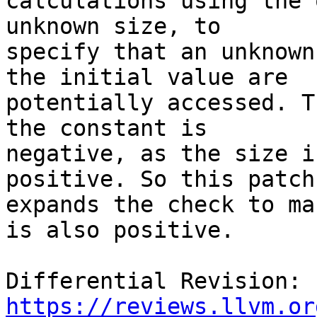
calculations using the 
unknown size, to

specify that an unknown
the initial value are

potentially accessed. T
the constant is

negative, as the size i
positive. So this patch

expands the check to ma
is also positive.

Differential Revision: 
https://reviews.llvm.or