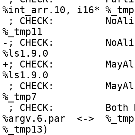
%int_arr.10, i16* %_tmp1
 ; CHECK:         NoAlias:      i16* %_tmp1, i16* 
%_tmp11

-; CHECK:         NoAli
%ls1.9.0

+; CHECK:         MayAl
%ls1.9.0

 ; CHECK:         MayAlias:     i16* %_tmp11, i16* 
%_tmp7

 ; CHECK:         Both ModRef:  Ptr: i16** 
%argv.6.par  <->  %_tmp
%_tmp13)
