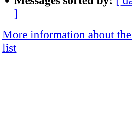
Messages sorted by:
[ d
]
More information about th
list