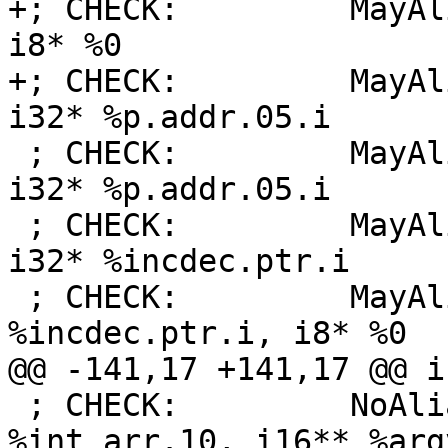
+; CHECK:         MayAl
i8* %0

+; CHECK:         MayAl
i32* %p.addr.05.i

 ; CHECK:         MayAlias:     i32* %arrayidx1, 
i32* %p.addr.05.i

 ; CHECK:         MayAlias:     [10 x i32]* %tab, 
i32* %incdec.ptr.i

 ; CHECK:         MayAlias:     i32* 
%incdec.ptr.i, i8* %0

@@ -141,17 +141,17 @@ i
 ; CHECK:         NoAlias:      [3 x i16]* 
%int_arr.10, i16** %arg