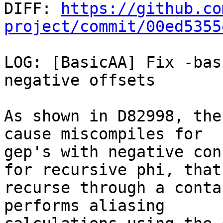

DIFF: 
https://github.co
project/commit/00ed5355
LOG: [BasicAA] Fix -bas
negative offsets

As shown in D82998, the
cause miscompiles for

gep's with negative con
for recursive phi, that

recurse through a conta
performs aliasing
