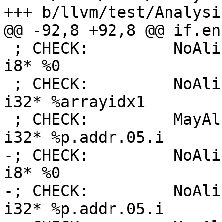
+++ b/llvm/test/Analysi
@@ -92,8 +92,8 @@ if.en
 ; CHECK:         NoAlias:      i32* %arrayidx1, 
i8* %0

 ; CHECK:         NoAlias:      i32* %arrayidx, 
i32* %arrayidx1

 ; CHECK:         MayAlias:     [10 x i32]* %tab, 
i32* %p.addr.05.i

-; CHECK:         NoAli
i8* %0

-; CHECK:         NoAli
i32* %p.addr.05.i
