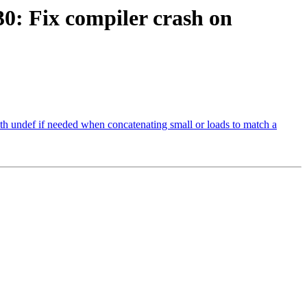
: Fix compiler crash on
undef if needed when concatenating small or loads to match a