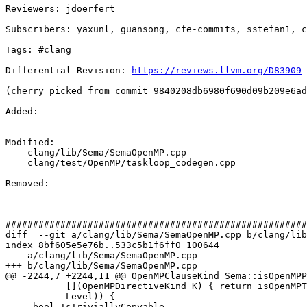
Reviewers: jdoerfert

Subscribers: yaxunl, guansong, cfe-commits, sstefan1, c
Tags: #clang

Differential Revision: 
https://reviews.llvm.org/D83909
(cherry picked from commit 9840208db6980f690d09b209e6ad
Added: 

Modified: 

    clang/lib/Sema/SemaOpenMP.cpp

    clang/test/OpenMP/taskloop_codegen.cpp

Removed: 

#######################################################
diff  --git a/clang/lib/Sema/SemaOpenMP.cpp b/clang/lib
index 8bf605e5e76b..533c5b1f6ff0 100644

--- a/clang/lib/Sema/SemaOpenMP.cpp

+++ b/clang/lib/Sema/SemaOpenMP.cpp

@@ -2244,7 +2244,11 @@ OpenMPClauseKind Sema::isOpenMPP
           [](OpenMPDirectiveKind K) { return isOpenMPTaskingDirective(K); },

           Level)) {

     bool IsTriviallyCopyable =
