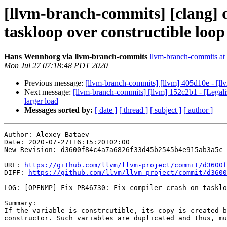
[llvm-branch-commits] [clang]
taskloop over constructible loop
Hans Wennborg via llvm-branch-commits
llvm-branch-commits at l
Mon Jul 27 07:18:48 PDT 2020
Previous message:
[llvm-branch-commits] [llvm] 405d10e - [llvm
Next message:
[llvm-branch-commits] [llvm] 152c2b1 - [Lega
larger load
Messages sorted by:
[ date ]
[ thread ]
[ subject ]
[ author ]
Author: Alexey Bataev

Date: 2020-07-27T16:15:20+02:00

New Revision: d3600f84c4a7a6826f33d45b2545b4e915ab3a5c

URL: 
https://github.com/llvm/llvm-project/commit/d3600f
DIFF: 
https://github.com/llvm/llvm-project/commit/d3600
LOG: [OPENMP] Fix PR46730: Fix compiler crash on tasklo
Summary:

If the variable is constrcutible, its copy is created b
constructor. Such variables are duplicated and thus, mu