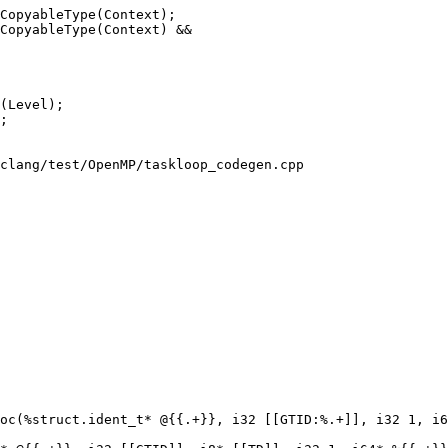
CopyableType(Context);

CopyableType(Context) &&

clang/test/OpenMP/taskloop_codegen.cpp

oc(%struct.ident_t* @{{.+}}, i32 [[GTID:%.+]], i32 1, i6