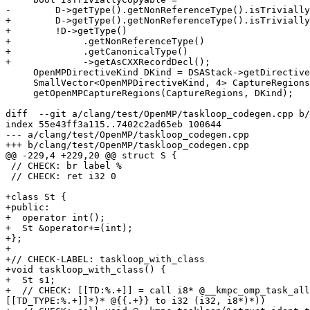
-        D->getType().getNonReferenceType().isTrivially
+        D->getType().getNonReferenceType().isTrivially
+        !D->getType()

+             .getNonReferenceType()

+             .getCanonicalType()

+             ->getAsCXXRecordDecl();

     OpenMPDirectiveKind DKind = DSAStack->getDirective(Level);

     SmallVector<OpenMPDirectiveKind, 4> CaptureRegions;

     getOpenMPCaptureRegions(CaptureRegions, DKind);

diff  --git a/clang/test/OpenMP/taskloop_codegen.cpp b/
index 55e43ff3a115..7402c2ad65eb 100644

--- a/clang/test/OpenMP/taskloop_codegen.cpp

+++ b/clang/test/OpenMP/taskloop_codegen.cpp

@@ -229,4 +229,20 @@ struct S {

 // CHECK: br label %

 // CHECK: ret i32 0

+class St {

+public:

+  operator int();

+  St &operator+=(int);

+};

+

+// CHECK-LABEL: taskloop_with_class

+void taskloop_with_class() {

+  St s1;

+  // CHECK: [[TD:%.+]] = call i8* @__kmpc_omp_task_all
[[TD_TYPE:%.+]]*)* @{{.+}} to i32 (i32, i8*)*))
