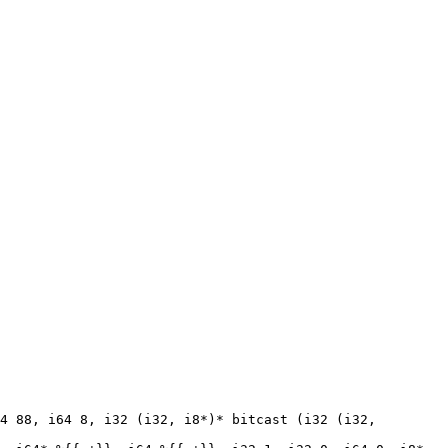
4 88, i64 8, i32 (i32, i8*)* bitcast (i32 (i32, 