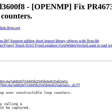
 d3600f8 - [OPENMP] Fix PR46730
 counters.
ists.llvm.org
-lib] Support adding short import library objects with llvm-lib
lizeTypes] Teach DAGTypeLegalizer::GenWidenVectorLoads to pad with 
84c4a7a6826f33d45b2545b4e915ab3a5c
f84c4a7a6826f33d45b2545b4e915ab3a5c.diff
op over constructible loop counters.

y calling a

st be captured.
