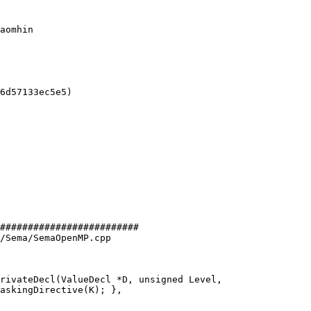
aomhin

6d57133ec5e5)

#########################

/Sema/SemaOpenMP.cpp

rivateDecl(ValueDecl *D, unsigned Level,
