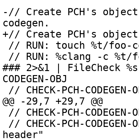
-// Create PCH's object
codegen.

+// Create PCH's object
 // RUN: touch %t/foo-cg.pch

 // RUN: %clang -c %t/foo-cg.pch -o %t/foo-cg.o -
### 2>&1 | FileCheck %s
CODEGEN-OBJ

 // CHECK-PCH-CODEGEN-OBJ: -emit-obj

@@ -29,7 +29,7 @@

 // CHECK-PCH-CODEGEN-OBJ: "-o" "{{.*}}foo-cg.o"

 // CHECK-PCH-CODEGEN-OBJ: "-x" "precompiled-
header"
