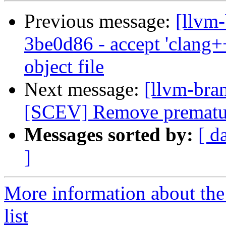
Previous message:
[llvm
3be0d86 - accept 'clang++
object file
Next message:
[llvm-bra
[SCEV] Remove prematur
Messages sorted by:
[ d
]
More information about th
list