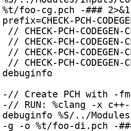
%t/foo-cg.pch -### 2>&1
prefix=CHECK-PCH-CODEGE
 // CHECK-PCH-CODEGEN-CREATE: -emit-pch

 // CHECK-PCH-CODEGEN-CREATE: -fmodules-codegen

 // CHECK-PCH-CODEGEN-CREATE: "-x" "c++-header"

 // CHECK-PCH-CODEGEN-CREATE-NOT: -fmodules-
debuginfo

-// Create PCH with -fm
-// RUN: %clang -x c++-
debuginfo %S/../Modules
-g -o %t/foo-di.pch -##