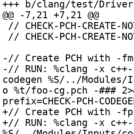
+++ b/clang/test/Driver
@@ -7,21 +7,21 @@

 // CHECK-PCH-CREATE-NOT: -fmodules-codegen

 // CHECK-PCH-CREATE-NOT: -fmodules-debuginfo

-// Create PCH with -fm
-// RUN: %clang -x c++-
codegen %S/../Modules/I
o %t/foo-cg.pch -### 2>
prefix=CHECK-PCH-CODEGE
+// Create PCH with -fp
+// RUN: %clang -x c++-
%S/../Modules/Inputs/co