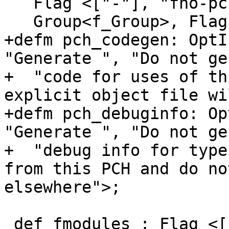
   Flag <["-"], "fno-pch-instantiate-templates">,

   Group<f_Group>, Flags<[CC1Option]>;

+defm pch_codegen: OptI
"Generate ", "Do not ge
+  "code for uses of th
explicit object file wi
+defm pch_debuginfo: Op
"Generate ", "Do not ge
+  "debug info for type
from this PCH and do no
elsewhere">;

 def fmodules : Flag <["-"], "fmodules">, 