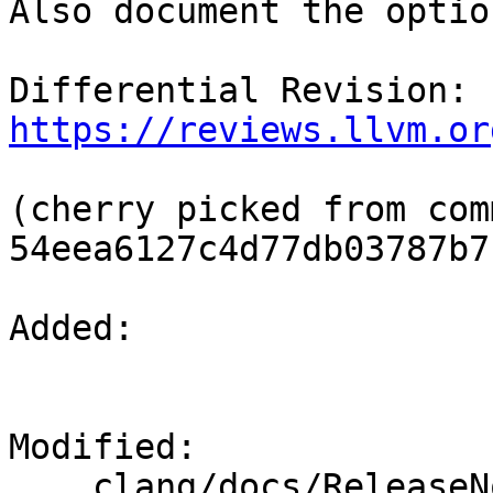
Also document the optio
Differential Revision: 
https://reviews.llvm.or
(cherry picked from comm
54eea6127c4d77db03787b7
Added: 

Modified: 

    clang/docs/ReleaseNotes.rst
