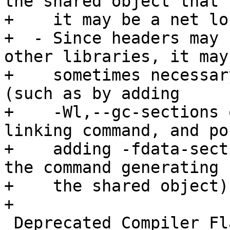
the shared object that 
+    it may be a net lo
+  - Since headers may 
other libraries, it may 
+    sometimes necessar
(such as by adding

+    -Wl,--gc-sections 
linking command, and po
+    adding -fdata-sect
the command generating

+    the shared object).
+

 Deprecated Compiler Flags
