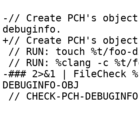
-// Create PCH's object
debuginfo.

+// Create PCH's object
 // RUN: touch %t/foo-di.pch

 // RUN: %clang -c %t/foo-di.pch -g -o %t/foo-di.o 
-### 2>&1 | FileCheck %
DEBUGINFO-OBJ

 // CHECK-PCH-DEBUGINFO-OBJ: -emit-obj
