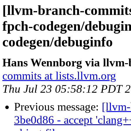
[llvm-branch-commits]
fpch-codegen/debugin
codegen/debuginfo
Hans Wennborg via llvm-
commits at lists.llvm.org
Thu Jul 23 05:58:12 PDT 
Previous message:
[llvm
3be0d86 - accept 'clang++