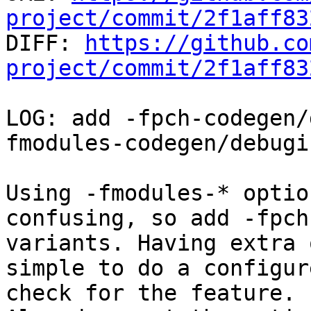
project/commit/2f1aff83

DIFF: 
https://github.co
project/commit/2f1aff83
LOG: add -fpch-codegen/
fmodules-codegen/debugin
Using -fmodules-* optio
confusing, so add -fpch-
variants. Having extra 
simple to do a configure
check for the feature.
