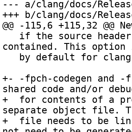
--- a/clang/docs/Releas
+++ b/clang/docs/Releas
@@ -115,6 +115,32 @@ Ne
   if the source header file is not self-
contained. This option 
   by default for clang-cl.

+- -fpch-codegen and -f
shared code and/or debu
+  for contents of a pr
separate object file. T
+  file needs to be lin
not need to be generated