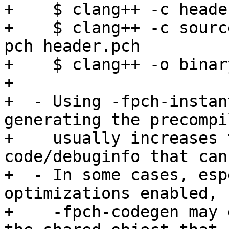
+    $ clang++ -c heade
+    $ clang++ -c sourc
pch header.pch

+    $ clang++ -o binar
+

+  - Using -fpch-instan
generating the precompi
+    usually increases 
code/debuginfo that can
+  - In some cases, esp
optimizations enabled, 
+    -fpch-codegen may 