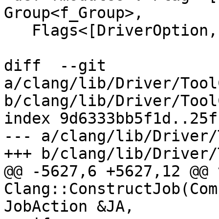
Group<f_Group>,

   Flags<[DriverOption, CC1Option]>,

diff  --git 
a/clang/lib/Driver/Tool
b/clang/lib/Driver/Tool
index 9d6333bb5f1d..25f
--- a/clang/lib/Driver/
+++ b/clang/lib/Driver/
@@ -5627,6 +5627,12 @@ v
Clang::ConstructJob(Com
JobAction &JA,
