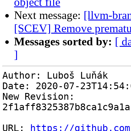
object file
Next message:
[llvm-bra
[SCEV] Remove prematur
Messages sorted by:
[ d
]
Author: Luboš Luňák

Date: 2020-07-23T14:54:
New Revision: 
2f1aff8325387b8ca1c9a1a
URL: 
https://github.com