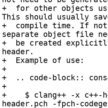
+  for other objects us
This should usually save
+  compile time. If not
separate object file ne
+  be created explicitl
header.

+  Example of use:

+

+  .. code-block:: conso
+

+    $ clang++ -x c++-h
header.pch -fpch-codege