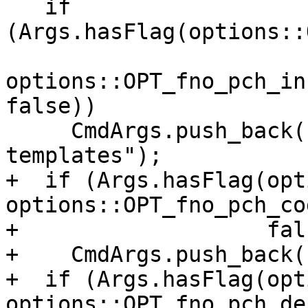
   if 
(Args.hasFlag(options::
options::OPT_fno_pch_in
false))

     CmdArgs.push_back("-fpch-instantiate-
templates");

+  if (Args.hasFlag(opt
options::OPT_fno_pch_co
+                   fals
+    CmdArgs.push_back(
+  if (Args.hasFlag(opt
options::OPT_fno_pch_de