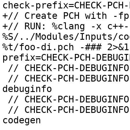
check-prefix=CHECK-PCH-
+// Create PCH with -fp
+// RUN: %clang -x c++-
%S/../Modules/Inputs/co
%t/foo-di.pch -### 2>&1
prefix=CHECK-PCH-DEBUGI
 // CHECK-PCH-DEBUGINFO-CREATE: -emit-pch

 // CHECK-PCH-DEBUGINFO-CREATE: -fmodules-
debuginfo

 // CHECK-PCH-DEBUGINFO-CREATE: "-x" "c++-header"

 // CHECK-PCH-DEBUGINFO-CREATE-NOT: -fmodules-
codegen
