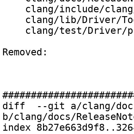
    clang/include/clang/Driver/Options.td

    clang/lib/Driver/ToolChains/Clang.cpp

    clang/test/Driver/pch-codegen.cpp

Removed: 

#######################
diff  --git a/clang/doc
b/clang/docs/ReleaseNot
index 8b27e663d9f8..326