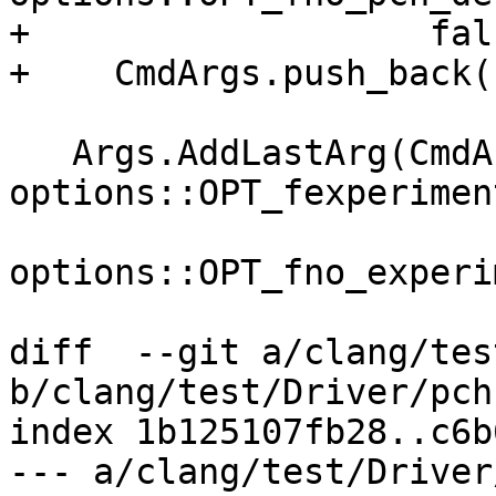
+                   fals
+    CmdArgs.push_back(
   Args.AddLastArg(CmdArgs, 
options::OPT_fexperimen
options::OPT_fno_experi
diff  --git a/clang/tes
b/clang/test/Driver/pch
index 1b125107fb28..c6b
--- a/clang/test/Driver