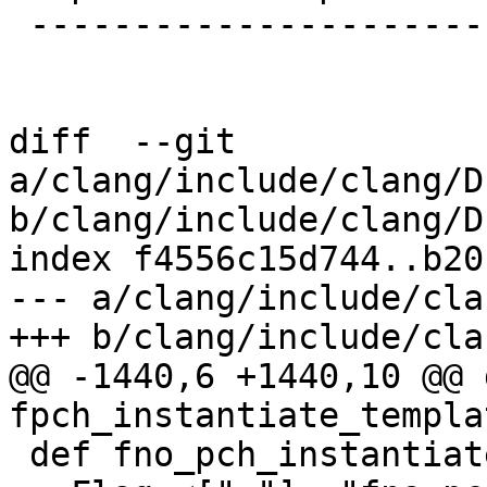
 -------------------------

diff  --git 
a/clang/include/clang/D
b/clang/include/clang/D
index f4556c15d744..b20
--- a/clang/include/cla
+++ b/clang/include/cla
@@ -1440,6 +1440,10 @@ d
fpch_instantiate_templat
 def fno_pch_instantiate_templates:
