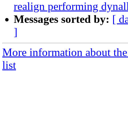
realign performing dynal
Messages sorted by:
[ d
]
More information about th
list