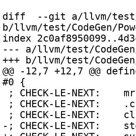
diff  --git a/llvm/test
b/llvm/test/CodeGen/Pow
index 2c0af8950099..4d3
--- a/llvm/test/CodeGen
+++ b/llvm/test/CodeGen
@@ -12,7 +12,7 @@ defin
#0 {

 ; CHECK-LE-NEXT:    mr r12, r1

 ; CHECK-LE-NEXT:    .cfi_def_cfa r12, 0

 ; CHECK-LE-NEXT:    clrldi r0, r12, 53

-; CHECK-LE-NEXT:    st