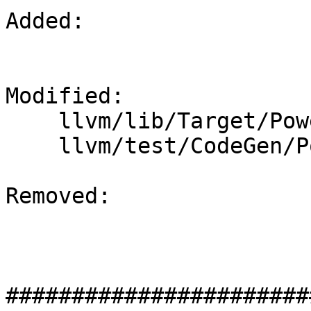
Added: 

Modified: 

    llvm/lib/Target/PowerPC/PPCFrameLowering.cpp

    llvm/test/CodeGen/PowerPC/pr46759.ll

Removed: 

#######################