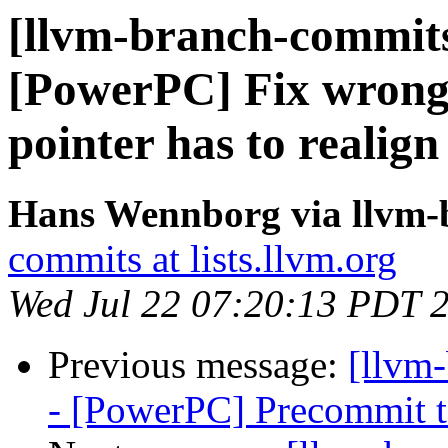
[llvm-branch-commits
[PowerPC] Fix wrong
pointer has to realign
Hans Wennborg via llvm-
commits at lists.llvm.org
Wed Jul 22 07:20:13 PDT 
Previous message:
[llvm
- [PowerPC] Precommit t