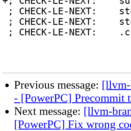
+; CHECK-LE-NEXT:    su
 ; CHECK-LE-NEXT:    stdu r12, -2048(r1)

 ; CHECK-LE-NEXT:    stdu r12, -4096(r1)

 ; CHECK-LE-NEXT:    .cfi_def_cfa_register r1

Previous message:
[llvm
- [PowerPC] Precommit t
Next message:
[llvm-bra
[PowerPC] Fix wrong cod