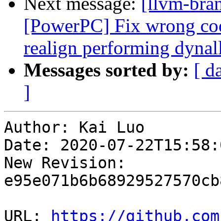
Next message:
[llvm-bra
[PowerPC] Fix wrong cod
realign performing dynal
Messages sorted by:
[ d
]
Author: Kai Luo

Date: 2020-07-22T15:58:
New Revision: 
e95e071b6b68929527570cb
URL: 
https://github.com