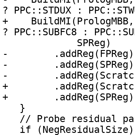
? PPC::STDUX : PPC::STWU
+    BuildMI(PrologMBB,
? PPC::SUBFC8 : PPC::SU
             SPReg)

-        .addReg(FPReg)

-        .addReg(SPReg)

-        .addReg(Scratc
+        .addReg(Scratc
+        .addReg(SPReg);
   }

   // Probe residual part.

   if (NegResidualSize) {
