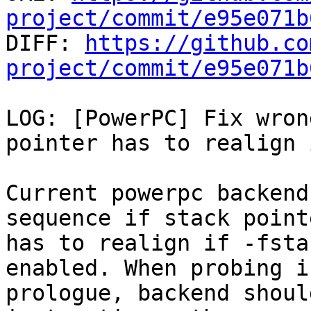
project/commit/e95e071b

DIFF: 
https://github.co
project/commit/e95e071b
LOG: [PowerPC] Fix wron
pointer has to realign 
Current powerpc backend
sequence if stack pointe
has to realign if -fsta
enabled. When probing in
prologue, backend shoul