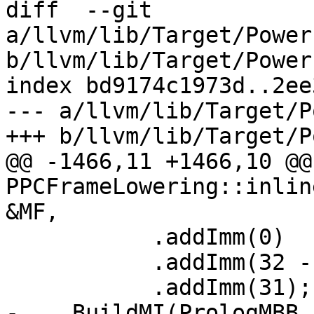
diff  --git 
a/llvm/lib/Target/Power
b/llvm/lib/Target/Power
index bd9174c1973d..2ee
--- a/llvm/lib/Target/P
+++ b/llvm/lib/Target/P
@@ -1466,11 +1466,10 @@
PPCFrameLowering::inlin
&MF,

           .addImm(0)

           .addImm(32 - Log2(MaxAlign))

           .addImm(31);

-    BuildMI(PrologMBB,