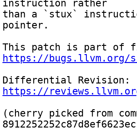
instruction rather

than a `stux` instructi
pointer.

https://bugs.llvm.org/s
Differential Revision: 
https://reviews.llvm.or
(cherry picked from comm
8912252252c87d8ef6623ec