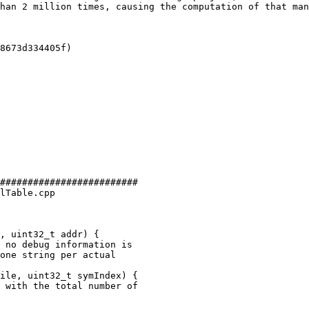
han 2 million times, causing the computation of that man
8673d334405f)

#########################

lTable.cpp

, uint32_t addr) {

ile, uint32_t symIndex) {

 with the total number of
