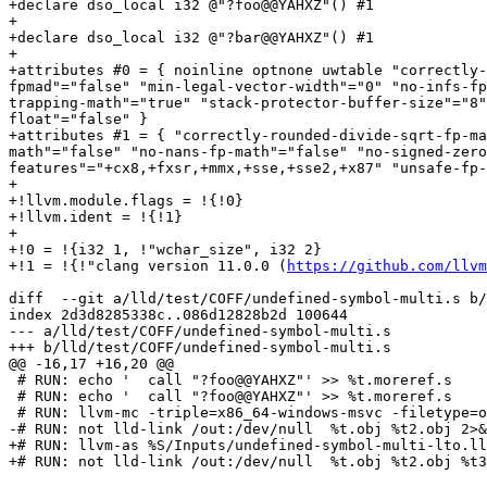
+declare dso_local i32 @"?foo@@YAHXZ"() #1

+

+declare dso_local i32 @"?bar@@YAHXZ"() #1

+

+attributes #0 = { noinline optnone uwtable "correctly-
fpmad"="false" "min-legal-vector-width"="0" "no-infs-fp
trapping-math"="true" "stack-protector-buffer-size"="8"
float"="false" }

+attributes #1 = { "correctly-rounded-divide-sqrt-fp-ma
math"="false" "no-nans-fp-math"="false" "no-signed-zero
features"="+cx8,+fxsr,+mmx,+sse,+sse2,+x87" "unsafe-fp-
+

+!llvm.module.flags = !{!0}

+!llvm.ident = !{!1}

+

+!0 = !{i32 1, !"wchar_size", i32 2}

+!1 = !{!"clang version 11.0.0 (
https://github.com/llvm
diff  --git a/lld/test/COFF/undefined-symbol-multi.s b/
index 2d3d8285338c..086d12828b2d 100644

--- a/lld/test/COFF/undefined-symbol-multi.s

+++ b/lld/test/COFF/undefined-symbol-multi.s

@@ -16,17 +16,20 @@

 # RUN: echo '  call "?foo@@YAHXZ"' >> %t.moreref.s

 # RUN: echo '  call "?foo@@YAHXZ"' >> %t.moreref.s

 # RUN: llvm-mc -triple=x86_64-windows-msvc -filetype=obj -o %t2.obj %t.moreref.s

-# RUN: not lld-link /out:/dev/null  %t.obj %t2.obj 2>&
+# RUN: llvm-as %S/Inputs/undefined-symbol-multi-lto.ll
+# RUN: not lld-link /out:/dev/null  %t.obj %t2.obj %t3