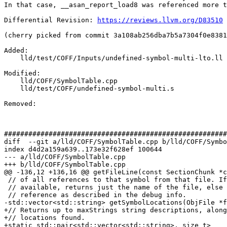
In that case, __asan_report_load8 was referenced more t
Differential Revision: 
https://reviews.llvm.org/D83510
(cherry picked from commit 3a108ab256dba7b5a7304f0e8381
Added: 

    lld/test/COFF/Inputs/undefined-symbol-multi-lto.ll

Modified: 

    lld/COFF/SymbolTable.cpp

    lld/test/COFF/undefined-symbol-multi.s

Removed: 

#######################################################
diff  --git a/lld/COFF/SymbolTable.cpp b/lld/COFF/Symbo
index d4d2a159a639..173e32f628ef 100644

--- a/lld/COFF/SymbolTable.cpp

+++ b/lld/COFF/SymbolTable.cpp

@@ -136,12 +136,16 @@ getFileLine(const SectionChunk *c
 // of all references to that symbol from that file. If no debug information is

 // available, returns just the name of the file, else one string per actual

 // reference as described in the debug info.

-std::vector<std::string> getSymbolLocations(ObjFile *f
+// Returns up to maxStrings string descriptions, along
+// locations found.

+static std::pair<std::vector<std::string>, size_t>
