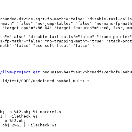
rounded-divide-sqrt-fp-math"="false" "disable-tail-call
-math"="false" "no-jump-tables"="false" "no-nans-fp-math
 "target-cpu"="x86-64" "target-features"="+cx8,+fxsr,+mm
th"="false" "disable-tail-calls"="false" "frame-pointer"
s-fp-math"="false" "no-trapping-math"="true" "stack-prot
math"="false" "use-soft-float"="false" }

/llvm-project.git
 bed3e1a99b41f5a9525bc0edf12ecbcf63aab0
lld/test/COFF/undefined-symbol-multi.s

1 | FileCheck %s

 -o %t3.obj

.obj 2>&1 | FileCheck %s
