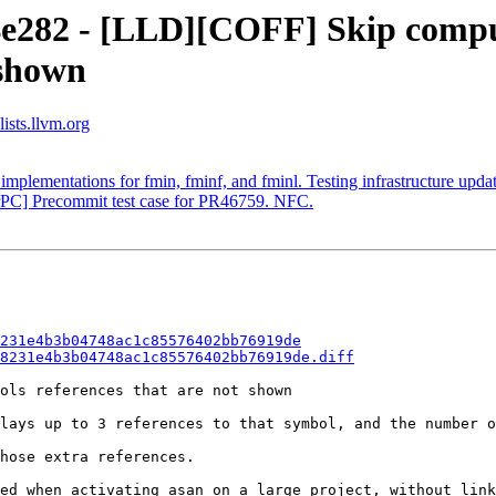
4e282 - [LLD][COFF] Skip compu
 shown
ists.llvm.org
mplementations for fmin, fminf, and fminl. Testing infrastructure update
rPC] Precommit test case for PR46759. NFC.
231e4b3b04748ac1c85576402bb76919de
8231e4b3b04748ac1c85576402bb76919de.diff
ols references that are not shown

lays up to 3 references to that symbol, and the number o
hose extra references.

ed when activating asan on a large project, without link