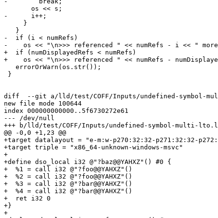
-        break;

       os << s;

-      i++;

     }

   }

-  if (i < numRefs)

-    os << "\n>>> referenced " << numRefs - i << " more
+  if (numDisplayedRefs < numRefs)

+    os << "\n>>> referenced " << numRefs - numDisplaye
   errorOrWarn(os.str());

 }

diff  --git a/lld/test/COFF/Inputs/undefined-symbol-mul
new file mode 100644

index 000000000000..5f6730272e61

--- /dev/null

+++ b/lld/test/COFF/Inputs/undefined-symbol-multi-lto.l
@@ -0,0 +1,23 @@

+target datalayout = "e-m:w-p270:32:32-p271:32:32-p272:
+target triple = "x86_64-unknown-windows-msvc"

+

+define dso_local i32 @"?baz@@YAHXZ"() #0 {

+  %1 = call i32 @"?foo@@YAHXZ"()

+  %2 = call i32 @"?foo@@YAHXZ"()

+  %3 = call i32 @"?bar@@YAHXZ"()

+  %4 = call i32 @"?bar@@YAHXZ"()

+  ret i32 0

+}

+
