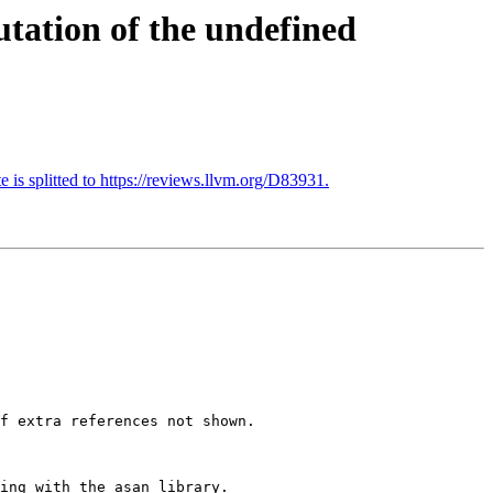
tation of the undefined
 is splitted to https://reviews.llvm.org/D83931.
f extra references not shown.

ing with the asan library.
