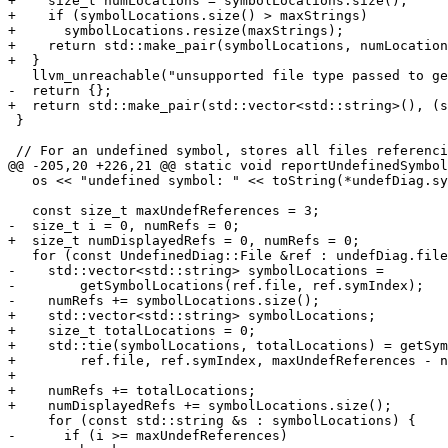
+    size_t numLocations = symbolLocations.size();

+    if (symbolLocations.size() > maxStrings)

+      symbolLocations.resize(maxStrings);

+    return std::make_pair(symbolLocations, numLocation
+  }

   llvm_unreachable("unsupported file type passed to getSymbolLocations");

-  return {};

+  return std::make_pair(std::vector<std::string>(), (s
 }

 // For an undefined symbol, stores all files referencing it and the index of

@@ -205,20 +226,21 @@ static void reportUndefinedSymbol
   os << "undefined symbol: " << toString(*undefDiag.sym);

   const size_t maxUndefReferences = 3;

-  size_t i = 0, numRefs = 0;

+  size_t numDisplayedRefs = 0, numRefs = 0;

   for (const UndefinedDiag::File &ref : undefDiag.files) {

-    std::vector<std::string> symbolLocations =

-        getSymbolLocations(ref.file, ref.symIndex);

-    numRefs += symbolLocations.size();

+    std::vector<std::string> symbolLocations;

+    size_t totalLocations = 0;

+    std::tie(symbolLocations, totalLocations) = getSym
+        ref.file, ref.symIndex, maxUndefReferences - n
+

+    numRefs += totalLocations;

+    numDisplayedRefs += symbolLocations.size();

     for (const std::string &s : symbolLocations) {

-      if (i >= maxUndefReferences)
