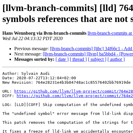
[llvm-branch-commits] [lld] 76
symbols references that are not
Hans Wennborg via llvm-branch-commits
llvm-branch-commits at l
Wed Jul 22 04:13:32 PDT 2020
Previous message:
[llvm-branch-commits] [libc] 34f66c1 - Add i
Next message:
[llvm-branch-commits] [llvm] ba5bbd4 - [Powe
Messages sorted by:
[ date ]
[ thread ]
[ subject ]
[ author ]
Author: Sylvain Audi

Date: 2020-07-22T13:12:04+02:00

New Revision: 764e28231e4b3b04748ac1c85576402bb76919de

URL: 
https://github.com/llvm/llvm-project/commit/764e28
DIFF: 
https://github.com/llvm/llvm-project/commit/764e2
LOG: [LLD][COFF] Skip computation of the undefined symb
The "undefined symbol" error message from lld-link disp
This patch removes the computation of the strings for t
It fixes a freeze of lld-link we accidentally encounter