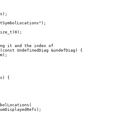
s);

ize_t)0);

(const UndefinedDiag &undefDiag) {

bolLocations(

umDisplayedRefs);
