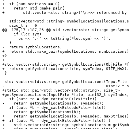
+  if (numLocations == 0)

+    return std::make_pair(

+        std::vector<std::string>{"\n>>> referenced by 
   std::vector<std::string> symbolLocations(locations.size());

   size_t i = 0;

@@ -175,17 +187,26 @@ std::vector<std::string> getSymbo
     if (loc.sym)

       os << ":(" << toString(*loc.sym) << ')';

   }

-  return symbolLocations;

+  return std::make_pair(symbolLocations, numLocations)
+}

+

+std::vector<std::string> getSymbolLocations(ObjFile *f
+  return getSymbolLocations(file, symIndex, SIZE_MAX).
 }

-std::vector<std::string> getSymbolLocations(InputFile 
-                                            uint32_t s
+static std::pair<std::vector<std::string>, size_t>

+getSymbolLocations(InputFile *file, uint32_t symIndex,
   if (auto *o = dyn_cast<ObjFile>(file))

-    return getSymbolLocations(o, symIndex);

-  if (auto *b = dyn_cast<BitcodeFile>(file))

-    return getSymbolLocations(b);

+    return getSymbolLocations(o, symIndex, maxStrings)
+  if (auto *b = dyn_cast<BitcodeFile>(file)) {

+    std::vector<std::string> symbolLocations = getSymb