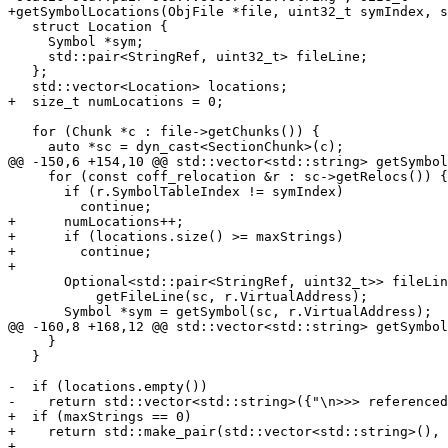
+getSymbolLocations(ObjFile *file, uint32_t symIndex, s
   struct Location {

     Symbol *sym;

     std::pair<StringRef, uint32_t> fileLine;

   };

   std::vector<Location> locations;

+  size_t numLocations = 0;

   for (Chunk *c : file->getChunks()) {

     auto *sc = dyn_cast<SectionChunk>(c);

@@ -150,6 +154,10 @@ std::vector<std::string> getSymbol
     for (const coff_relocation &r : sc->getRelocs()) {

       if (r.SymbolTableIndex != symIndex)

         continue;

+      numLocations++;

+      if (locations.size() >= maxStrings)

+        continue;

+

       Optional<std::pair<StringRef, uint32_t>> fileLine =

           getFileLine(sc, r.VirtualAddress);

       Symbol *sym = getSymbol(sc, r.VirtualAddress);

@@ -160,8 +168,12 @@ std::vector<std::string> getSymbol
     }

   }

-  if (locations.empty())

-    return std::vector<std::string>({"\n>>> referenced
+  if (maxStrings == 0)

+    return std::make_pair(std::vector<std::string>(), 
+
