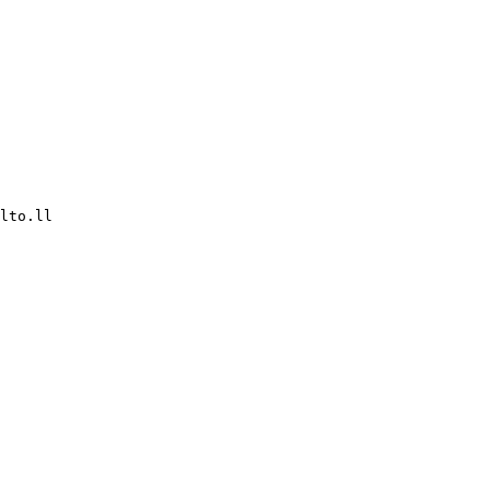
lto.ll
