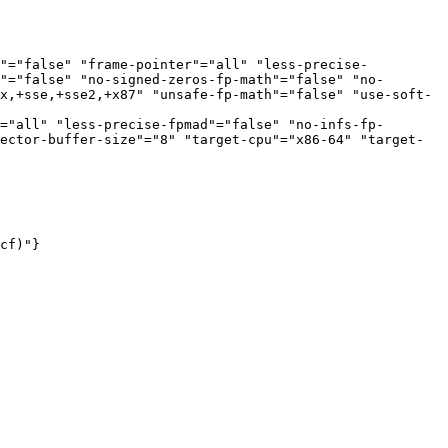
s"="false" "frame-pointer"="all" "less-precise-
"="false" "no-signed-zeros-fp-math"="false" "no-
x,+sse,+sse2,+x87" "unsafe-fp-math"="false" "use-soft-
="all" "less-precise-fpmad"="false" "no-infs-fp-
ector-buffer-size"="8" "target-cpu"="x86-64" "target-
cf)"}
