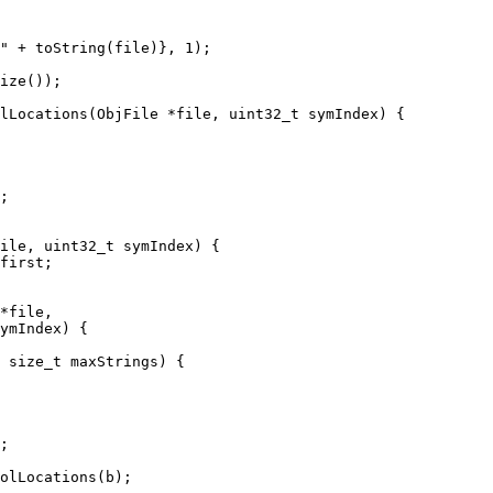
" + toString(file)}, 1);

lLocations(ObjFile *file, uint32_t symIndex) {

;

ile, uint32_t symIndex) {

first;

*file,

ymIndex) {

 size_t maxStrings) {

;

olLocations(b);
