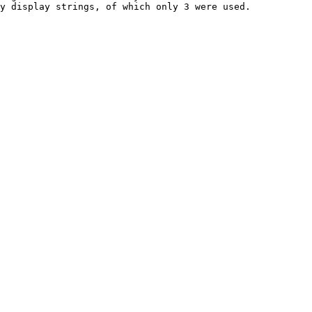
y display strings, of which only 3 were used.
