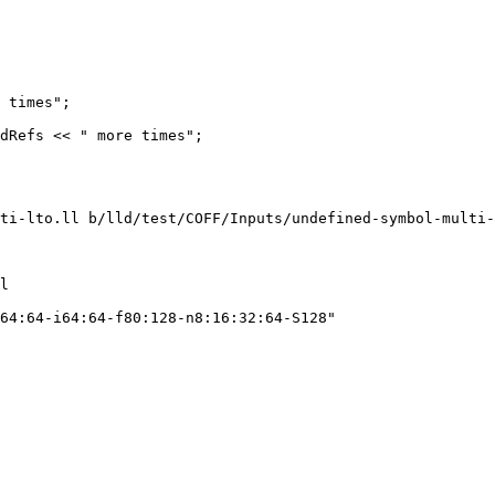
 times";

dRefs << " more times";

ti-lto.ll b/lld/test/COFF/Inputs/undefined-symbol-multi-
l

64:64-i64:64-f80:128-n8:16:32:64-S128"
