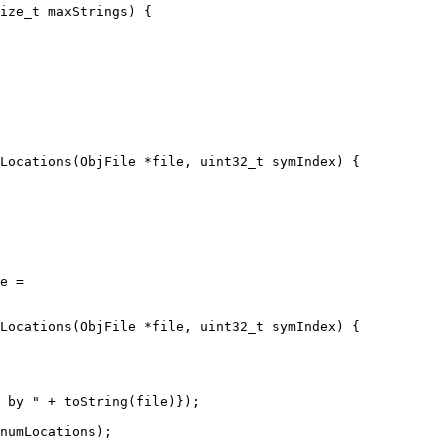
ize_t maxStrings) {

Locations(ObjFile *file, uint32_t symIndex) {

Locations(ObjFile *file, uint32_t symIndex) {

 by " + toString(file)});

numLocations);
