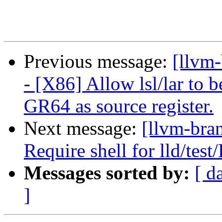
Previous message:
[llvm
- [X86] Allow lsl/lar to
GR64 as source register.
Next message:
[llvm-bra
Require shell for lld/tes
Messages sorted by:
[ d
]