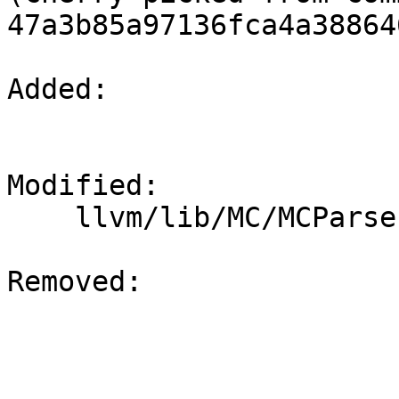
47a3b85a97136fca4a38864
Added: 

Modified: 

    llvm/lib/MC/MCParser/MasmParser.cpp

Removed: 
