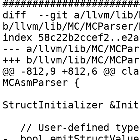
#######################
diff  --git a/llvm/lib/
b/llvm/lib/MC/MCParser/
index 58c22b2ccef2..e2a
--- a/llvm/lib/MC/MCPar
+++ b/llvm/lib/MC/MCPar
@@ -812,9 +812,6 @@ cla
MCAsmParser {

                           
StructInitializer &Init
   // User-defined types (structs, unions):

-  bool emitStructValue