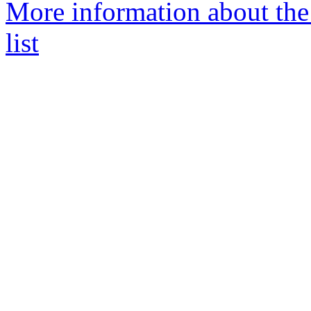
More information about th
list