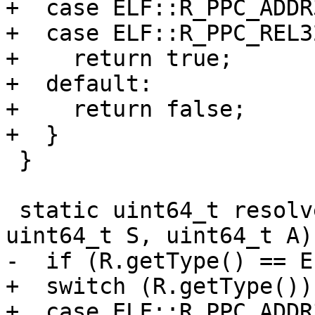
+  case ELF::R_PPC_ADDR3
+  case ELF::R_PPC_REL32
+    return true;

+  default:

+    return false;

+  }

 }

 static uint64_t resolvePPC32(RelocationRef R, 
uint64_t S, uint64_t A) 
-  if (R.getType() == E
+  switch (R.getType()) 
+  case ELF::R_PPC_ADDR3