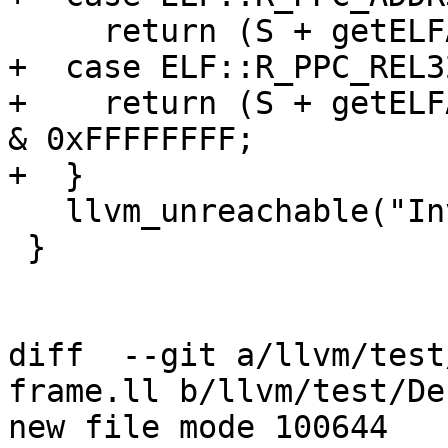
     return (S + getELFAddend(R)) & 0xFFFFFFFF;

+  case ELF::R_PPC_REL32
+    return (S + getELF
& 0xFFFFFFFF;

+  }

   llvm_unreachable("Invalid relocation type");

 }

diff  --git a/llvm/test
frame.ll b/llvm/test/De
new file mode 100644
