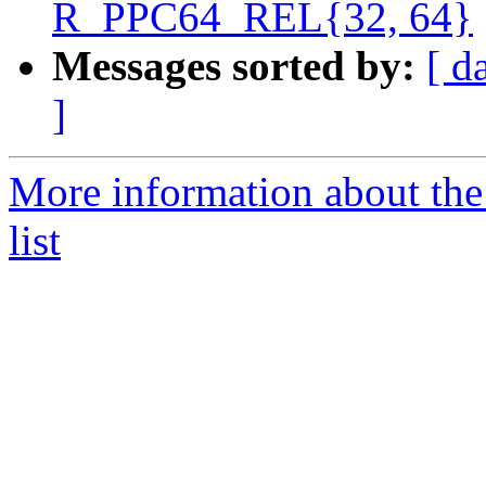
R_PPC64_REL{32, 64}
Messages sorted by:
[ d
]
More information about th
list