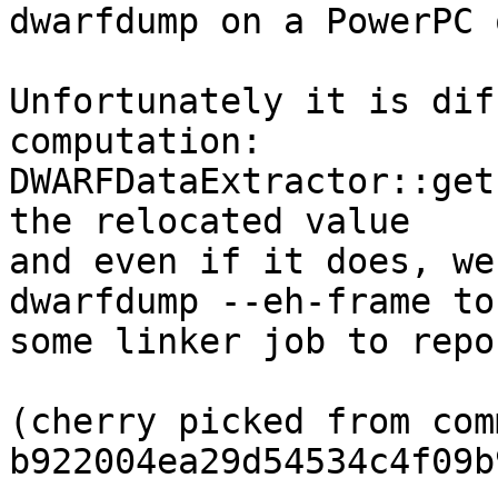
dwarfdump on a PowerPC 
Unfortunately it is dif
computation:

DWARFDataExtractor::get
the relocated value

and even if it does, we
dwarfdump --eh-frame to 
some linker job to repo
(cherry picked from comm
b922004ea29d54534c4f09b