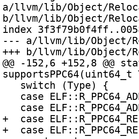
a/llvm/lib/Object/Reloc
b/llvm/lib/Object/Reloc
index 3f3f79b0f4ff..005
--- a/llvm/lib/Object/R
+++ b/llvm/lib/Object/R
@@ -152,6 +152,8 @@ sta
supportsPPC64(uint64_t 
   switch (Type) {

   case ELF::R_PPC64_ADDR32:

   case ELF::R_PPC64_ADDR64:

+  case ELF::R_PPC64_REL
+  case ELF::R_PPC64_REL