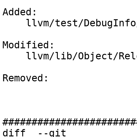
Added: 

    llvm/test/DebugInfo/PowerPC/eh-frame.ll

Modified: 

    llvm/lib/Object/RelocationResolver.cpp

Removed: 

#######################
diff  --git 