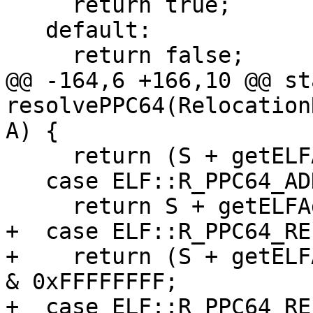
     return true;

   default:

     return false;

@@ -164,6 +166,10 @@ st
resolvePPC64(Relocation
A) {

     return (S + getELFAddend(R)) & 0xFFFFFFFF;

   case ELF::R_PPC64_ADDR64:

     return S + getELFAddend(R);

+  case ELF::R_PPC64_REL
+    return (S + getELF
& 0xFFFFFFFF;

+  case ELF::R_PPC64_REL