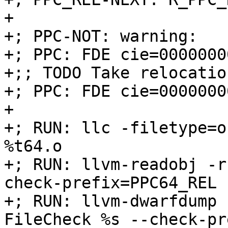
+

+; PPC-NOT: warning:

+; PPC: FDE cie=0000000
+;; TODO Take relocatio
+; PPC: FDE cie=0000000
+

+; RUN: llc -filetype=o
%t64.o

+; RUN: llvm-readobj -r
check-prefix=PPC64_REL

+; RUN: llvm-dwarfdump 
FileCheck %s --check-pr