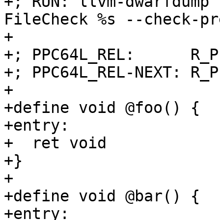
+; RUN: llvm-dwarfdump 
FileCheck %s --check-pr
+

+; PPC64L_REL:      R_P
+; PPC64L_REL-NEXT: R_P
+

+define void @foo() {

+entry:

+  ret void

+}

+

+define void @bar() {

+entry:
