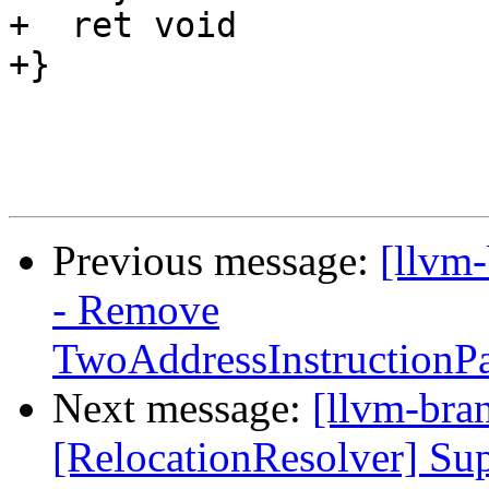
+  ret void

+}

Previous message:
[llvm
- Remove
TwoAddressInstructionPa
Next message:
[llvm-bra
[RelocationResolver] 