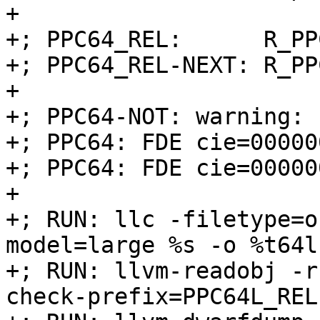
+

+; PPC64_REL:      R_PP
+; PPC64_REL-NEXT: R_PP
+

+; PPC64-NOT: warning:

+; PPC64: FDE cie=00000
+; PPC64: FDE cie=00000
+

+; RUN: llc -filetype=o
model=large %s -o %t64l.
+; RUN: llvm-readobj -r
check-prefix=PPC64L_REL
