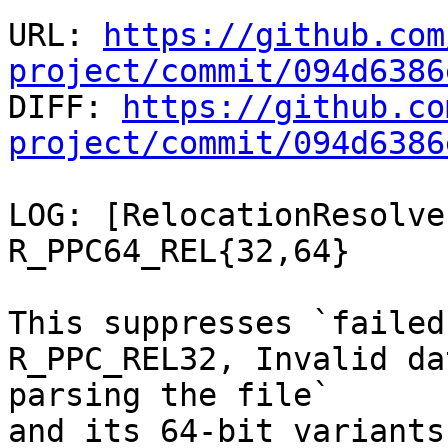
URL: 
https://github.com
project/commit/094d6386

DIFF: 
https://github.co
project/commit/094d6386
LOG: [RelocationResolve
R_PPC64_REL{32,64}

This suppresses `failed
R_PPC_REL32, Invalid da
parsing the file`

and its 64-bit variants