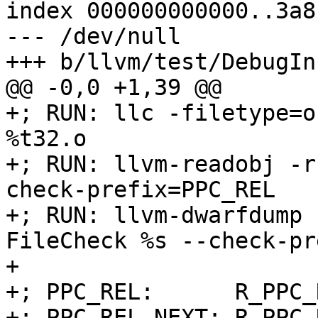
index 000000000000..3a8
--- /dev/null

+++ b/llvm/test/DebugIn
@@ -0,0 +1,39 @@

+; RUN: llc -filetype=o
%t32.o

+; RUN: llvm-readobj -r
check-prefix=PPC_REL

+; RUN: llvm-dwarfdump 
FileCheck %s --check-pr
+

+; PPC_REL:      R_PPC_
+; PPC_REL-NEXT: R_PPC_