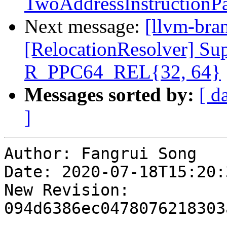
TwoAddressInstructionPa
Next message:
[llvm-bra
[RelocationResolver] 
R_PPC64_REL{32, 64}
Messages sorted by:
[ d
]
Author: Fangrui Song

Date: 2020-07-18T15:20:
New Revision: 
094d6386ec0478076218303