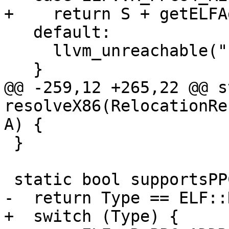
+    return S + getELFA
   default:

     llvm_unreachable("Invalid relocation type");

   }

@@ -259,12 +265,22 @@ s
resolveX86(RelocationRe
A) {

 }

 static bool supportsPPC32(uint64_t Type) {

-  return Type == ELF::
+  switch (Type) {
