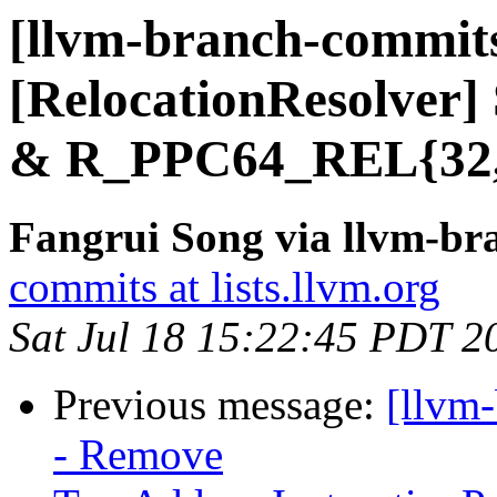
[llvm-branch-commits
[RelocationResolve
& R_PPC64_REL{32,
Fangrui Song via llvm-b
commits at lists.llvm.org
Sat Jul 18 15:22:45 PDT 2
Previous message:
[llvm
- Remove