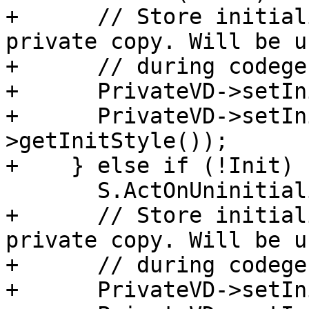
+      // Store initial
private copy. Will be us
+      // during codegen
+      PrivateVD->setIn
+      PrivateVD->setIn
>getInitStyle());

+    } else if (!Init) {
       S.ActOnUninitializedDecl(RHSVD);

+      // Store initial
private copy. Will be us
+      // during codegen
+      PrivateVD->setIn