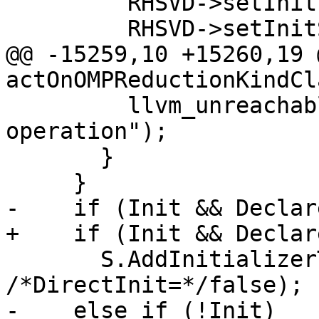
         RHSVD->setInit(DRDRef);

         RHSVD->setInitStyle(VarDecl::CallInit);

@@ -15259,10 +15260,19 
actOnOMPReductionKindCl
         llvm_unreachable("Unexpected reduction 
operation");

       }

     }

-    if (Init && Declar
+    if (Init && Declar
       S.AddInitializerToDecl(RHSVD, Init, 
/*DirectInit=*/false);

-    else if (!Init)
