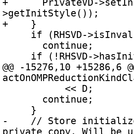
+      PrivateVD->setIn
>getInitStyle());

+    }

     if (RHSVD->isInvalidDecl())

       continue;

     if (!RHSVD->hasInit() &&

@@ -15276,10 +15286,6 @
actOnOMPReductionKindCl
           << D;

       continue;

     }

-    // Store initializ
private copy. Will be u