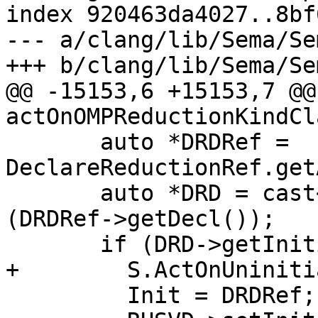
index 920463da4027..8bf
--- a/clang/lib/Sema/Se
+++ b/clang/lib/Sema/Se
@@ -15153,6 +15153,7 @@
actOnOMPReductionKindCl
       auto *DRDRef = 
DeclareReductionRef.get
       auto *DRD = cast<OMPDeclareReductionDecl>
(DRDRef->getDecl());

       if (DRD->getInitializer()) {

+        S.ActOnUniniti
         Init = DRDRef;
