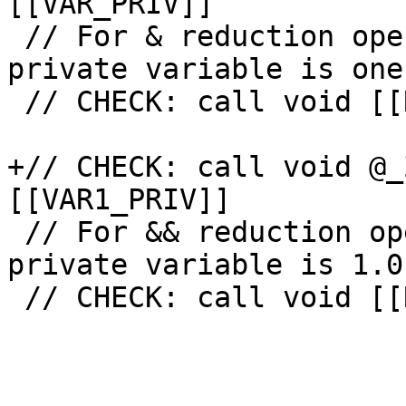
[[VAR_PRIV]]

 // For & reduction operation initial value of 
private variable is one
 // CHECK: call void [[RED_INIT2:@.+]](

+// CHECK: call void @_
[[VAR1_PRIV]]

 // For && reduction operation initial value of 
private variable is 1.0.
 // CHECK: call void [[RED_INIT7:@.+]](
