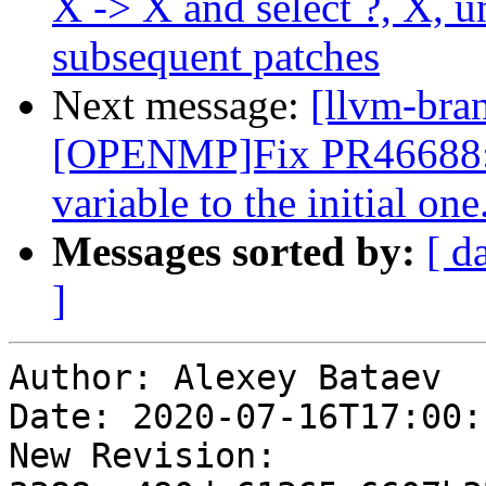
X -> X and select ?, X, 
subsequent patches
Next message:
[llvm-bra
[OPENMP]Fix PR46688: ca
variable to the initial one
Messages sorted by:
[ d
]
Author: Alexey Bataev

Date: 2020-07-16T17:00:
New Revision: 