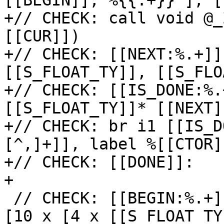
[[BEGIN]], %{{.+}} ], [
+// CHECK: call void @_
[[CUR]])

+// CHECK: [[NEXT:%.+]]
[[S_FLOAT_TY]], [[S_FLO
+// CHECK: [[IS_DONE:%.
[[S_FLOAT_TY]]* [[NEXT]
+// CHECK: br i1 [[IS_D
[^,]+]], label %[[CTOR]]
+// CHECK: [[DONE]]:

+

 // CHECK: [[BEGIN:%.+]] = getelementptr inbounds 
[10 x [4 x [[S_FLOAT_TY