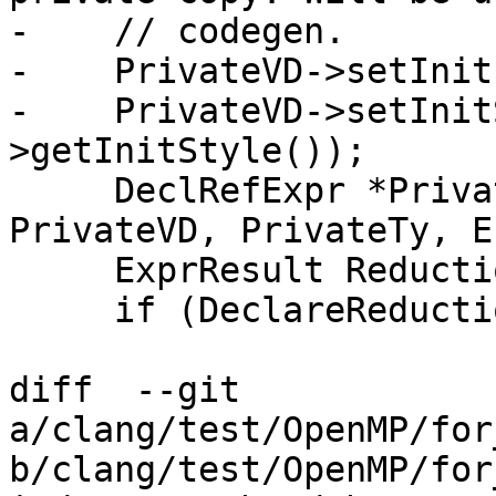
-    // codegen.

-    PrivateVD->setInit
-    PrivateVD->setInit
>getInitStyle());

     DeclRefExpr *PrivateDRE = buildDeclRefExpr(S, 
PrivateVD, PrivateTy, E
     ExprResult ReductionOp;

     if (DeclareReductionRef.isUsable()) {

diff  --git 
a/clang/test/OpenMP/for
b/clang/test/OpenMP/for