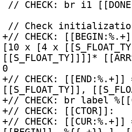
 // CHECK: br i1 [[DONE]],

 // Check initialization of private copy.

+// CHECK: [[BEGIN:%.+]
[10 x [4 x [[S_FLOAT_TY
[[S_FLOAT_TY]]]]* [[ARR
0

+// CHECK: [[END:%.+]] 
[[S_FLOAT_TY]], [[S_FLO
+// CHECK: br label %[[
+// CHECK: [[CTOR]]:

+// CHECK: [[CUR:%.+]] 