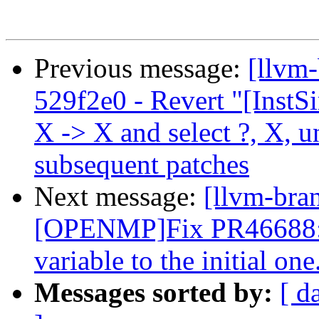
Previous message:
[llvm
529f2e0 - Revert "[InstS
X -> X and select ?, X, 
subsequent patches
Next message:
[llvm-bra
[OPENMP]Fix PR46688: ca
variable to the initial one
Messages sorted by:
[ d