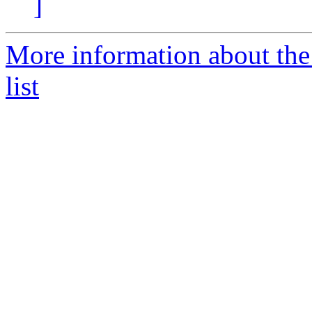
]
More information about th
list