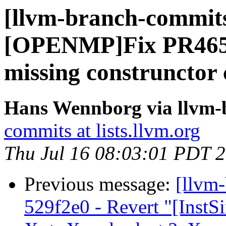
[llvm-branch-commits
[OPENMP]Fix PR46593
missing construnctor c
Hans Wennborg via llvm-
commits at lists.llvm.org
Thu Jul 16 08:03:01 PDT 
Previous message:
[llvm
529f2e0 - Revert "[InstS