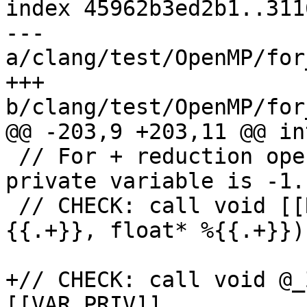
index 45962b3ed2b1..311
--- 
a/clang/test/OpenMP/for
+++ 
b/clang/test/OpenMP/for
@@ -203,9 +203,11 @@ in
 // For + reduction operation initial value of 
private variable is -1.

 // CHECK: call void [[RED_INIT1:@.+]](float* %
{{.+}}, float* %{{.+}})

+// CHECK: call void @_
[[VAR_PRIV]]
