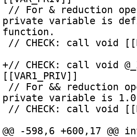
 // For & reduction operation initial value of 
private variable is def
function.

 // CHECK: call void [[RED_INIT2:@.+]](

+// CHECK: call void @_
[[VAR1_PRIV]]

 // For && reduction operation initial value of 
private variable is 1.0.
 // CHECK: call void [[RED_INIT3:@.+]](

@@ -598,6 +600,17 @@ in