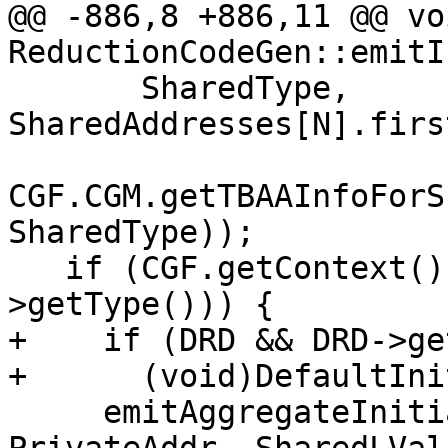
@@ -886,8 +886,11 @@ voi
ReductionCodeGen::emitI
       SharedType, 
SharedAddresses[N].firs
CGF.CGM.getTBAAInfoForS
SharedType));

   if (CGF.getContext().getAsArrayType(PrivateVD-
>getType())) {

+    if (DRD && DRD->ge
+      (void)DefaultIni
     emitAggregateInitialization(CGF, N, 