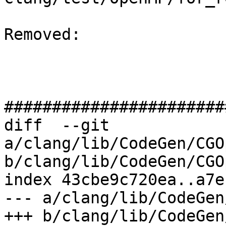
Removed: 

#######################
diff  --git 
a/clang/lib/CodeGen/CGO
b/clang/lib/CodeGen/CGO
index 43cbe9c720ea..a7e
--- a/clang/lib/CodeGen
+++ b/clang/lib/CodeGen