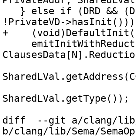
PrivateAddr, SharedLVal
   } else if (DRD && (DRD->getInitializer() || 
!PrivateVD->hasInit())) 
+    (void)DefaultInit(
     emitInitWithReductionInitializer(CGF, DRD, 
ClausesData[N].Reduction
                               
SharedLVal.getAddress(CG
SharedLVal.getType());

diff  --git a/clang/lib
b/clang/lib/Sema/SemaOp