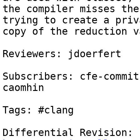
the compiler misses the
trying to create a priva
copy of the reduction v
Reviewers: jdoerfert

Subscribers: cfe-commit
caomhin

Tags: #clang

Differential Revision: 