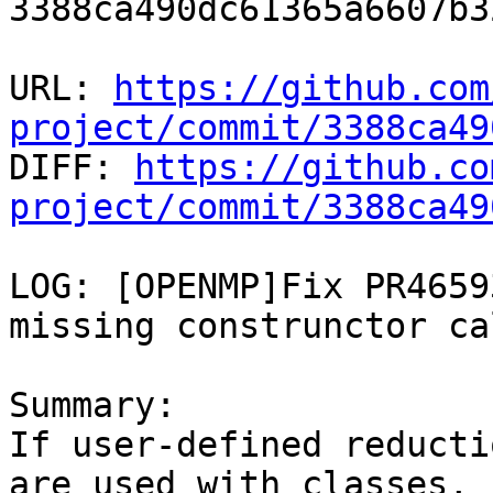
3388ca490dc61365a6607b3
URL: 
https://github.com
project/commit/3388ca49

DIFF: 
https://github.co
project/commit/3388ca49
LOG: [OPENMP]Fix PR4659
missing construnctor cal
Summary:

If user-defined reducti
are used with classes,
