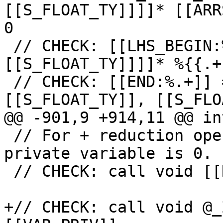
[[S_FLOAT_TY]]]]* [[ARR
0

 // CHECK: [[LHS_BEGIN:%.+]] = bitcast [10 x [4 x 
[[S_FLOAT_TY]]]]* %{{.+
 // CHECK: [[END:%.+]] = getelementptr 
[[S_FLOAT_TY]], [[S_FLO
@@ -901,9 +914,11 @@ in
 // For + reduction operation initial value of 
private variable is 0.

 // CHECK: call void [[RED_INIT6:@.+]](

+// CHECK: call void @_