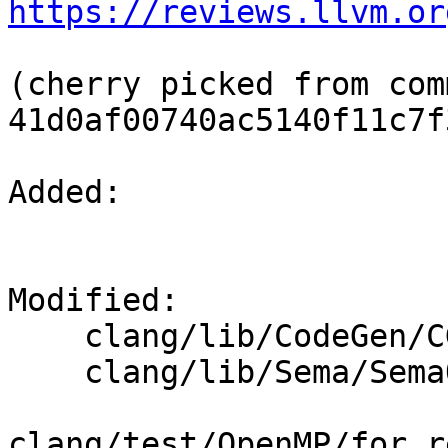
https://reviews.llvm.or
(cherry picked from comm
41d0af00740ac5140f11c7f
Added: 

Modified: 

    clang/lib/CodeGen/CGOpenMPRuntime.cpp

    clang/lib/Sema/SemaOpenMP.cpp

clang/test/OpenMP/for_r