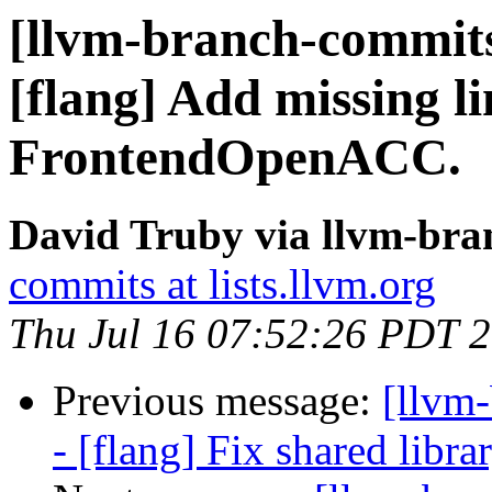
[llvm-branch-commits
[flang] Add missing l
FrontendOpenACC.
David Truby via llvm-br
commits at lists.llvm.org
Thu Jul 16 07:52:26 PDT 
Previous message:
[llvm
- [flang] Fix shared libra