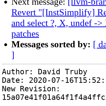
Next message:
[llvm-bra
Revert "[InstSimplify] R
and select ?, X, undef -
patches
Messages sorted by:
[ d
]
Author: David Truby

Date: 2020-07-16T15:52:
New Revision: 
15a07e41f01a64f1f4a4ffc