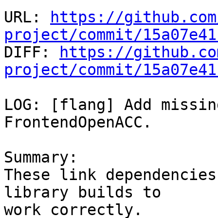
URL: 
https://github.com
project/commit/15a07e41

DIFF: 
https://github.co
project/commit/15a07e41
LOG: [flang] Add missin
FrontendOpenACC.

Summary:

These link dependencies
library builds to

work correctly.
