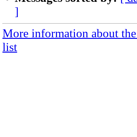
]
More information about th
list