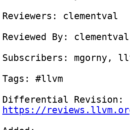
Reviewers: clementval

Reviewed By: clementval

Subscribers: mgorny, ll
Tags: #llvm

Differential Revision: 
https://reviews.llvm.or