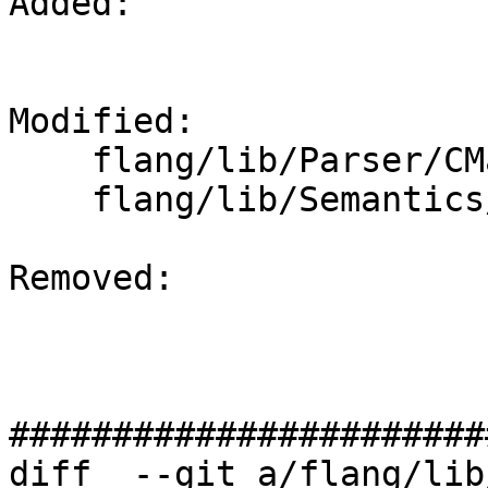
Added: 

Modified: 

    flang/lib/Parser/CMakeLists.txt

    flang/lib/Semantics/CMakeLists.txt

Removed: 

#######################
diff  --git a/flang/lib