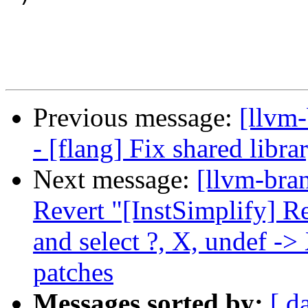
Previous message:
[llvm
- [flang] Fix shared libra
Next message:
[llvm-bra
Revert "[InstSimplify] R
and select ?, X, undef -
patches
Messages sorted by:
[ d