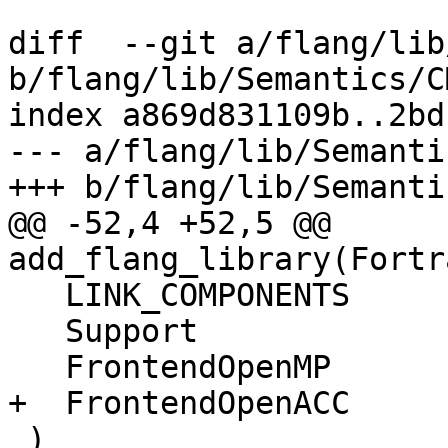
diff  --git a/flang/lib
b/flang/lib/Semantics/C
index a869d831109b..2bd
--- a/flang/lib/Semanti
+++ b/flang/lib/Semanti
@@ -52,4 +52,5 @@ 
add_flang_library(Fortr
   LINK_COMPONENTS

   Support

   FrontendOpenMP

+  FrontendOpenACC

 )
