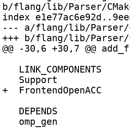
b/flang/lib/Parser/CMak
index e1e77ac6e92d..9ee
--- a/flang/lib/Parser/
+++ b/flang/lib/Parser/
@@ -30,6 +30,7 @@ add_f
   LINK_COMPONENTS

   Support

+  FrontendOpenACC

   DEPENDS

   omp_gen
