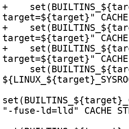
+    set(BUILTINS_${tar
target=${target}" CACHE
+    set(BUILTINS_${tar
target=${target}" CACHE
+    set(BUILTINS_${tar
target=${target}" CACHE
     set(BUILTINS_${target}_CMAKE_SYSROOT 
${LINUX_${target}_SYSRO
set(BUILTINS_${target}_
"-fuse-ld=lld" CACHE ST