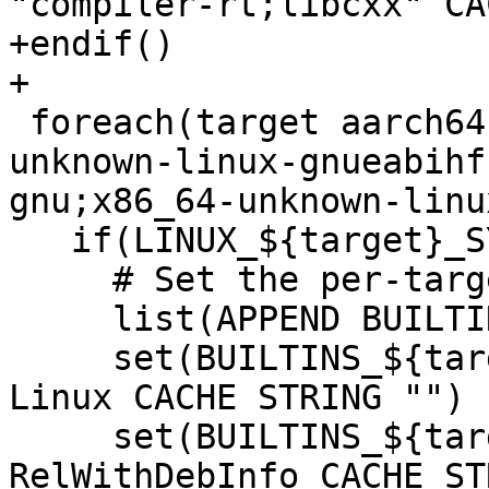
"compiler-rt;libcxx" CA
+endif()

+

 foreach(target aarch64-unknown-linux-gnu;armv7-
unknown-linux-gnueabihf
gnu;x86_64-unknown-linu
   if(LINUX_${target}_SYSROOT)

     # Set the per-target builtins options.

     list(APPEND BUILTIN_TARGETS "${target}")

     set(BUILTINS_${target}_CMAKE_SYSTEM_NAME 
Linux CACHE STRING "")

     set(BUILTINS_${target}_CMAKE_BUILD_TYPE 
RelWithDebInfo CACHE ST