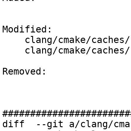
Modified: 

    clang/cmake/caches/Fuchsia-stage2.cmake

    clang/cmake/caches/Fuchsia.cmake

Removed: 

#######################
diff  --git a/clang/cma