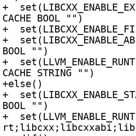
+  set(LIBCXX_ENABLE_EX
CACHE BOOL "")

+  set(LIBCXX_ENABLE_FI
+  set(LIBCXX_ENABLE_AB
BOOL "")

+  set(LLVM_ENABLE_RUNT
CACHE STRING "")

+else()

+  set(LIBCXX_ENABLE_ST
BOOL "")

+  set(LLVM_ENABLE_RUNT
rt;libcxx;libcxxabi;lib