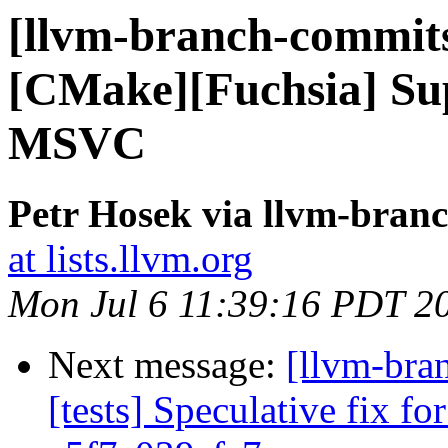
[llvm-branch-commits]
[CMake][Fuchsia] Sup
MSVC
Petr Hosek via llvm-bran
at lists.llvm.org
Mon Jul 6 11:39:16 PDT 2
Next message:
[llvm-bra
[tests] Speculative fix f