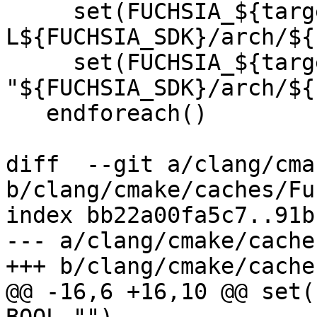
     set(FUCHSIA_${target}_LINKER_FLAGS "-
L${FUCHSIA_SDK}/arch/${
     set(FUCHSIA_${target}_SYSROOT 
"${FUCHSIA_SDK}/arch/${
   endforeach()

diff  --git a/clang/cma
b/clang/cmake/caches/Fu
index bb22a00fa5c7..91b
--- a/clang/cmake/cache
+++ b/clang/cmake/cache
@@ -16,6 +16,10 @@ set(