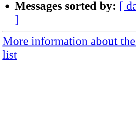
Messages sorted by:
[ d
]
More information about th
list