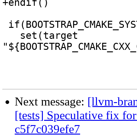
+endif()

 if(BOOTSTRAP_CMAKE_SYSTEM_NAME)

   set(target 
"${BOOTSTRAP_CMAKE_CXX_
Next message:
[llvm-bra
[tests] Speculative fix f
c5f7c039efe7