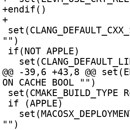
+endif()

+

 set(CLANG_DEFAULT_CXX_STDLIB libc++ CACHE STRING 
"")

 if(NOT APPLE)

   set(CLANG_DEFAULT_LINKER lld CACHE STRING "")

@@ -39,6 +43,8 @@ set(E
ON CACHE BOOL "")

 set(CMAKE_BUILD_TYPE Release CACHE STRING "")

 if (APPLE)

   set(MACOSX_DEPLOYMENT_TARGET 10.7 CACHE STRING 
"")
