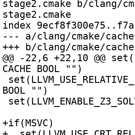
stage2.cmake b/clang/cm
stage2.cmake

index 9ecf8f300e75..f7a
--- a/clang/cmake/cache
+++ b/clang/cmake/cache
@@ -22,6 +22,10 @@ set(
CACHE BOOL "")

 set(LLVM_USE_RELATIVE_PATHS_IN_FILES ON CACHE 
BOOL "")

 set(LLVM_ENABLE_Z3_SOLVER OFF CACHE BOOL "")

+if(MSVC)

+  set(LLVM_USE_CRT_REL