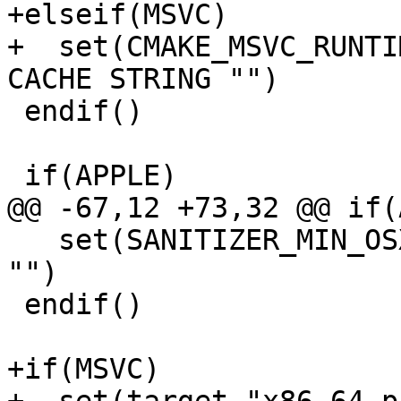
+elseif(MSVC)

+  set(CMAKE_MSVC_RUNTI
CACHE STRING "")

 endif()

 if(APPLE)

@@ -67,12 +73,32 @@ if(
   set(SANITIZER_MIN_OSX_VERSION 10.7 CACHE STRING 
"")

 endif()

+if(MSVC)
