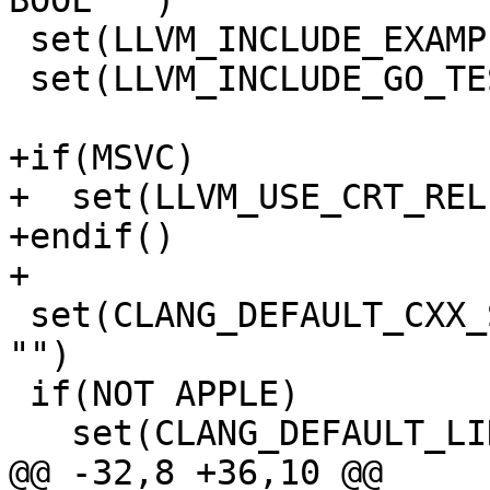
BOOL "")

 set(LLVM_INCLUDE_EXAMPLES OFF CACHE BOOL "")

 set(LLVM_INCLUDE_GO_TESTS OFF CACHE BOOL "")

+if(MSVC)

+  set(LLVM_USE_CRT_REL
+endif()

+

 set(CLANG_DEFAULT_CXX_STDLIB libc++ CACHE STRING 
"")

 if(NOT APPLE)

   set(CLANG_DEFAULT_LINKER lld CACHE STRING "")

@@ -32,8 +36,10 @@ 