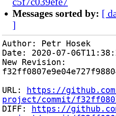
c5f7c039efe7
Messages sorted by:
[ d
]
Author: Petr Hosek

Date: 2020-07-06T11:38:
New Revision: 
f32ff0807e9e04e727f9880
URL: 
https://github.com
project/commit/f32ff080

DIFF: 
https://github.co