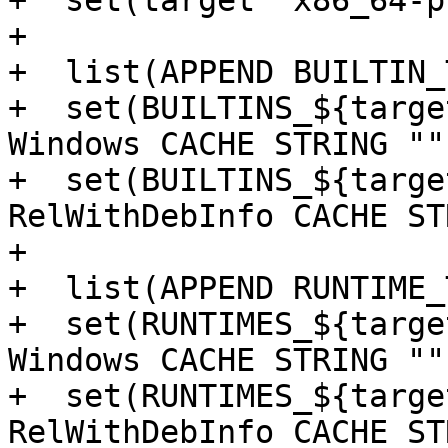
+  set(target "x86_64-p
+

+  list(APPEND BUILTIN_
+  set(BUILTINS_${targe
Windows CACHE STRING "")
+  set(BUILTINS_${targe
RelWithDebInfo CACHE ST
+

+  list(APPEND RUNTIME_
+  set(RUNTIMES_${targe
Windows CACHE STRING "")
+  set(RUNTIMES_${targe
RelWithDebInfo CACHE ST