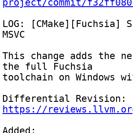
project/commit/f32ff080
LOG: [CMake][Fuchsia] S
MSVC

This change adds the ne
the full Fuchsia

toolchain on Windows wi
Differential Revision: 
https://reviews.llvm.or
Added: 
