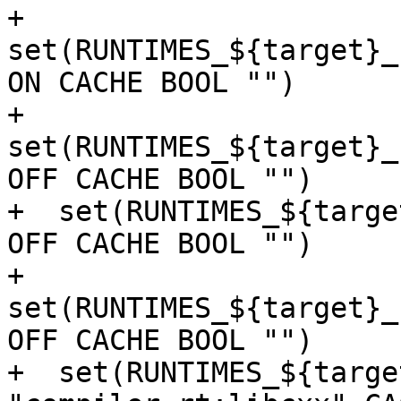
+  
set(RUNTIMES_${target}_
ON CACHE BOOL "")

+  
set(RUNTIMES_${target}_
OFF CACHE BOOL "")

+  set(RUNTIMES_${targe
OFF CACHE BOOL "")

+  
set(RUNTIMES_${target}_
OFF CACHE BOOL "")

+  set(RUNTIMES_${targe