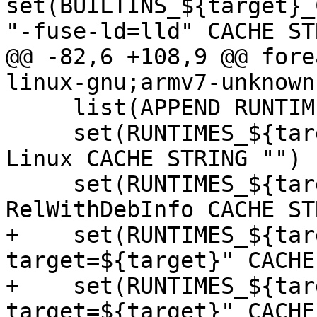
set(BUILTINS_${target}_
"-fuse-ld=lld" CACHE ST
@@ -82,6 +108,9 @@ fore
linux-gnu;armv7-unknown
     list(APPEND RUNTIME_TARGETS "${target}")

     set(RUNTIMES_${target}_CMAKE_SYSTEM_NAME 
Linux CACHE STRING "")

     set(RUNTIMES_${target}_CMAKE_BUILD_TYPE 
RelWithDebInfo CACHE ST
+    set(RUNTIMES_${tar
target=${target}" CACHE
+    set(RUNTIMES_${tar
target=${target}" CACHE