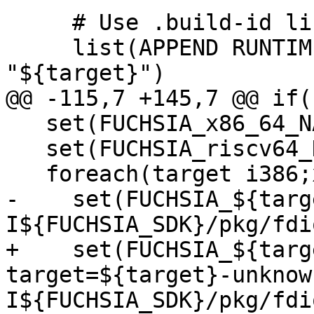
     # Use .build-id link.

     list(APPEND RUNTIME_BUILD_ID_LINK 
"${target}")

@@ -115,7 +145,7 @@ if(
   set(FUCHSIA_x86_64_NAME x64)

   set(FUCHSIA_riscv64_NAME riscv64)

   foreach(target i386;x86_64;aarch64;riscv64)

-    set(FUCHSIA_${targ
I${FUCHSIA_SDK}/pkg/fdi
+    set(FUCHSIA_${targ
target=${target}-unknow
I${FUCHSIA_SDK}/pkg/fdi