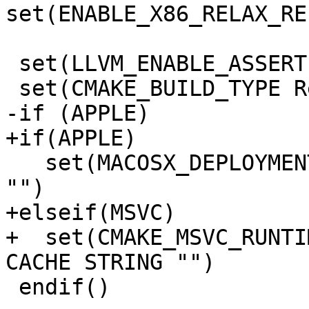
set(ENABLE_X86_RELAX_RE
 set(LLVM_ENABLE_ASSERTIONS ON CACHE BOOL "")

 set(CMAKE_BUILD_TYPE Release CACHE STRING "")

-if (APPLE)

+if(APPLE)

   set(MACOSX_DEPLOYMENT_TARGET 10.7 CACHE STRING 
"")

+elseif(MSVC)

+  set(CMAKE_MSVC_RUNTI
CACHE STRING "")

 endif()
