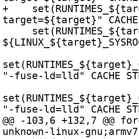
+    set(RUNTIMES_${tar
target=${target}" CACHE
     set(RUNTIMES_${target}_CMAKE_SYSROOT 
${LINUX_${target}_SYSRO
set(RUNTIMES_${target}_
"-fuse-ld=lld" CACHE ST
set(RUNTIMES_${target}_
"-fuse-ld=lld" CACHE ST
@@ -103,6 +132,7 @@ for
unknown-linux-gnu;armv7