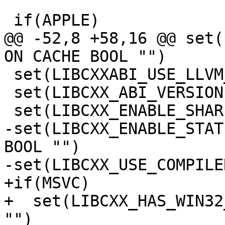
 if(APPLE)

@@ -52,8 +58,16 @@ set(
ON CACHE BOOL "")

 set(LIBCXXABI_USE_LLVM_UNWINDER ON CACHE BOOL "")

 set(LIBCXX_ABI_VERSION 2 CACHE STRING "")

 set(LIBCXX_ENABLE_SHARED OFF CACHE BOOL "")

-set(LIBCXX_ENABLE_STAT
BOOL "")

-set(LIBCXX_USE_COMPILE
+if(MSVC)

+  set(LIBCXX_HAS_WIN32
"")
