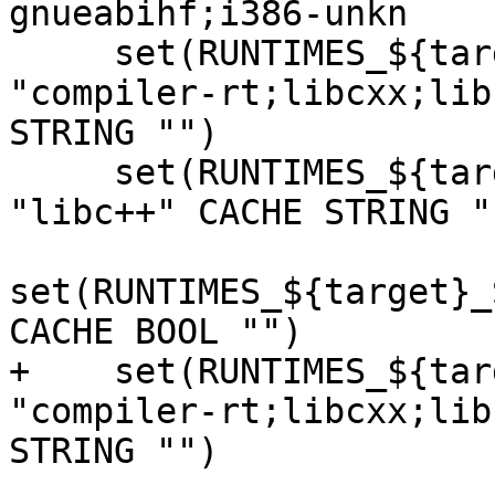
gnueabihf;i386-unkn

     set(RUNTIMES_${target}_LLVM_ENABLE_RUNTIMES 
"compiler-rt;libcxx;lib
STRING "")

     set(RUNTIMES_${target}_SANITIZER_CXX_ABI 
"libc++" CACHE STRING ""
set(RUNTIMES_${target}_
CACHE BOOL "")

+    set(RUNTIMES_${tar
"compiler-rt;libcxx;lib
STRING "")
