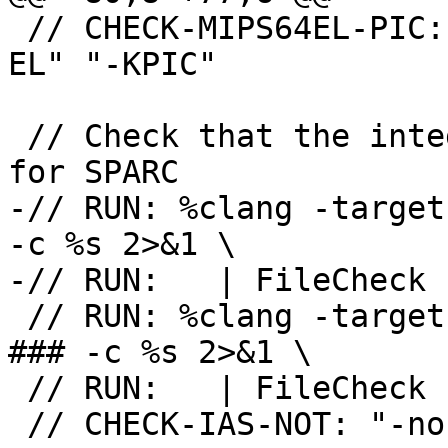
 // CHECK-MIPS64EL-PIC: as{{.*}}" "-mabi" "64" "-
EL" "-KPIC"

 // Check that the integrated assembler is enabled 
for SPARC

-// RUN: %clang -target
-c %s 2>&1 \

-// RUN:   | FileCheck 
 // RUN: %clang -target sparc64-unknown-openbsd -
### -c %s 2>&1 \

 // RUN:   | FileCheck -check-prefix=CHECK-IAS %s

 // CHECK-IAS-NOT: "-no-integrated-as"
