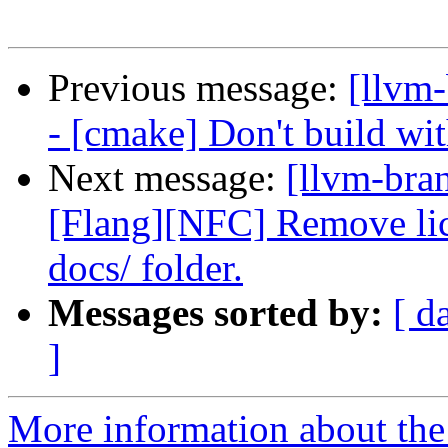
Previous message:
[llvm
- [cmake] Don't build wi
Next message:
[llvm-bra
[Flang][NFC] Remove lic
docs/ folder.
Messages sorted by:
[ d
]
More information about th