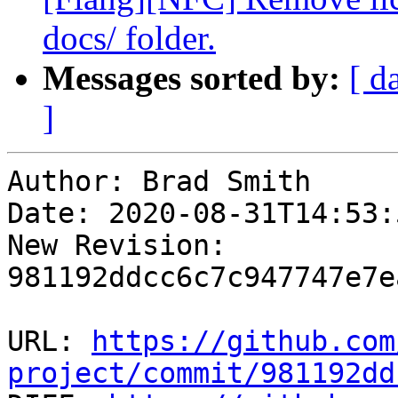
docs/ folder.
Messages sorted by:
[ d
]
Author: Brad Smith

Date: 2020-08-31T14:53:
New Revision: 
981192ddcc6c7c947747e7e
URL: 
https://github.com
project/commit/981192dd