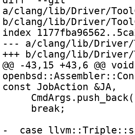
diff  --git 
a/clang/lib/Driver/Tool
b/clang/lib/Driver/Tool
index 1177fba96562..5ca
--- a/clang/lib/Driver/
+++ b/clang/lib/Driver/
@@ -43,15 +43,6 @@ void 
openbsd::Assembler::Con
const JobAction &JA,

     CmdArgs.push_back("-many");

     break;

-  case llvm::Triple::s