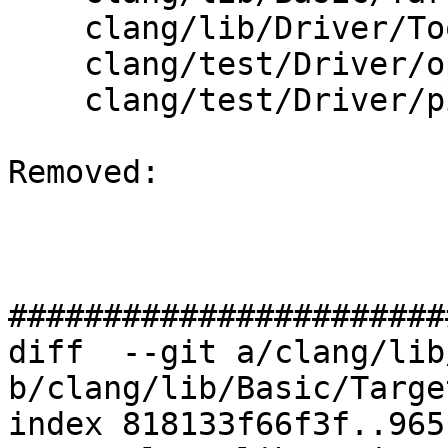
    clang/lib/Driver/ToolChains/OpenBSD.cpp

    clang/test/Driver/openbsd.c

    clang/test/Driver/pic.c

Removed: 

#######################
diff  --git a/clang/lib
b/clang/lib/Basic/Targe
index 818133f66f3f..965