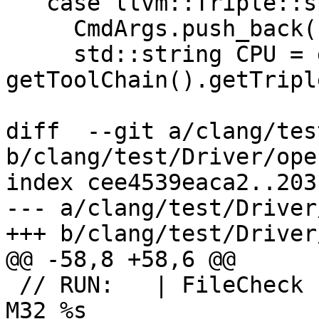
   case llvm::Triple::sparcv9: {

     CmdArgs.push_back("-64");

     std::string CPU = getCPUName(Args, 
getToolChain().getTripl
diff  --git a/clang/tes
b/clang/test/Driver/ope
index cee4539eaca2..203
--- a/clang/test/Driver
+++ b/clang/test/Driver
@@ -58,8 +58,6 @@

 // RUN:   | FileCheck -check-prefix=CHECK-AMD64-
M32 %s
