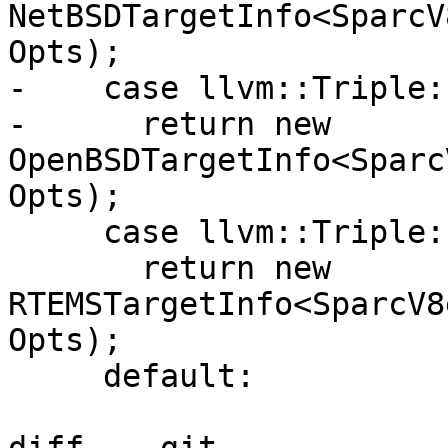
NetBSDTargetInfo<SparcV
Opts);

-    case llvm::Triple:
-      return new 
OpenBSDTargetInfo<Sparc
Opts);

     case llvm::Triple::RTEMS:

       return new 
RTEMSTargetInfo<SparcV8
Opts);

     default:
