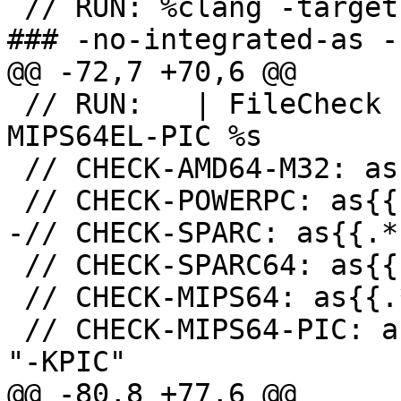
 // RUN: %clang -target mips64-unknown-openbsd -
### -no-integrated-as -
@@ -72,7 +70,6 @@

 // RUN:   | FileCheck -check-prefix=CHECK-
MIPS64EL-PIC %s

 // CHECK-AMD64-M32: as{{.*}}" "--32"

 // CHECK-POWERPC: as{{.*}}" "-mppc" "-many"

-// CHECK-SPARC: as{{.*
 // CHECK-SPARC64: as{{.*}}" "-64" "-Av9"

 // CHECK-MIPS64: as{{.*}}" "-mabi" "64" "-EB"

 // CHECK-MIPS64-PIC: as{{.*}}" "-mabi" "64" "-EB" 
"-KPIC"

@@ -80,8 +77,6 @@
