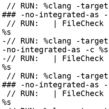
 // RUN: %clang -target powerpc-unknown-openbsd -
### -no-integrated-as -
 // RUN:   | FileCheck -check-prefix=CHECK-POWERPC 
%s

-// RUN: %clang -target
-no-integrated-as -c %s
-// RUN:   | FileCheck 
%s

 // RUN: %clang -target sparc64-unknown-openbsd -
### -no-integrated-as -
 // RUN:   | FileCheck -check-prefix=CHECK-SPARC64 
%s
