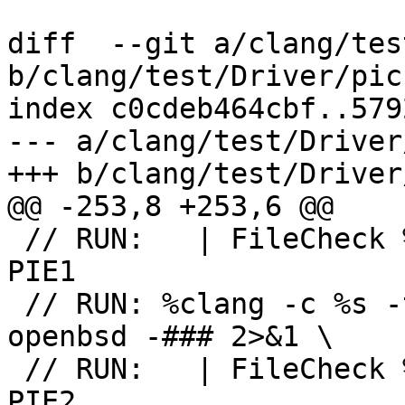
diff  --git a/clang/tes
b/clang/test/Driver/pic.
index c0cdeb464cbf..579
--- a/clang/test/Driver
+++ b/clang/test/Driver
@@ -253,8 +253,6 @@

 // RUN:   | FileCheck %s --check-prefix=CHECK-
PIE1

 // RUN: %clang -c %s -target powerpc-unknown-
openbsd -### 2>&1 \

 // RUN:   | FileCheck %s --check-prefix=CHECK-
PIE2
