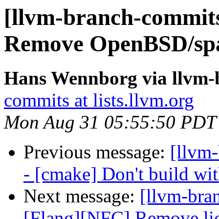
[llvm-branch-commits
Remove OpenBSD/spa
Hans Wennborg via llvm-
commits at lists.llvm.org
Mon Aug 31 05:55:50 PDT
Previous message:
[llvm
- [cmake] Don't build wi
Next message:
[llvm-bra
[Flang][NFC] Remove lic