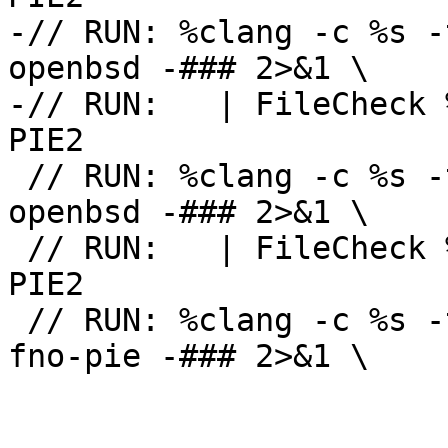
-// RUN: %clang -c %s -
openbsd -### 2>&1 \

-// RUN:   | FileCheck 
PIE2

 // RUN: %clang -c %s -target sparc64-unknown-
openbsd -### 2>&1 \

 // RUN:   | FileCheck %s --check-prefix=CHECK-
PIE2

 // RUN: %clang -c %s -target i386-pc-openbsd -
fno-pie -### 2>&1 \
