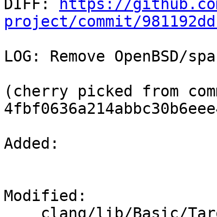

DIFF: 
https://github.co
project/commit/981192dd
LOG: Remove OpenBSD/spa
(cherry picked from comm
4fbf0636a214abbc30b6eee
Added: 

Modified: 

    clang/lib/Basic/Targets.cpp
