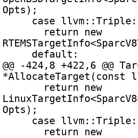
Opts);

     case llvm::Triple::RTEMS:

       return new 
RTEMSTargetInfo<SparcV8
     default:

@@ -424,8 +422,6 @@ Tar
*AllocateTarget(const l
       return new 
LinuxTargetInfo<SparcV8
Opts);

     case llvm::Triple::NetBSD:

       return new 