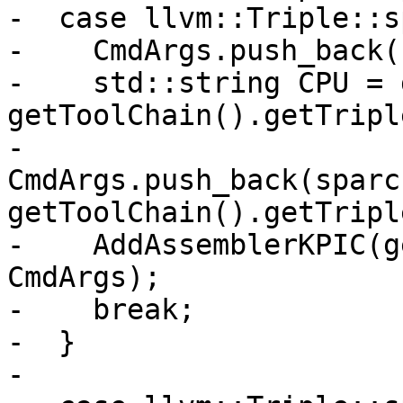
-  case llvm::Triple::s
-    CmdArgs.push_back(
-    std::string CPU = 
getToolChain().getTripl
-    
CmdArgs.push_back(sparc
getToolChain().getTripl
-    AddAssemblerKPIC(g
CmdArgs);

-    break;

-  }

-
