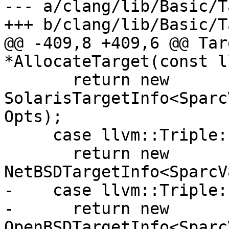
--- a/clang/lib/Basic/T
+++ b/clang/lib/Basic/T
@@ -409,8 +409,6 @@ Tar
*AllocateTarget(const l
       return new 
SolarisTargetInfo<Sparc
Opts);

     case llvm::Triple::NetBSD:

       return new 
NetBSDTargetInfo<SparcV
-    case llvm::Triple:
-      return new 
OpenBSDTargetInfo<Sparc