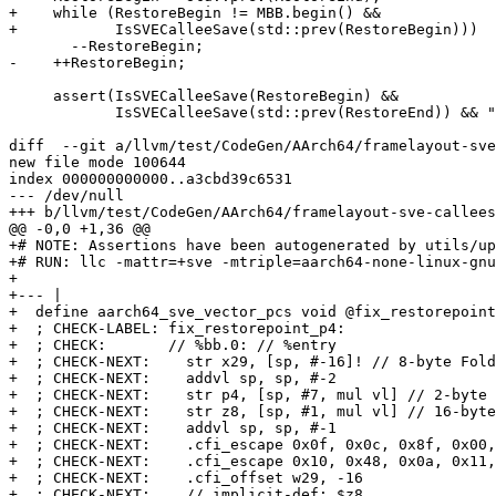
+    while (RestoreBegin != MBB.begin() &&

+           IsSVECalleeSave(std::prev(RestoreBegin)))

       --RestoreBegin;

-    ++RestoreBegin;

     assert(IsSVECalleeSave(RestoreBegin) &&

            IsSVECalleeSave(std::prev(RestoreEnd)) && "Unexpected instruction");

diff  --git a/llvm/test/CodeGen/AArch64/framelayout-sve
new file mode 100644

index 000000000000..a3cbd39c6531

--- /dev/null

+++ b/llvm/test/CodeGen/AArch64/framelayout-sve-callees
@@ -0,0 +1,36 @@

+# NOTE: Assertions have been autogenerated by utils/up
+# RUN: llc -mattr=+sve -mtriple=aarch64-none-linux-gnu
+

+--- |

+  define aarch64_sve_vector_pcs void @fix_restorepoint
+  ; CHECK-LABEL: fix_restorepoint_p4:

+  ; CHECK:       // %bb.0: // %entry

+  ; CHECK-NEXT:    str x29, [sp, #-16]! // 8-byte Fold
+  ; CHECK-NEXT:    addvl sp, sp, #-2

+  ; CHECK-NEXT:    str p4, [sp, #7, mul vl] // 2-byte 
+  ; CHECK-NEXT:    str z8, [sp, #1, mul vl] // 16-byte
+  ; CHECK-NEXT:    addvl sp, sp, #-1

+  ; CHECK-NEXT:    .cfi_escape 0x0f, 0x0c, 0x8f, 0x00,
+  ; CHECK-NEXT:    .cfi_escape 0x10, 0x48, 0x0a, 0x11,
+  ; CHECK-NEXT:    .cfi_offset w29, -16

+  ; CHECK-NEXT:    // implicit-def: $z8
