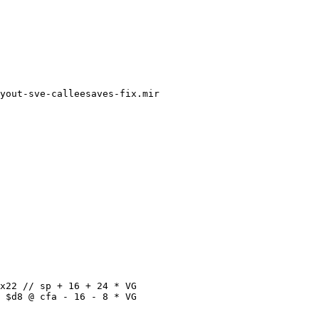
yout-sve-calleesaves-fix.mir

x22 // sp + 16 + 24 * VG

 $d8 @ cfa - 16 - 8 * VG
