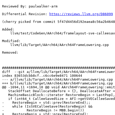
Reviewed By: paulwalker-arm

Differential Revision: 
https://reviews.llvm.org/D86099
(cherry picked from commit 5f47d4456d192eaea8c56a2b4648
Added: 

    llvm/test/CodeGen/AArch64/framelayout-sve-calleesaves-fix.mir

Modified: 

    llvm/lib/Target/AArch64/AArch64FrameLowering.cpp

Removed: 

#######################################################
diff  --git a/llvm/lib/Target/AArch64/AArch64FrameLower
index 83653dcbb8cf..c6cc6e9e8471 100644

--- a/llvm/lib/Target/AArch64/AArch64FrameLowering.cpp

+++ b/llvm/lib/Target/AArch64/AArch64FrameLowering.cpp

@@ -1694,11 +1694,10 @@ void AArch64FrameLowering::emit
   StackOffset DeallocateBefore = {}, DeallocateAfter = SVEStackSize;

   MachineBasicBlock::iterator RestoreBegin = LastPopI, RestoreEnd = LastPopI;

   if (int64_t CalleeSavedSize = AFI->getSVECalleeSavedStackSize()) {

-    RestoreBegin = std::prev(RestoreEnd);;

-    while (IsSVECalleeSave(RestoreBegin) &&

-           RestoreBegin != MBB.begin())

+    RestoreBegin = std::prev(RestoreEnd);
