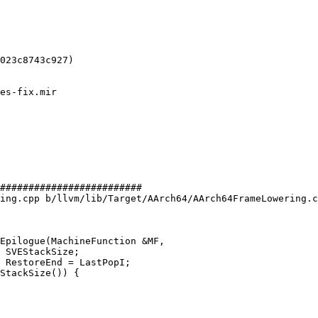
023c8743c927)

#########################

ing.cpp b/llvm/lib/Target/AArch64/AArch64FrameLowering.c
Epilogue(MachineFunction &MF,
