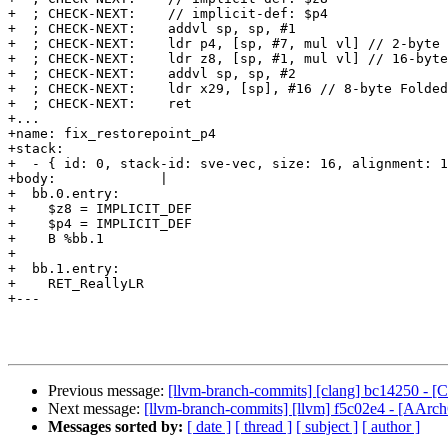
+  ; CHECK-NEXT:    // implicit-def: $p4

+  ; CHECK-NEXT:    addvl sp, sp, #1

+  ; CHECK-NEXT:    ldr p4, [sp, #7, mul vl] // 2-byte 
+  ; CHECK-NEXT:    ldr z8, [sp, #1, mul vl] // 16-byte
+  ; CHECK-NEXT:    addvl sp, sp, #2

+  ; CHECK-NEXT:    ldr x29, [sp], #16 // 8-byte Folded
+  ; CHECK-NEXT:    ret

+...

+name: fix_restorepoint_p4

+stack:

+  - { id: 0, stack-id: sve-vec, size: 16, alignment: 1
+body:             |

+  bb.0.entry:

+    $z8 = IMPLICIT_DEF

+    $p4 = IMPLICIT_DEF

+    B %bb.1

+

+  bb.1.entry:

+    RET_ReallyLR

+---

Previous message:
[llvm-branch-commits] [clang] bc14250 - [
Next message:
[llvm-branch-commits] [llvm] f5c02e4 - [AArc
Messages sorted by:
[ date ]
[ thread ]
[ subject ]
[ author ]