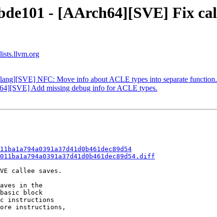
bde101 - [AArch64][SVE] Fix calc
ists.llvm.org
Clang][SVE] NFC: Move info about ACLE types into separate function.
h64][SVE] Add missing debug info for ACLE types.
11ba1a794a0391a37d41d0b461dec89d54
011ba1a794a0391a37d41d0b461dec89d54.diff
VE callee saves.

aves in the

basic block

c instructions

ore instructions,
