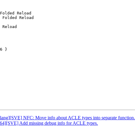
Folded Reload

 Folded Reload

 Reload

6 }

Clang][SVE] NFC: Move info about ACLE types into separate function.
h64][SVE] Add missing debug info for ACLE types.