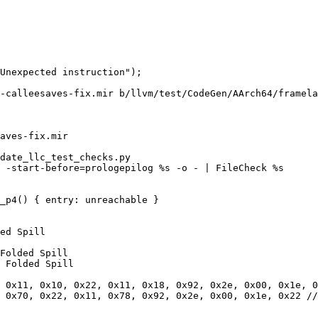
-calleesaves-fix.mir b/llvm/test/CodeGen/AArch64/framela
aves-fix.mir

date_llc_test_checks.py

 -start-before=prologepilog %s -o - | FileCheck %s

_p4() { entry: unreachable }

ed Spill

Folded Spill

 Folded Spill

 0x11, 0x10, 0x22, 0x11, 0x18, 0x92, 0x2e, 0x00, 0x1e, 0
 0x70, 0x22, 0x11, 0x78, 0x92, 0x2e, 0x00, 0x1e, 0x22 //