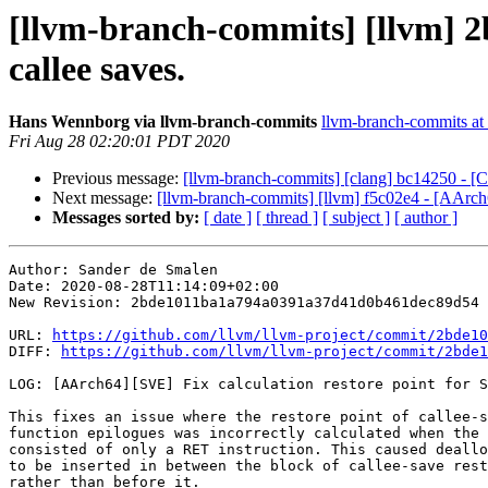
[llvm-branch-commits] [llvm] 2
callee saves.
Hans Wennborg via llvm-branch-commits
llvm-branch-commits at l
Fri Aug 28 02:20:01 PDT 2020
Previous message:
[llvm-branch-commits] [clang] bc14250 - [
Next message:
[llvm-branch-commits] [llvm] f5c02e4 - [AArc
Messages sorted by:
[ date ]
[ thread ]
[ subject ]
[ author ]
Author: Sander de Smalen

Date: 2020-08-28T11:14:09+02:00

New Revision: 2bde1011ba1a794a0391a37d41d0b461dec89d54

URL: 
https://github.com/llvm/llvm-project/commit/2bde10
DIFF: 
https://github.com/llvm/llvm-project/commit/2bde1
LOG: [AArch64][SVE] Fix calculation restore point for S
This fixes an issue where the restore point of callee-s
function epilogues was incorrectly calculated when the 
consisted of only a RET instruction. This caused deallo
to be inserted in between the block of callee-save rest
rather than before it.
