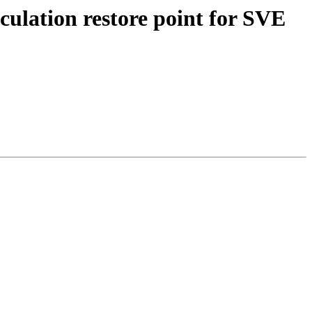
ulation restore point for SVE