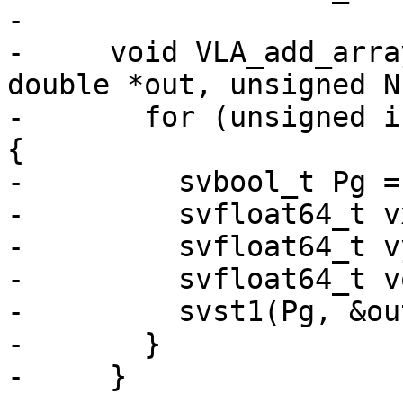
-

-     void VLA_add_arra
double *out, unsigned N)
-       for (unsigned i
{

-         svbool_t Pg =
-         svfloat64_t v
-         svfloat64_t v
-         svfloat64_t v
-         svst1(Pg, &ou
-       }

-     }
