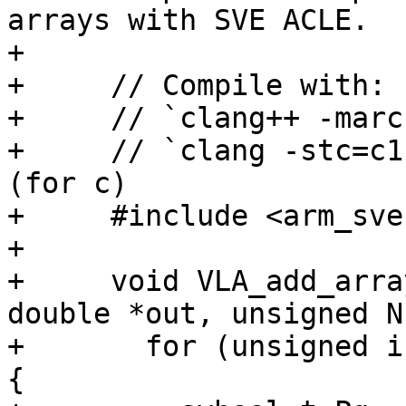
arrays with SVE ACLE.

+

+     // Compile with:

+     // `clang++ -marc
+     // `clang -stc=c1
(for c)

+     #include <arm_sve.
+

+     void VLA_add_arra
double *out, unsigned N)
+       for (unsigned i
{
