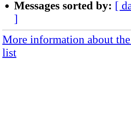
Messages sorted by:
[ d
]
More information about th
list