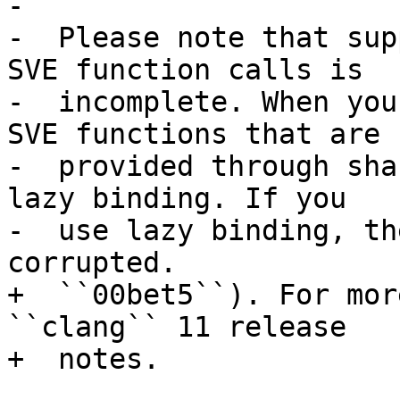
-

-  Please note that sup
SVE function calls is

-  incomplete. When you
SVE functions that are

-  provided through sha
lazy binding. If you

-  use lazy binding, th
corrupted.

+  ``00bet5``). For mor
``clang`` 11 release

+  notes.
