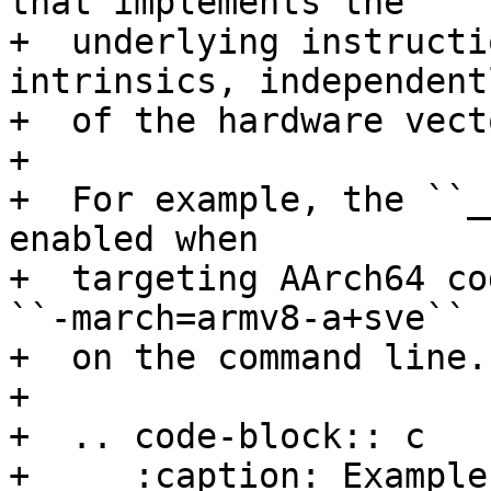
that implements the

+  underlying instructi
intrinsics, independentl
+  of the hardware vect
+

+  For example, the ``_
enabled when

+  targeting AArch64 co
``-march=armv8-a+sve``

+  on the command line.

+

+  .. code-block:: c

+     :caption: Example