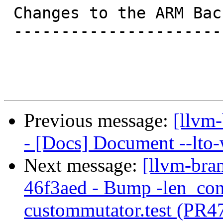
 Changes to the ARM Backend

 --------------------------

Previous message:
[llvm-
- [Docs] Document --lto-
Next message:
[llvm-bra
46f3aed - Bump -len_cont
custommutator.test (PR4