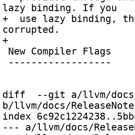
lazy binding. If you

+  use lazy binding, th
corrupted.

+

 New Compiler Flags

 ------------------

diff  --git a/llvm/docs
b/llvm/docs/ReleaseNote
index 6c92c1224238..5bb
--- a/llvm/docs/Release