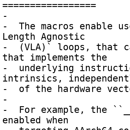
=================

-

-  The macros enable us
Length Agnostic

-  (VLA)` loops, that c
that implements the

-  underlying instructi
intrinsics, independentl
-  of the hardware vect
-

-  For example, the ``_
enabled when
