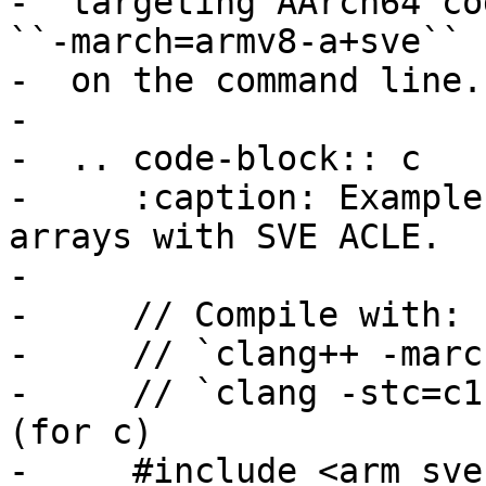
-  targeting AArch64 co
``-march=armv8-a+sve``

-  on the command line.

-

-  .. code-block:: c

-     :caption: Example
arrays with SVE ACLE.

-

-     // Compile with:

-     // `clang++ -marc
-     // `clang -stc=c1
(for c)

-     #include <arm_sve.