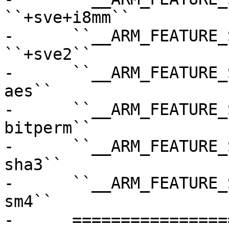
``+sve+i8mm``

-      ``__ARM_FEATURE_SVE2``    
``+sve2``

-      ``__ARM_FEATURE_
aes``

-      ``__ARM_FEATURE_
bitperm``

-      ``__ARM_FEATURE_
sha3``

-      ``__ARM_FEATURE_
sm4``

-      =================