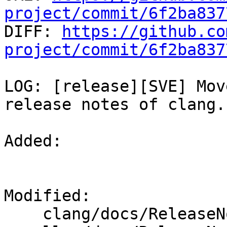
project/commit/6f2ba837

DIFF: 
https://github.co
project/commit/6f2ba837
LOG: [release][SVE] Mov
release notes of clang.

Added: 

Modified: 

    clang/docs/ReleaseNotes.rst
