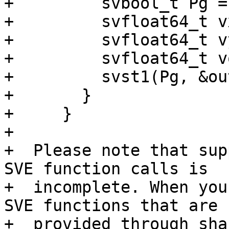
+         svbool_t Pg =
+         svfloat64_t v
+         svfloat64_t v
+         svfloat64_t v
+         svst1(Pg, &ou
+       }

+     }

+

+  Please note that sup
SVE function calls is

+  incomplete. When you
SVE functions that are

+  provided through sha