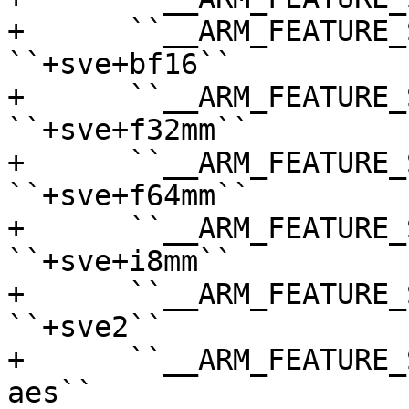
+      ``__ARM_FEATURE_SVE_BF
``+sve+bf16``

+      ``__ARM_FEATURE_S
``+sve+f32mm``

+      ``__ARM_FEATURE_S
``+sve+f64mm``

+      ``__ARM_FEATURE_S
``+sve+i8mm``

+      ``__ARM_FEATURE_SVE2``    
``+sve2``

+      ``__ARM_FEATURE_
aes``
