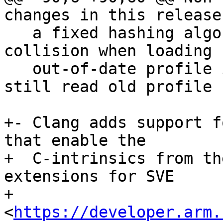
changes in this release

   a fixed hashing algorithm that prevents some 
collision when loading

   out-of-date profile informations. Clang can 
still read old profile 
+- Clang adds support f
that enable the

+  C-intrinsics from th
extensions for SVE

+  
<
https://developer.arm.