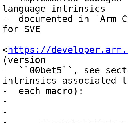
language intrinsics

+  documented in `Arm C
for SVE

<
https://developer.arm.
(version

-  ``00bet5``, see sect
intrinsics associated to
-  each macro):

-

-

-      =================