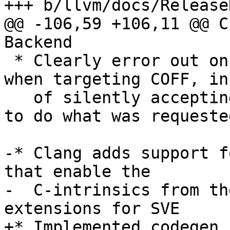
+++ b/llvm/docs/Release
@@ -106,59 +106,11 @@ C
Backend

 * Clearly error out on unsupported relocations 
when targeting COFF, in
   of silently accepting some (without being able 
to do what was requested
-* Clang adds support f
that enable the

-  C-intrinsics from th
extensions for SVE

+* Implemented codegen 