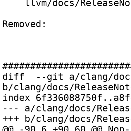
    llvm/docs/ReleaseNotes.rst

Removed: 

#######################
diff  --git a/clang/doc
b/clang/docs/ReleaseNot
index 6f336088750f..a8f
--- a/clang/docs/Releas
+++ b/clang/docs/Releas
@@ -90,6 +90,60 @@ Non-