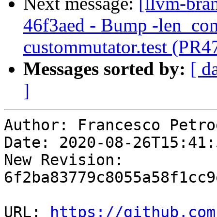
Next message:
[llvm-bra
46f3aed - Bump -len_cont
custommutator.test (PR4
Messages sorted by:
[ d
]
Author: Francesco Petro
Date: 2020-08-26T15:41:
New Revision: 
6f2ba83779c8055a58f1cc9
URL: 
https://github.com