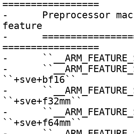
=================

-      Preprocessor mac
feature

-      =================
=================

-      ``__ARM_FEATURE_
-      ``__ARM_FEATURE_SVE_BF
``+sve+bf16``

-      ``__ARM_FEATURE_S
``+sve+f32mm``

-      ``__ARM_FEATURE_S
``+sve+f64mm``

-      ``__ARM_FEATURE_S