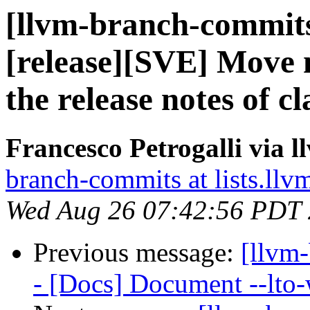
[llvm-branch-commits
[release][SVE] Move 
the release notes of cl
Francesco Petrogalli via 
branch-commits at lists.llv
Wed Aug 26 07:42:56 PDT
Previous message:
[llvm-
- [Docs] Document --lto-