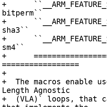
+      ``__ARM_FEATURE_
bitperm``

+      ``__ARM_FEATURE_
sha3``

+      ``__ARM_FEATURE_
sm4``

+      =================
=================

+

+  The macros enable us
Length Agnostic

+  (VLA)` loops, that c