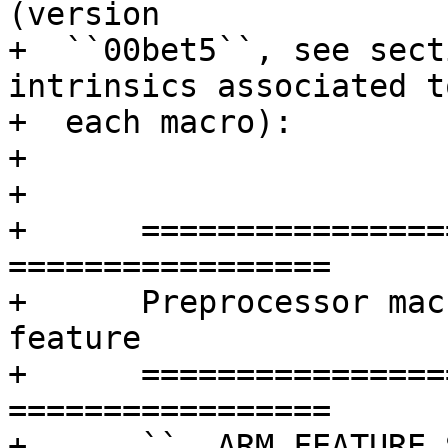
(version

+  ``00bet5``, see sect
intrinsics associated to
+  each macro):

+

+

+      =================
=================

+      Preprocessor mac
feature

+      =================
=================

+      ``__ARM_FEATURE_