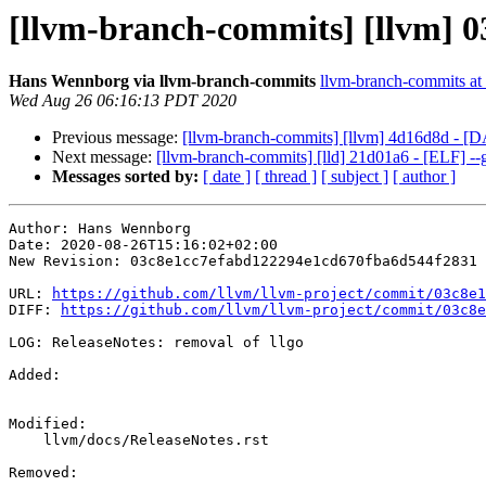
[llvm-branch-commits] [llvm] 03
Hans Wennborg via llvm-branch-commits
llvm-branch-commits at l
Wed Aug 26 06:16:13 PDT 2020
Previous message:
[llvm-branch-commits] [llvm] 4d16d8d - [
Next message:
[llvm-branch-commits] [lld] 21d01a6 - [ELF]
Messages sorted by:
[ date ]
[ thread ]
[ subject ]
[ author ]
Author: Hans Wennborg

Date: 2020-08-26T15:16:02+02:00

New Revision: 03c8e1cc7efabd122294e1cd670fba6d544f2831

URL: 
https://github.com/llvm/llvm-project/commit/03c8e1
DIFF: 
https://github.com/llvm/llvm-project/commit/03c8e
LOG: ReleaseNotes: removal of llgo

Added: 

Modified: 

    llvm/docs/ReleaseNotes.rst

Removed: 
