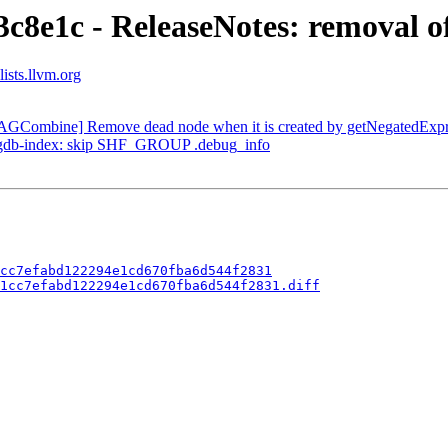
c8e1c - ReleaseNotes: removal of
ists.llvm.org
DAGCombine] Remove dead node when it is created by getNegatedExpr
 --gdb-index: skip SHF_GROUP .debug_info
cc7efabd122294e1cd670fba6d544f2831
1cc7efabd122294e1cd670fba6d544f2831.diff