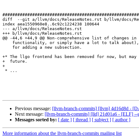
#######################################################
diff  --git a/llvm/docs/ReleaseNotes.rst b/llvm/docs/Re
index aea1550960e8..6c92c1224238 100644

--- a/llvm/docs/ReleaseNotes.rst

+++ b/llvm/docs/ReleaseNotes.rst

@@ -44,6 +44,9 @@ Non-comprehensive list of changes in 
    functionality, or simply have a lot to talk about), see the `NOTE` below

    for adding a new subsection.

+* The llgo frontend has been removed for now, but may 
+  future.

+

 * ...

Previous message:
[llvm-branch-commits] [llvm] 4d16d8d - [
Next message:
[llvm-branch-commits] [lld] 21d01a6 - [ELF]
Messages sorted by:
[ date ]
[ thread ]
[ subject ]
[ author ]
More information about the llvm-branch-commits mailing list