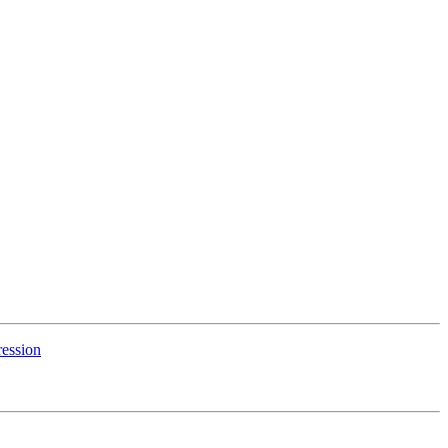
ession