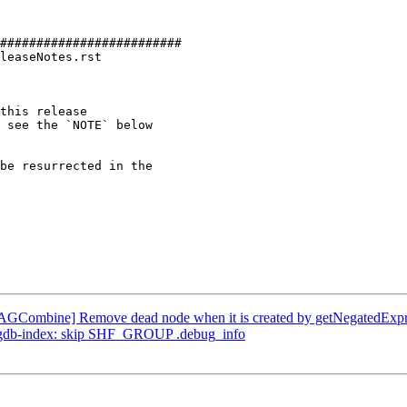
#########################

leaseNotes.rst

this release

be resurrected in the

DAGCombine] Remove dead node when it is created by getNegatedExpr
 --gdb-index: skip SHF_GROUP .debug_info