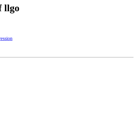
 llgo
ession